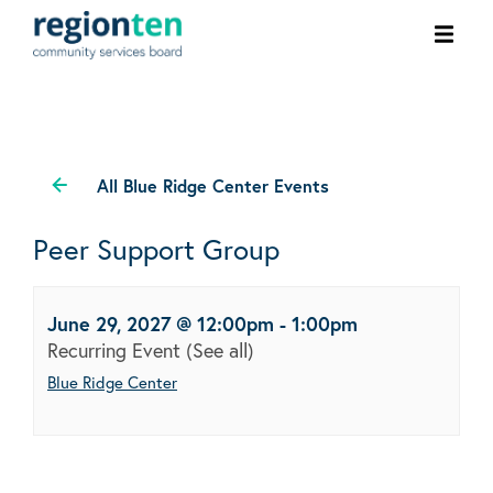
Ope
men
All Blue Ridge Center Events
Peer Support Group
June 29, 2027 @ 12:00pm
-
1:00pm
Recurring Event
(See all)
Blue Ridge Center