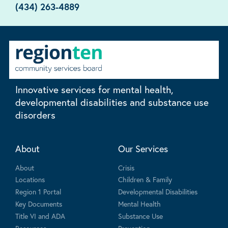
(434) 263-4889
Innovative services for mental health,
developmental disabilities and substance use
disorders
About
Our Services
About
Crisis
Locations
Children & Family
Region 1 Portal
Developmental Disabilities
Key Documents
Mental Health
Title VI and ADA
Substance Use