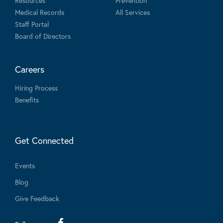
Resources
Prevention
Medical Records
All Services
Staff Portal
Board of Directors
Careers
Hiring Process
Benefits
Get Connected
Events
Blog
Give Feedback