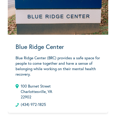
Blue Ridge Center
Blue Ridge Center (BRC) provides a safe space for
people to come together and have a sense of
belonging while working on their mental health
recovery.
100 Burnet Street
Charlottesville, VA
22902
(434) 972-1825