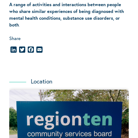
A range of activities and interactions between people
who share similar experiences of being diagnosed with
mental health conditions, substance use disorders, or
both
.
Share
LinkedIn
Twitter
Facebook
Email
Location