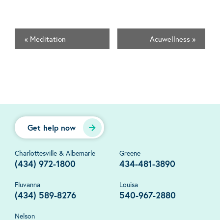
«
Meditation
Acuwellness
»
Get help now
Charlottesville & Albemarle
Greene
(434) 972-1800
434-481-3890
Fluvanna
Louisa
(434) 589-8276
540-967-2880
Nelson