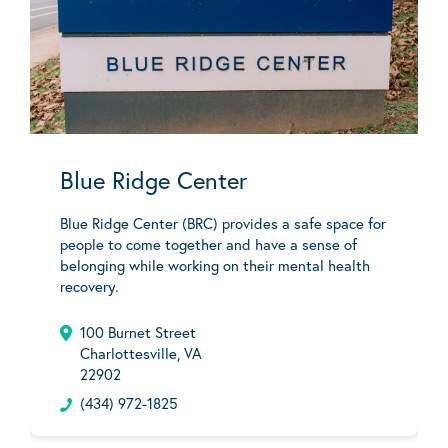
Blue Ridge Center
Blue Ridge Center (BRC) provides a safe space for
people to come together and have a sense of
belonging while working on their mental health
recovery.
100 Burnet Street
Charlottesville, VA
22902
(434) 972-1825