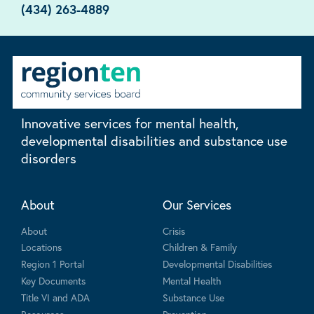
(434) 263-4889
Innovative services for mental health,
developmental disabilities and substance use
disorders
About
Our Services
About
Crisis
Locations
Children & Family
Region 1 Portal
Developmental Disabilities
Key Documents
Mental Health
Title VI and ADA
Substance Use