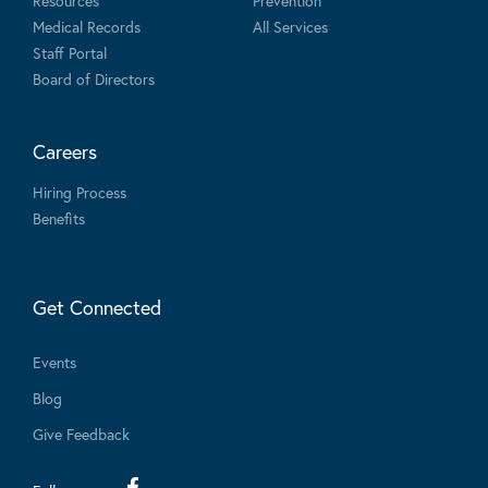
Resources
Prevention
Medical Records
All Services
Staff Portal
Board of Directors
Careers
Hiring Process
Benefits
Get Connected
Events
Blog
Give Feedback