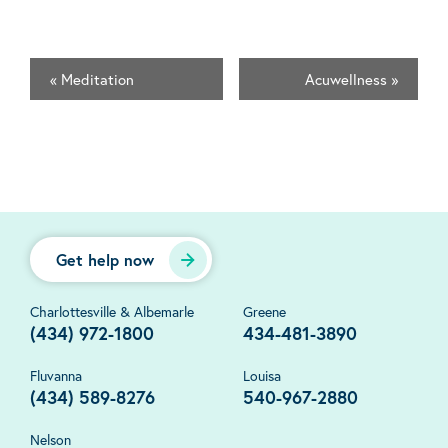
«
Meditation
Acuwellness
»
Get help now
Charlottesville & Albemarle
Greene
(434) 972-1800
434-481-3890
Fluvanna
Louisa
(434) 589-8276
540-967-2880
Nelson