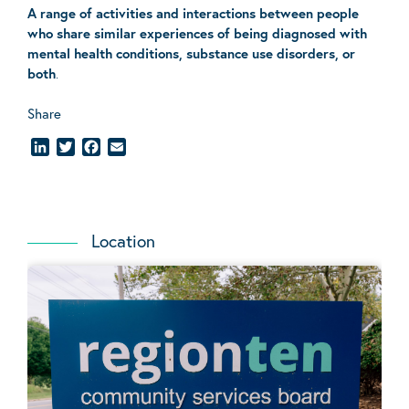
A range of activities and interactions between people
who share similar experiences of being diagnosed with
mental health conditions, substance use disorders, or
both
.
Share
LinkedIn
Twitter
Facebook
Email
Location