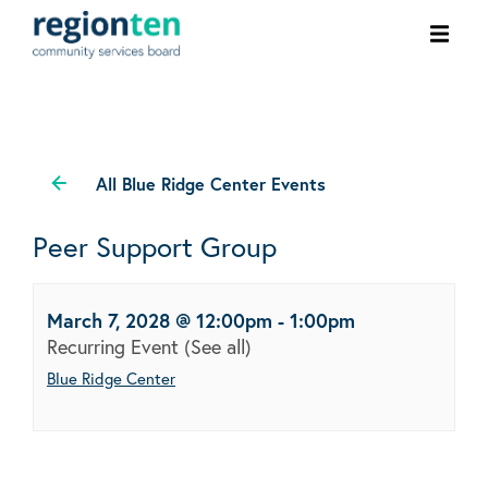
Ope
men
All Blue Ridge Center Events
Peer Support Group
March 7, 2028 @ 12:00pm
-
1:00pm
Recurring Event
(See all)
Blue Ridge Center