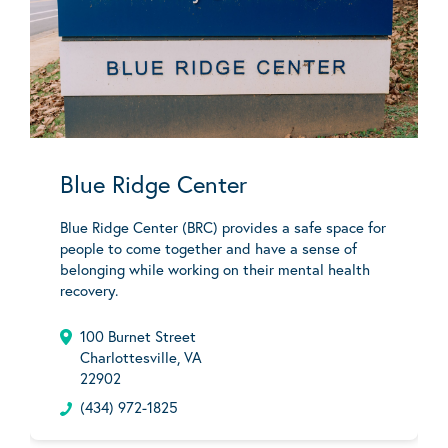
Blue Ridge Center
Blue Ridge Center (BRC) provides a safe space for
people to come together and have a sense of
belonging while working on their mental health
recovery.
100 Burnet Street
Charlottesville, VA
22902
(434) 972-1825