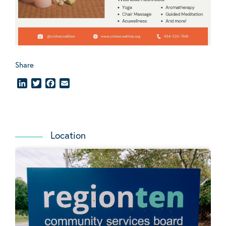
Share
LinkedIn
Twitter
Facebook
Email
Location