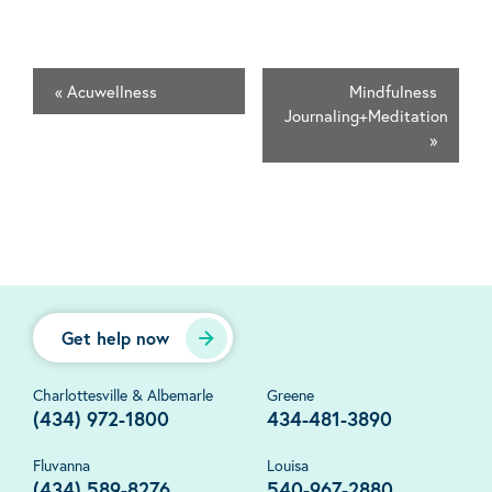
«
Acuwellness
Mindfulness
Journaling+Meditation
»
Get help now
Charlottesville & Albemarle
Greene
(434) 972-1800
434-481-3890
Fluvanna
Louisa
(434) 589-8276
540-967-2880