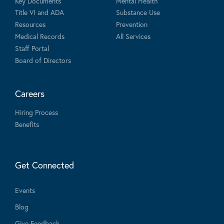
Key Documents
Mental Health
Title VI and ADA
Substance Use
Resources
Prevention
Medical Records
All Services
Staff Portal
Board of Directors
Careers
Hiring Process
Benefits
Get Connected
Events
Blog
Give Feedback