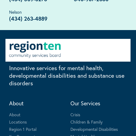
Nelson
(434) 263-4889
Innovative services for mental health,
developmental disabilities and substance use
disorders
About
Our Services
About
Crisis
Locations
Children & Family
Region 1 Portal
Developmental Disabilities