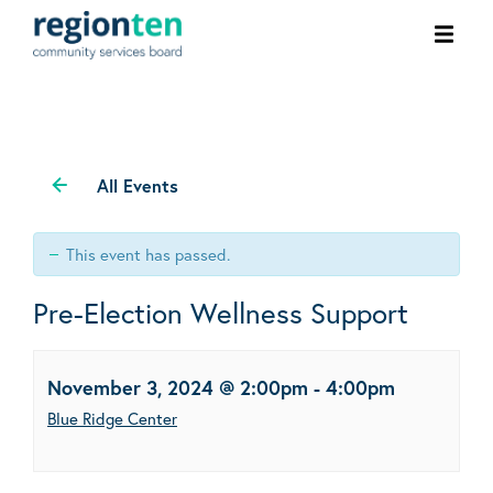
Ope
men
All Events
This event has passed.
Pre-Election Wellness Support
November 3, 2024 @ 2:00pm
-
4:00pm
Blue Ridge Center