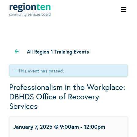
Ope
men
All Region 1 Training Events
This event has passed.
Professionalism in the Workplace:
DBHDS Office of Recovery
Services
January 7, 2025 @ 9:00am
-
12:00pm