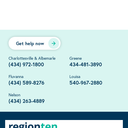
Get help now
Charlottesville & Albemarle
Greene
(434) 972-1800
434-481-3890
Fluvanna
Louisa
(434) 589-8276
540-967-2880
Nelson
(434) 263-4889