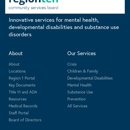
Innovative services for mental health,
developmental disabilities and substance use
disorders
About
Our Services
About
Crisis
Locations
Children & Family
Region 1 Portal
Developmental Disabilities
Key Documents
Mental Health
Title VI and ADA
Substance Use
Resources
Prevention
Medical Records
All Services
Staff Portal
Board of Directors