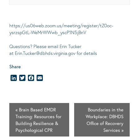
https://us06web.zoom.us/meeting/register/tZ0oc-
ysrzspGtL-WeMrWWwb_yscP1N5jBnV
Questions? Please email Erin Tucker
at
Erin.Tucker@dbhds.virginia.gov
for details
Share
LinkedIn
Twitter
Facebook
Email
«
Brain Based EMDR
Boundaries in the
Training: Resources for
Workplace: DBHDS
Building Resilience &
Office of Recovery
Psychological CPR
Services
»