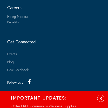
Careers
Hiring Process
Benefits
Get Connected
Events
Blog
Give Feedback
Follow us on
IMPORTANT UPDATES:
Clos
Order FREE Community Wellness Supplies