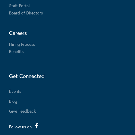
Staff Portal
Board of Directors
Careers
Hiring Process
Benefits
Get Connected
Events
Blog
Give Feedback
Follow us on