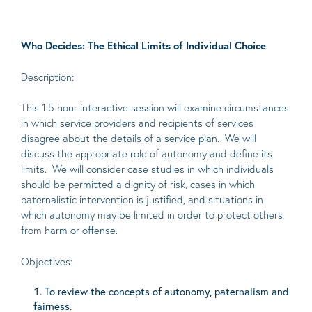
Who Decides: The Ethical Limits of Individual Choice
Description:
This 1.5 hour interactive session will examine circumstances
in which service providers and recipients of services
disagree about the details of a service plan. We will
discuss the appropriate role of autonomy and define its
limits. We will consider case studies in which individuals
should be permitted a dignity of risk, cases in which
paternalistic intervention is justified, and situations in
which autonomy may be limited in order to protect others
from harm or offense.
Objectives:
To review the concepts of autonomy, paternalism and
fairness.