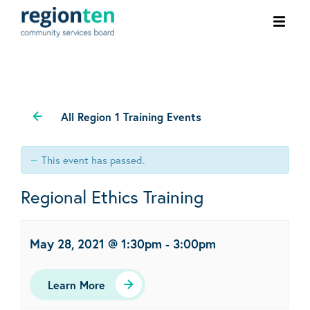
Ope
men
All Region 1 Training Events
This event has passed.
Regional Ethics Training
May 28, 2021 @ 1:30pm
-
3:00pm
Learn More