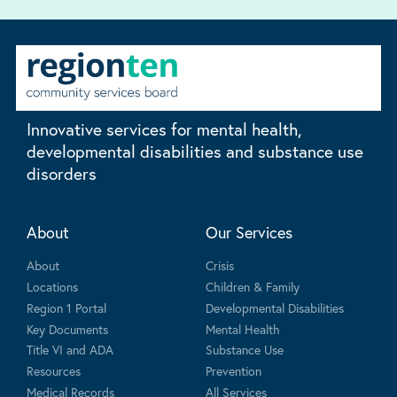
Innovative services for mental health,
developmental disabilities and substance use
disorders
About
Our Services
About
Crisis
Locations
Children & Family
Region 1 Portal
Developmental Disabilities
Key Documents
Mental Health
Title VI and ADA
Substance Use
Resources
Prevention
Medical Records
All Services