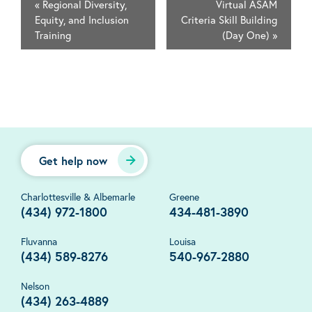
«
Regional Diversity,
Virtual ASAM
Equity, and Inclusion
Criteria Skill Building
Training
(Day One)
»
Get help now
Charlottesville & Albemarle
Greene
(434) 972-1800
434-481-3890
Fluvanna
Louisa
(434) 589-8276
540-967-2880
Nelson
(434) 263-4889