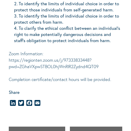
To identify the limits of individual choice in order to
protect those individuals from self-generated harm.
To identify the limits of individual choice in order to
protect others from harm.
To clarify the ethical conflict between an individual’s
right to make potentially dangerous decisions and
staff’s obligation to protect individuals from harm.
Zoom Information:
https://regionten.zoom.us/j/97333833448?
pwd=ZGhaVXpwSTBOL0hjWnRlR2Zydnd4QT09
Completion certificate/contact hours will be provided.
Share
LinkedIn
Twitter
Facebook
Email