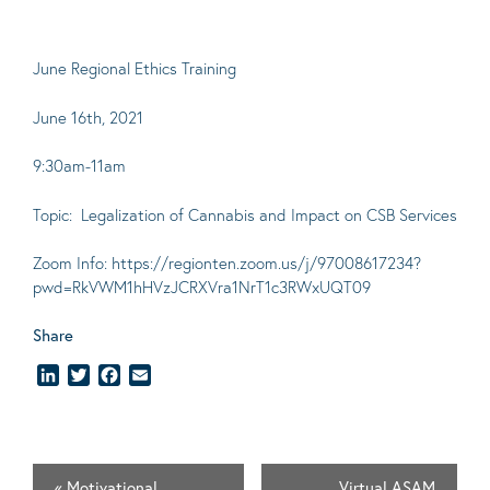
June Regional Ethics Training
June 16th, 2021
9:30am-11am
Topic: Legalization of Cannabis and Impact on CSB Services
Zoom Info: https://regionten.zoom.us/j/97008617234?
pwd=RkVWM1hHVzJCRXVra1NrT1c3RWxUQT09
Share
LinkedIn
Twitter
Facebook
Email
«
Motivational
Virtual ASAM