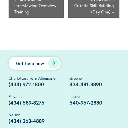
Interviewing Overview
Criteria Skill Building
Training
(Day One)
»
Get help now
Charlottesville & Albemarle
Greene
(434) 972-1800
434-481-3890
Fluvanna
Louisa
(434) 589-8276
540-967-2880
Nelson
(434) 263-4889