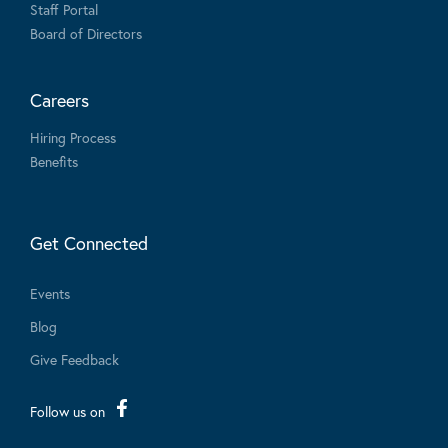
Staff Portal
Board of Directors
Careers
Hiring Process
Benefits
Get Connected
Events
Blog
Give Feedback
Follow us on