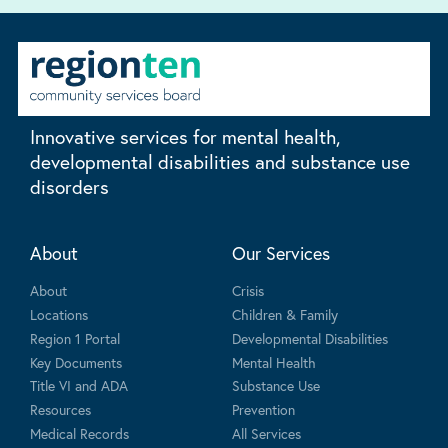
Innovative services for mental health,
developmental disabilities and substance use
disorders
About
Our Services
About
Crisis
Locations
Children & Family
Region 1 Portal
Developmental Disabilities
Key Documents
Mental Health
Title VI and ADA
Substance Use
Resources
Prevention
Medical Records
All Services