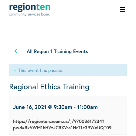
Ope
men
All Region 1 Training Events
This event has passed.
Regional Ethics Training
June 16, 2021 @ 9:30am
-
11:00am
https://regionten.zoom.us/j/97008617234?
pwd=RkVWM1hHVzJCRXVra1NrT1c3RWxUQT09