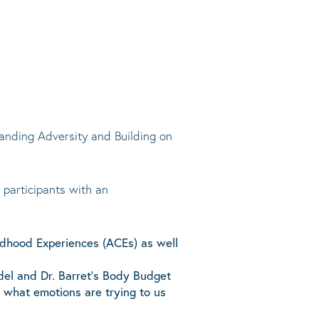
tanding Adversity and Building on
 participants with an
ldhood Experiences (ACEs) as well
odel and Dr. Barret’s Body Budget
 what emotions are trying to us