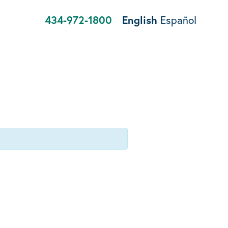
434-972-1800
English
Español