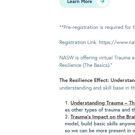
Learn More
**Pre-registration is required for t
Registration Link: https://www.n
NASW is offering virtual Trauma a
Resilience (The Basics).”
The Resilience Effect: Understa
understanding and skill base in th
Understanding Trauma – The
as other types of trauma and th
Trauma’s Impact on the Bra
model, build basic skills anyo
so we can be more present in o