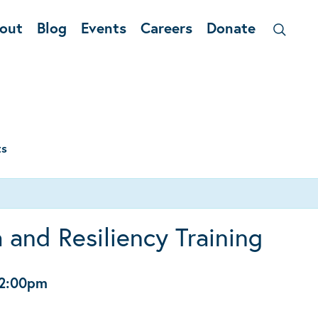
out
Blog
Events
Careers
Donate
ts
 and Resiliency Training
2:00pm