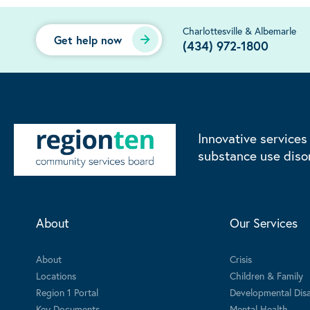
Charlottesville & Albemarle
Get help now
(434) 972-1800
Innovative services
substance use diso
About
Our Services
About
Crisis
Locations
Children & Family
Region 1 Portal
Developmental Disab
Key Documents
Mental Health