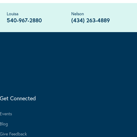
Louisa
Nelson
540-967-2880
(434) 263-4889
Get Connected
Events
Blog
Give Feedback