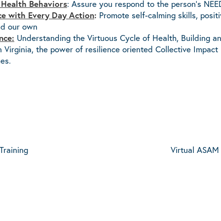
 Health Behaviors
: Assure you respond to the person’s NEE
nce with Every Day Action
:
Promote self-calming skills, posit
and our own
nce:
Understanding the Virtuous Cycle of Health, Building a
Virginia, the power of resilience oriented Collective Impa
es.
Training
Virtual ASAM 