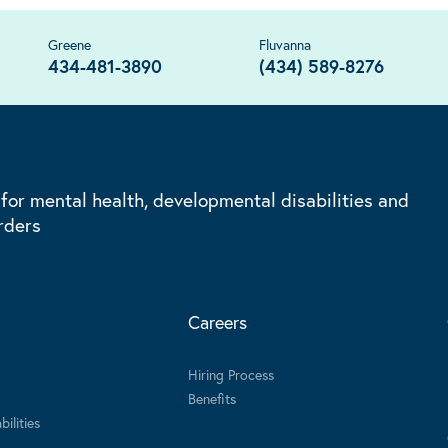
Greene
Fluvanna
434-481-3890
(434) 589-8276
 for mental health, developmental disabilities and
rders
Careers
Hiring Process
Benefits
ilities