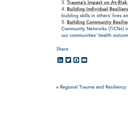
Trauma’s Impact on At-Risk
Building Individual Resilie
building skills in others’ lives 
Building Community Resilie
Community Networks (TICNs) in 
our communities’ health outcom
Share
LinkedIn
Twitter
Facebook
Email
«
Regional Trauma and Resiliency 