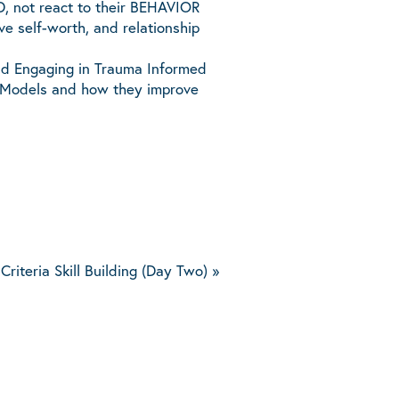
D, not react to their BEHAVIOR
ive self-worth, and relationship
nd Engaging in Trauma Informed
ct Models and how they improve
Criteria Skill Building (Day Two)
»