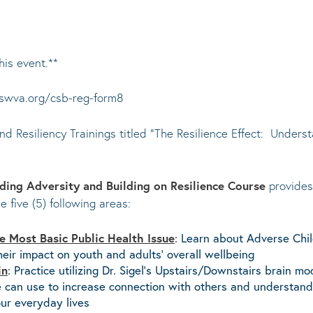
his event.**
aswva.org/csb-reg-form8
nd Resiliency Trainings titled “The Resilience Effect: Unders
nding Adversity and Building on Resilience Course
provides
e five (5) following areas:
 Most Basic Public Health Issue
: Learn about Adverse Chi
eir impact on youth and adults’ overall wellbeing
in
: Practice utilizing Dr. Sigel’s Upstairs/Downstairs brain m
ne can use to increase connection with others and understand
ur everyday lives