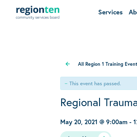
Services
Ab
All Region 1 Training Even
This event has passed.
Regional Trauma
May 20, 2021 @ 9:00am
-
1