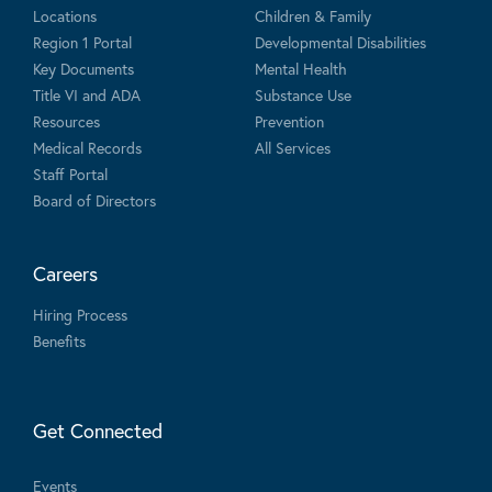
Locations
Children & Family
Region 1 Portal
Developmental Disabilities
Key Documents
Mental Health
Title VI and ADA
Substance Use
Resources
Prevention
Medical Records
All Services
Staff Portal
Board of Directors
Careers
Hiring Process
Benefits
Get Connected
Events