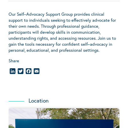
Our
Self
–
Advocacy
Support Group provides clinical
support to individuals seeking to effectively advocate for
their own needs. Through professional guidance,
participants will develop skills in communication,
understanding rights, and accessing resources. Join us to
gain the tools necessary for confident
self
–
advocacy
in
personal, educational, and professional settings.
Share
LinkedIn
Twitter
Facebook
Email
Location