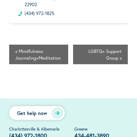
22902
(434) 972-1825
«
Mindfulness
LGBTQ+ Support
Journaling+Meditation
Group
»
Get help now
Charlottesville & Albemarle
Greene
(434) 972-1800
434-481-3890