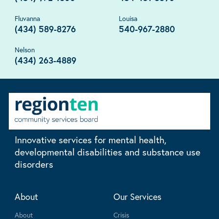
Fluvanna
Louisa
(434) 589-8276
540-967-2880
Nelson
(434) 263-4889
Innovative services for mental health,
developmental disabilities and substance use
disorders
About
Our Services
About
Crisis