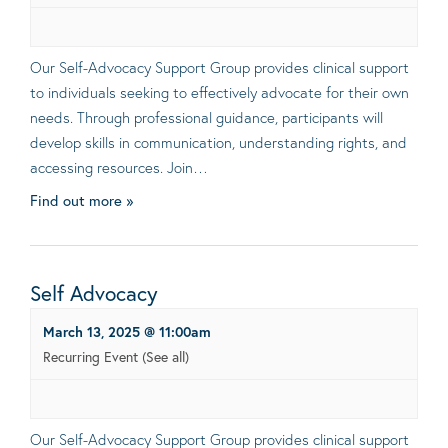
Our Self-Advocacy Support Group provides clinical support
to individuals seeking to effectively advocate for their own
needs. Through professional guidance, participants will
develop skills in communication, understanding rights, and
accessing resources. Join…
Find out more »
Self Advocacy
March 13, 2025 @ 11:00am
Recurring Event
(See all)
Our Self-Advocacy Support Group provides clinical support