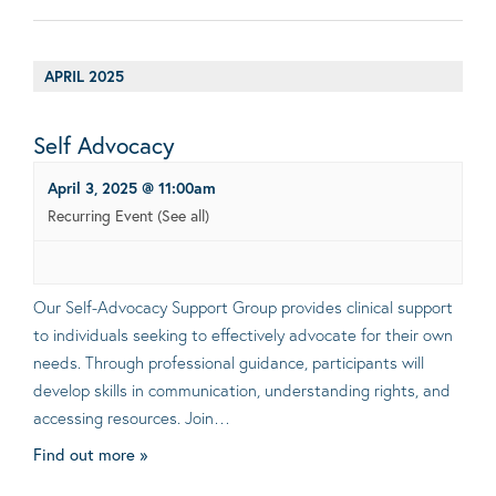
APRIL 2025
Self Advocacy
April 3, 2025 @ 11:00am
Recurring Event
(See all)
Our Self-Advocacy Support Group provides clinical support
to individuals seeking to effectively advocate for their own
needs. Through professional guidance, participants will
develop skills in communication, understanding rights, and
accessing resources. Join…
Find out more »