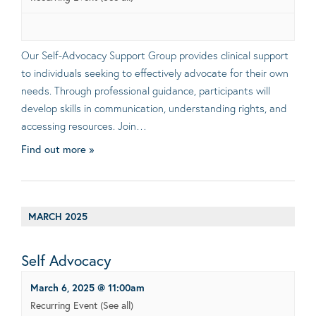
Our Self-Advocacy Support Group provides clinical support
to individuals seeking to effectively advocate for their own
needs. Through professional guidance, participants will
develop skills in communication, understanding rights, and
accessing resources. Join…
Find out more »
MARCH 2025
Self Advocacy
March 6, 2025 @ 11:00am
Recurring Event
(See all)