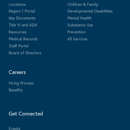
Locations
Children & Family
Region 1 Portal
Developmental Disabilities
Key Documents
Mental Health
Title VI and ADA
Substance Use
Resources
Prevention
Medical Records
All Services
Staff Portal
Board of Directors
Careers
Hiring Process
Benefits
Get Connected
Events