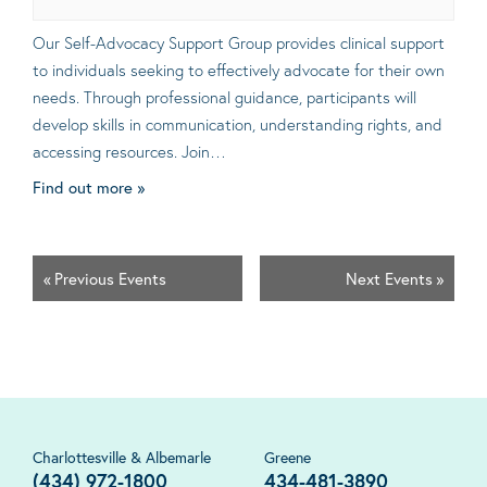
Our Self-Advocacy Support Group provides clinical support
to individuals seeking to effectively advocate for their own
needs. Through professional guidance, participants will
develop skills in communication, understanding rights, and
accessing resources. Join…
Find out more »
«
Previous Events
Next Events
»
Charlottesville & Albemarle
Greene
(434) 972-1800
434-481-3890