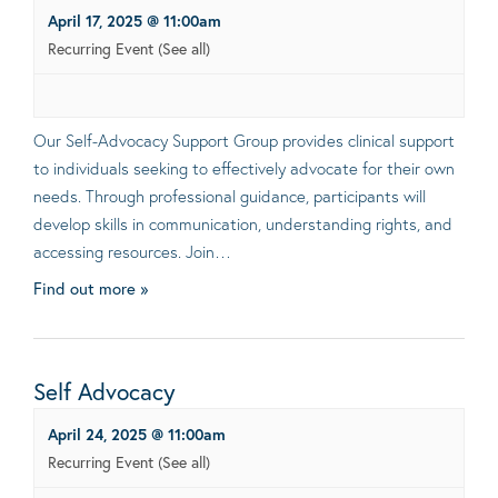
April 17, 2025 @ 11:00am
Recurring Event
(See all)
Our Self-Advocacy Support Group provides clinical support
to individuals seeking to effectively advocate for their own
needs. Through professional guidance, participants will
develop skills in communication, understanding rights, and
accessing resources. Join…
Find out more »
Self Advocacy
April 24, 2025 @ 11:00am
Recurring Event
(See all)