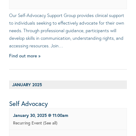
Our Self-Advocacy Support Group provides clinical support
to individuals seeking to effectively advocate for their own
needs. Through professional guidance, participants will
develop skills in communication, understanding rights, and
accessing resources. Join…
Find out more »
JANUARY 2025
Self Advocacy
January 30, 2025 @ 11:00am
Recurring Event
(See all)