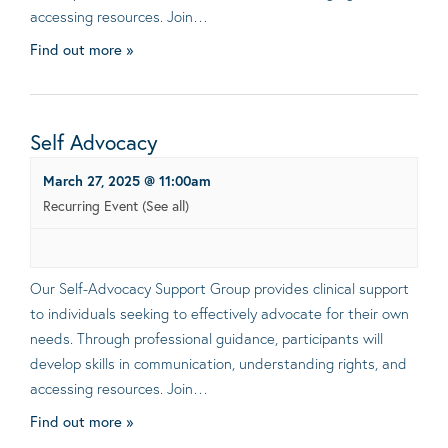
accessing resources. Join…
Find out more »
Self Advocacy
March 27, 2025 @ 11:00am
Recurring Event
(See all)
Our Self-Advocacy Support Group provides clinical support
to individuals seeking to effectively advocate for their own
needs. Through professional guidance, participants will
develop skills in communication, understanding rights, and
accessing resources. Join…
Find out more »