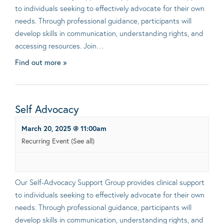
to individuals seeking to effectively advocate for their own
needs. Through professional guidance, participants will
develop skills in communication, understanding rights, and
accessing resources. Join…
Find out more »
Self Advocacy
March 20, 2025 @ 11:00am
Recurring Event
(See all)
Our Self-Advocacy Support Group provides clinical support
to individuals seeking to effectively advocate for their own
needs. Through professional guidance, participants will
develop skills in communication, understanding rights, and