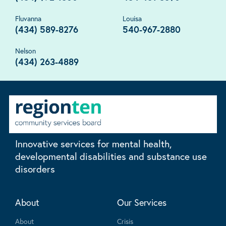
Fluvanna
Louisa
(434) 589-8276
540-967-2880
Nelson
(434) 263-4889
Innovative services for mental health,
developmental disabilities and substance use
disorders
About
Our Services
About
Crisis