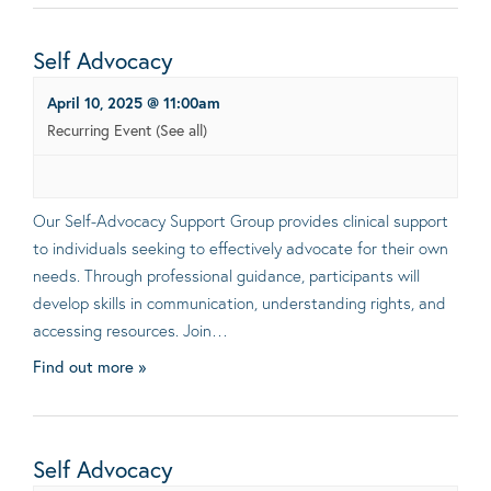
Self Advocacy
April 10, 2025 @ 11:00am
Recurring Event
(See all)
Our Self-Advocacy Support Group provides clinical support
to individuals seeking to effectively advocate for their own
needs. Through professional guidance, participants will
develop skills in communication, understanding rights, and
accessing resources. Join…
Find out more »
Self Advocacy