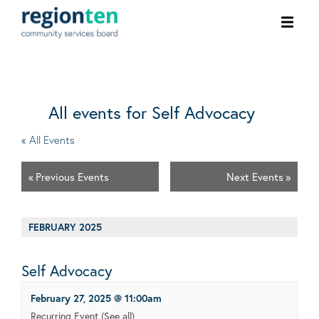
Ope
men
All events for Self Advocacy
« All Events
«
Previous Events
Next Events
»
FEBRUARY 2025
Self Advocacy
February 27, 2025 @ 11:00am
Recurring Event
(See all)