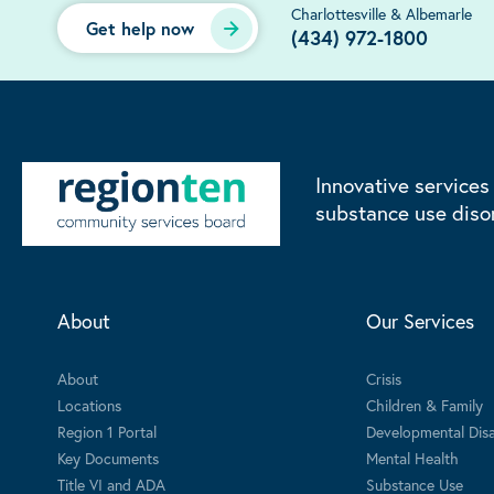
Charlottesville & Albemarle
Get help now
(434) 972-1800
Innovative services
substance use diso
About
Our Services
About
Crisis
Locations
Children & Family
Region 1 Portal
Developmental Disab
Key Documents
Mental Health
Title VI and ADA
Substance Use