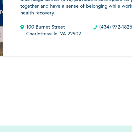
together and have a sense of belonging while work
health recovery.
100 Burnet Street
(434) 972-182
Charlottesville, VA 22902