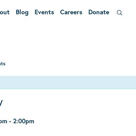
out
Blog
Events
Careers
Donate
nts
y
0pm
-
2:00pm