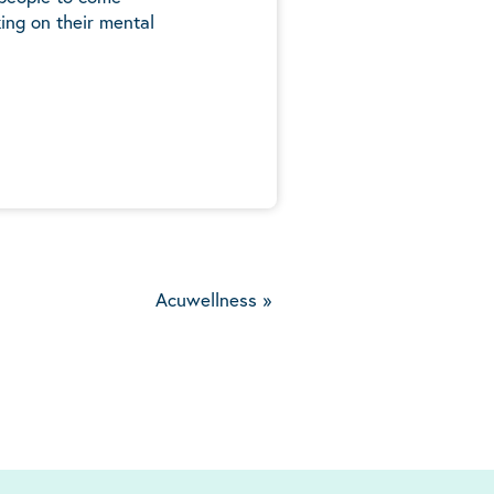
ing on their mental
5
Acuwellness
»