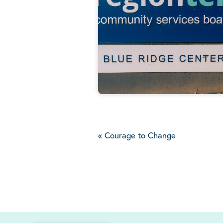
«
Courage to Change