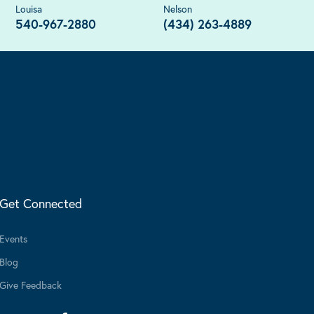
Louisa
Nelson
540-967-2880
(434) 263-4889
Get Connected
Events
Blog
Give Feedback