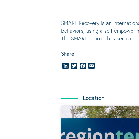
SMART Recovery is an internation
behaviors, using a self-empoweri
The SMART approach is secular a
Share
LinkedIn
Twitter
Facebook
Email
Location