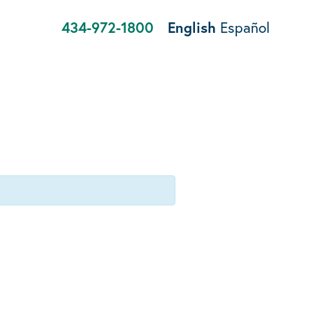
434-972-1800
English
Español