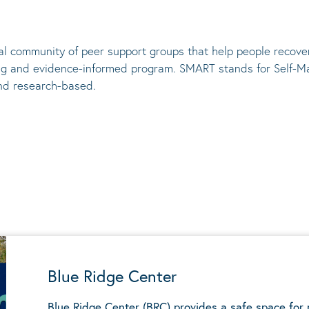
al community of peer support groups that help people recove
ng and evidence-informed program. SMART stands for Self-M
nd research-based.
Blue Ridge Center
Blue Ridge Center (BRC) provides a safe space for