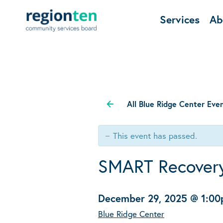
Services
Ab
All Blue Ridge Center Eve
This event has passed.
SMART Recover
December 29, 2025 @ 1:0
Blue Ridge Center