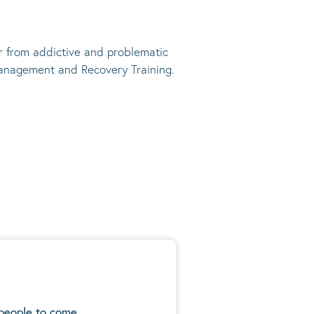
r from addictive and problematic
anagement and Recovery Training.
 people to come