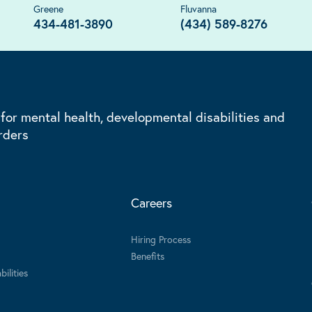
Greene
Fluvanna
434-481-3890
(434) 589-8276
 for mental health, developmental disabilities and
rders
Careers
Hiring Process
Benefits
ilities