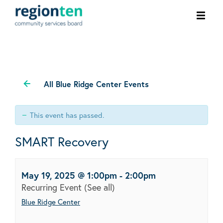
Ope
men
All Blue Ridge Center Events
This event has passed.
SMART Recovery
May 19, 2025 @ 1:00pm
-
2:00pm
Recurring Event
(See all)
Blue Ridge Center