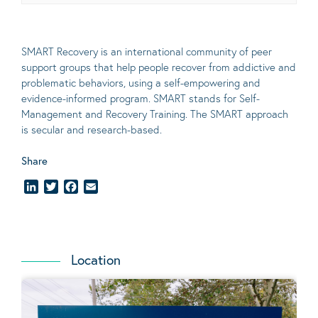
SMART Recovery is an international community of peer
support groups that help people recover from addictive and
problematic behaviors, using a self-empowering and
evidence-informed program. SMART stands for Self-
Management and Recovery Training. The SMART approach
is secular and research-based.
Share
LinkedIn
Twitter
Facebook
Email
Location