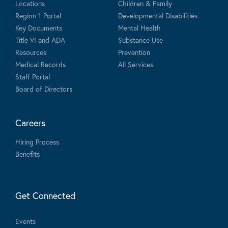
Locations
Children & Family
Region 1 Portal
Developmental Disabilities
Key Documents
Mental Health
Title VI and ADA
Substance Use
Resources
Prevention
Medical Records
All Services
Staff Portal
Board of Directors
Careers
Hiring Process
Benefits
Get Connected
Events