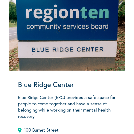
Blue Ridge Center
Blue Ridge Center (BRC) provides a safe space for
people to come together and have a sense of
belonging while working on their mental health
recovery.
100 Burnet Street