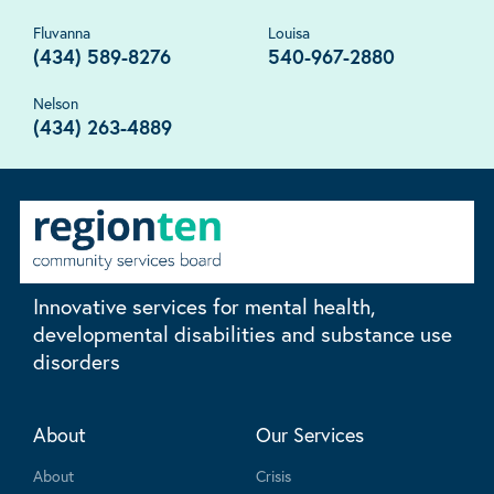
Fluvanna
Louisa
(434) 589-8276
540-967-2880
Nelson
(434) 263-4889
Innovative services for mental health,
developmental disabilities and substance use
disorders
About
Our Services
About
Crisis