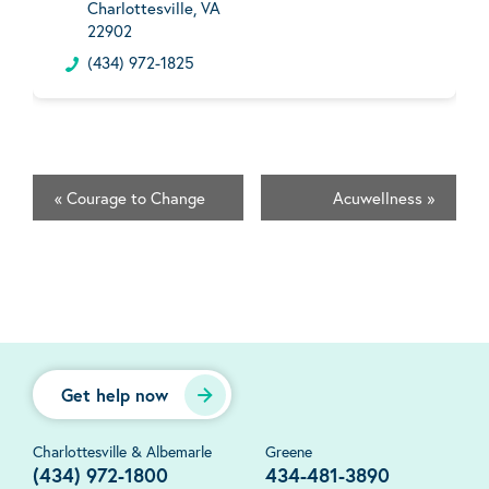
Charlottesville, VA
22902
(434) 972-1825
«
Courage to Change
Acuwellness
»
Get help now
Charlottesville & Albemarle
Greene
(434) 972-1800
434-481-3890