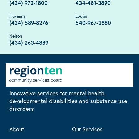
(434) 972-1800
434-481-3890
Fluvanna
Louisa
(434) 589-8276
540-967-2880
Nelson
(434) 263-4889
Innovative services for mental health,
developmental disabilities and substance use
disorders
About
Our Services