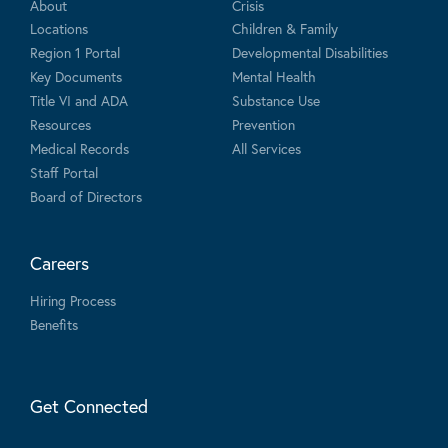
About
Crisis
Locations
Children & Family
Region 1 Portal
Developmental Disabilities
Key Documents
Mental Health
Title VI and ADA
Substance Use
Resources
Prevention
Medical Records
All Services
Staff Portal
Board of Directors
Careers
Hiring Process
Benefits
Get Connected