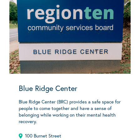
Blue Ridge Center
Blue Ridge Center (BRC) provides a safe space for
people to come together and have a sense of
belonging while working on their mental health
recovery.
100 Burnet Street