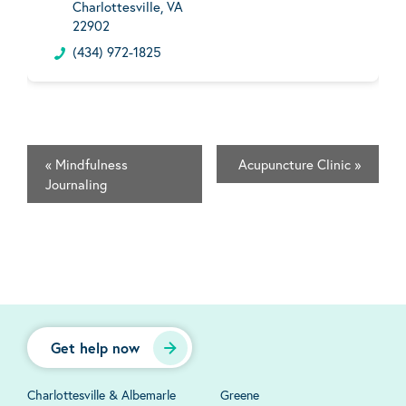
Charlottesville, VA
22902
(434) 972-1825
«
Mindfulness
Acupuncture Clinic
»
Journaling
Get help now
Charlottesville & Albemarle
Greene