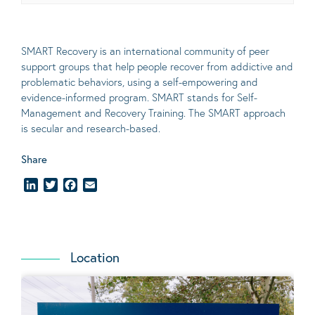
SMART Recovery is an international community of peer
support groups that help people recover from addictive and
problematic behaviors, using a self-empowering and
evidence-informed program. SMART stands for Self-
Management and Recovery Training. The SMART approach
is secular and research-based.
Share
LinkedIn
Twitter
Facebook
Email
Location