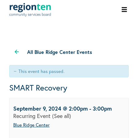
Ope
men
All Blue Ridge Center Events
This event has passed.
SMART Recovery
September 9, 2024 @ 2:00pm
-
3:00pm
Recurring Event
(See all)
Blue Ridge Center