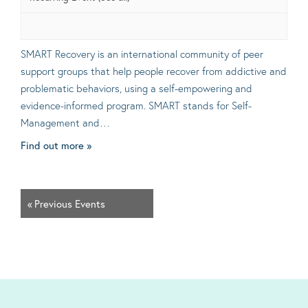
SMART Recovery is an international community of peer
support groups that help people recover from addictive and
problematic behaviors, using a self-empowering and
evidence-informed program. SMART stands for Self-
Management and…
Find out more »
«
Previous Events