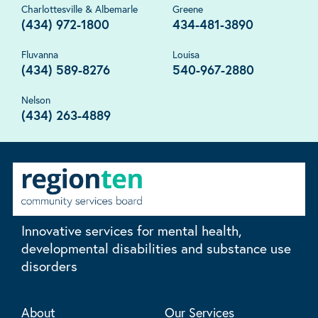
Charlottesville & Albemarle
Greene
(434) 972-1800
434-481-3890
Fluvanna
Louisa
(434) 589-8276
540-967-2880
Nelson
(434) 263-4889
Innovative services for mental health,
developmental disabilities and substance use
disorders
About
Our Services