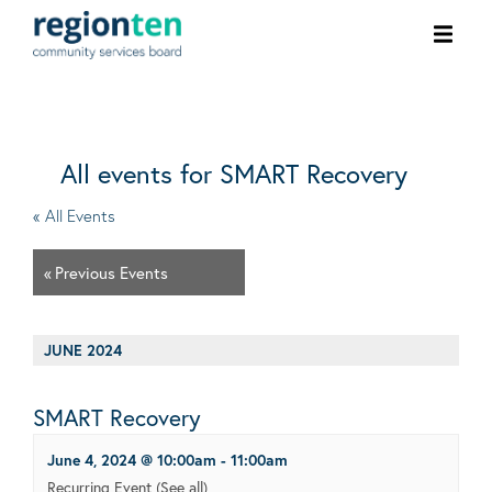
Ope
men
All events for SMART Recovery
« All Events
«
Previous Events
JUNE 2024
SMART Recovery
June 4, 2024 @ 10:00am
-
11:00am
Recurring Event
(See all)