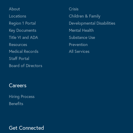
About
Crisis
Locations
Children & Family
Region 1 Portal
Developmental Disabilities
Key Documents
Mental Health
Title VI and ADA
Substance Use
Resources
Prevention
Medical Records
All Services
Staff Portal
Board of Directors
Careers
Hiring Process
Benefits
Get Connected