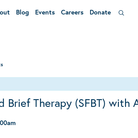
out
Blog
Events
Careers
Donate
ts
d Brief Therapy (SFBT) with 
:00am