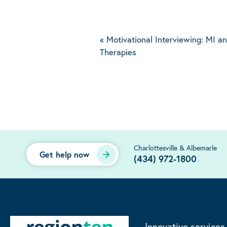
«
Motivational Interviewing: MI 
Therapies
Charlottesville & Albemarle
Get help now
(434) 972-1800
Innovative services