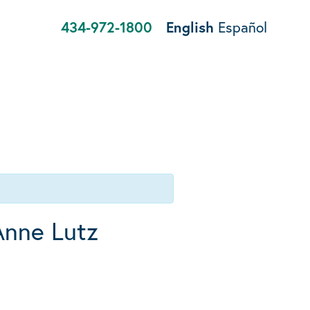
434-972-1800
English
Español
Anne Lutz