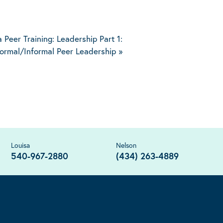
a Peer Training: Leadership Part 1:
ormal/Informal Peer Leadership
»
Louisa
Nelson
540-967-2880
(434) 263-4889