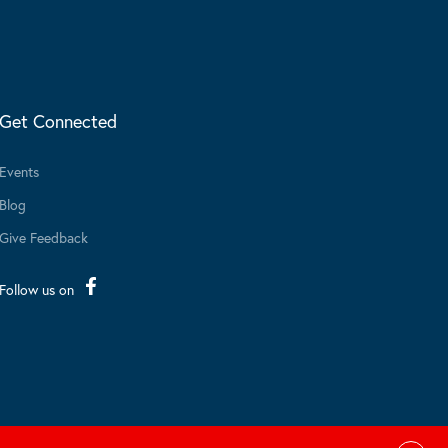
Get Connected
Events
Blog
Give Feedback
Follow us on