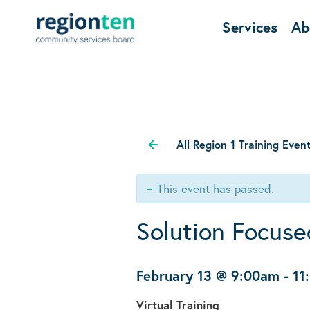
Services
Ab
All Region 1 Training Even
This event has passed.
Solution Focuse
February 13 @ 9:00am
-
11
Virtual Training