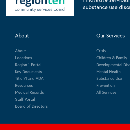
substance use diso
About
Our Services
About
Crisis
Locations
Children & Family
Region 1 Portal
Developmental Disab
Key Documents
Mental Health
Title VI and ADA
Substance Use
Resources
Prevention
Medical Records
All Services
Staff Portal
Board of Directors