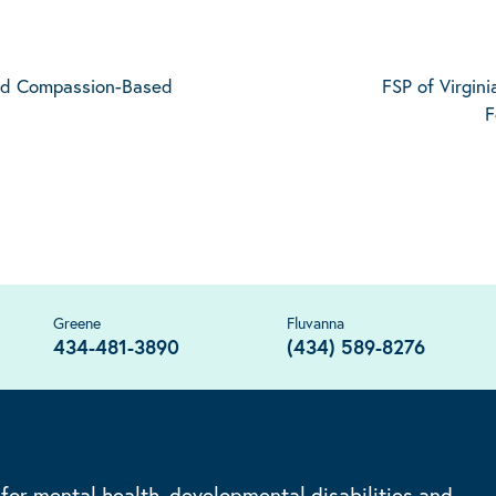
and Compassion-Based
FSP of Virgini
F
Greene
Fluvanna
434-481-3890
(434) 589-8276
 for mental health, developmental disabilities and