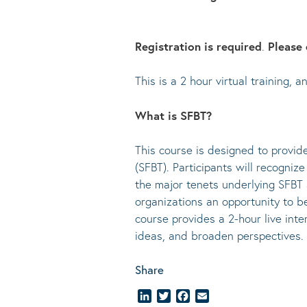
Registration is required
.
Please 
This is a 2 hour virtual training,
What is SFBT?
This course is designed to provid
(SFBT). Participants will recogniz
the major tenets underlying SFBT a
organizations an opportunity to be
course provides a 2-hour live inter
ideas, and broaden perspectives.
Share
LinkedIn
Twitter
Facebook
Email