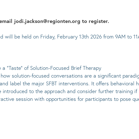
email jodi.jackson@regionten.org to register.
 and will be held on Friday, February 13th 2026 from 9AM to 1
e a “Taste” of Solution-Focused Brief Therapy
e how solution-focused conversations are a significant paradi
nd label the major SFBT interventions. It offers behavioral h
 introduced to the approach and consider further training if 
active session with opportunities for participants to pose que