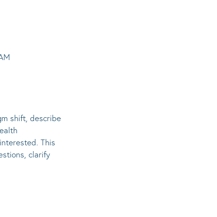
1AM
gm shift, describe
ealth
interested. This
stions, clarify