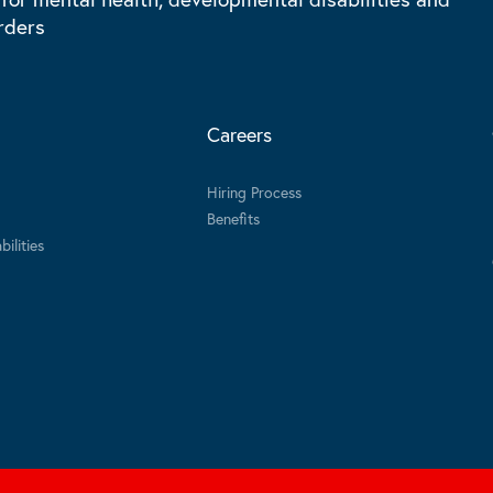
rders
Careers
Hiring Process
Benefits
ilities