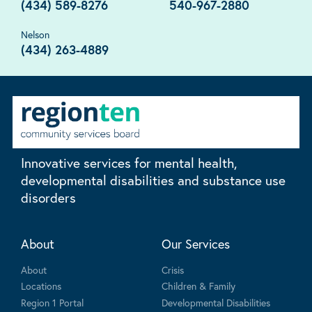
(434) 589-8276
540-967-2880
Nelson
(434) 263-4889
Innovative services for mental health,
developmental disabilities and substance use
disorders
About
Our Services
About
Crisis
Locations
Children & Family
Region 1 Portal
Developmental Disabilities