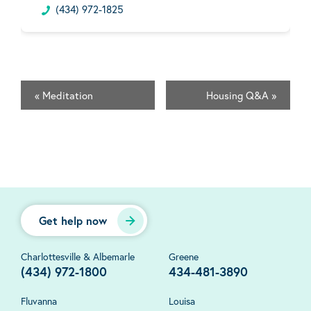
(434) 972-1825
«
Meditation
Housing Q&A
»
Get help now
Charlottesville & Albemarle
Greene
(434) 972-1800
434-481-3890
Fluvanna
Louisa