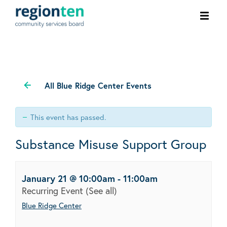
Ope
men
All Blue Ridge Center Events
This event has passed.
Substance Misuse Support Group
January 21 @ 10:00am
-
11:00am
Recurring Event
(See all)
Blue Ridge Center