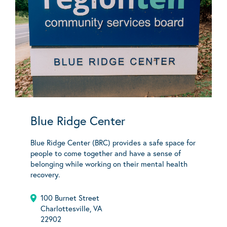
Blue Ridge Center
Blue Ridge Center (BRC) provides a safe space for
people to come together and have a sense of
belonging while working on their mental health
recovery.
100 Burnet Street
Charlottesville, VA
22902