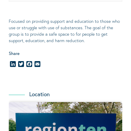
Focused on providing support and education to those who
use or struggle with use of substances. The goal of the
group is to provide a safe space to for people to get
support, education, and harm reduction.
Share
LinkedIn
Twitter
Facebook
Email
Location