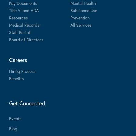
Key Documents
Mental Health
Title VI and ADA
Substance Use
Resources
Prevention
Medical Records
All Services
Staff Portal
Board of Directors
Careers
Hiring Process
Benefits
Get Connected
Events
Blog