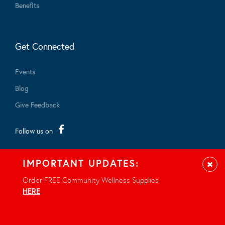
Benefits
Get Connected
Events
Blog
Give Feedback
Follow us on
IMPORTANT UPDATES:
Clos
Order FREE Community Wellness Supplies
HERE
.
© 2026 - All rights reserved.
Privacy Notice
Site by Braid