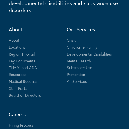
developmental disabilities and substance use
disorders
About
Our Services
About
Crisis
Locations
Children & Family
Region 1 Portal
Developmental Disabilities
Key Documents
Mental Health
Title VI and ADA
Substance Use
Resources
Prevention
Medical Records
All Services
Staff Portal
Board of Directors
Careers
Hiring Process