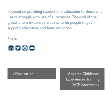
Focused on providing support and education to those who
use or struggle with use of substances. The goal of the
group is to provide a safe space to for people to get
support, education, and harm reduction.
Share
LinkedIn
Twitter
Facebook
Email
«
Meditation
Adverse Childhood
Experiences Training
(ACE Interface)
»