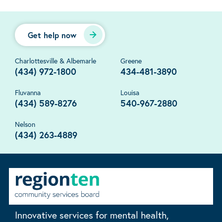
Get help now
Charlottesville & Albemarle
Greene
(434) 972-1800
434-481-3890
Fluvanna
Louisa
(434) 589-8276
540-967-2880
Nelson
(434) 263-4889
Innovative services for mental health,