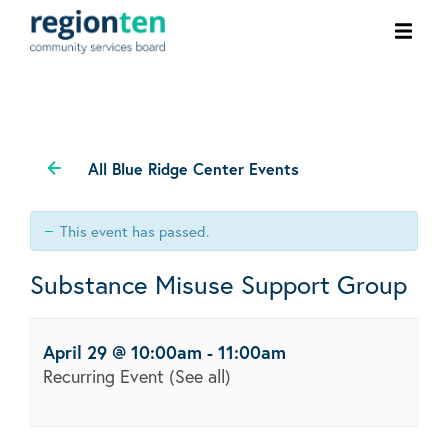
Ope
men
All Blue Ridge Center Events
This event has passed.
Substance Misuse Support Group
April 29 @ 10:00am
-
11:00am
Recurring Event
(See all)