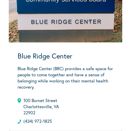
Blue Ridge Center
Blue Ridge Center (BRC) provides a safe space for
people to come together and have a sense of
belonging while working on their mental health
recovery.
100 Burnet Street
Charlottesville, VA
22902
(434) 972-1825