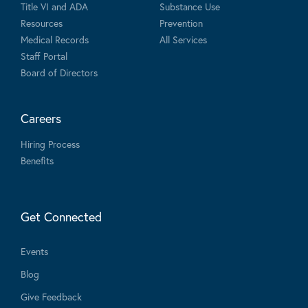
Title VI and ADA
Substance Use
Resources
Prevention
Medical Records
All Services
Staff Portal
Board of Directors
Careers
Hiring Process
Benefits
Get Connected
Events
Blog
Give Feedback