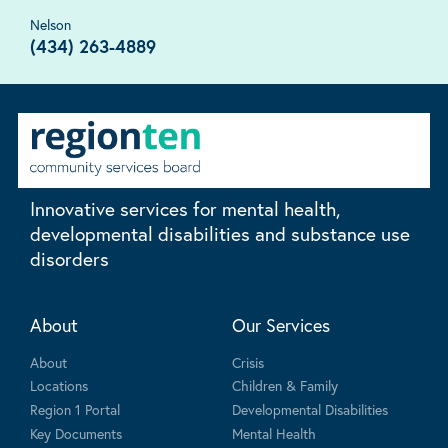
Nelson
(434) 263-4889
Innovative services for mental health,
developmental disabilities and substance use
disorders
About
Our Services
About
Crisis
Locations
Children & Family
Region 1 Portal
Developmental Disabilities
Key Documents
Mental Health