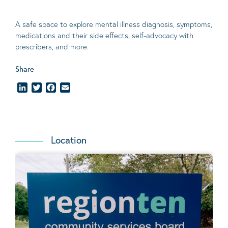
A safe space to explore mental illness diagnosis
, symptoms,
medications and their side effects
, self-advocacy with
prescribers, and more.
Share
LinkedIn
Twitter
Facebook
Email
Location