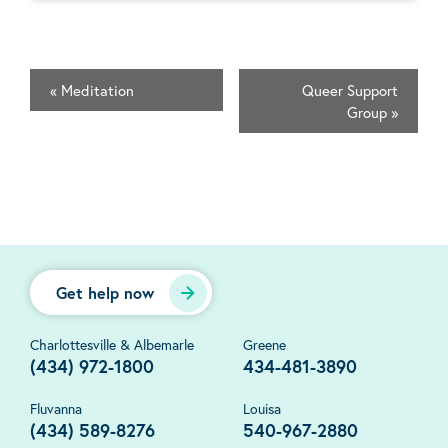
«
Meditation
Queer Support
Group
»
Get help now
Charlottesville & Albemarle
Greene
(434) 972-1800
434-481-3890
Fluvanna
Louisa
(434) 589-8276
540-967-2880