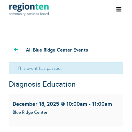
Ope
men
All Blue Ridge Center Events
This event has passed.
Diagnosis Education
December 18, 2025 @ 10:00am
-
11:00am
Blue Ridge Center