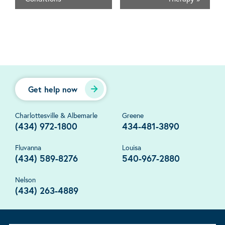
Get help now
Charlottesville & Albemarle
Greene
(434) 972-1800
434-481-3890
Fluvanna
Louisa
(434) 589-8276
540-967-2880
Nelson
(434) 263-4889