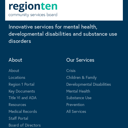
Innovative services for mental health,
developmental disabilities and substance use
disorders
About
Our Services
About
Crisis
Locations
Children & Family
Region 1 Portal
Developmental Disabilities
Key Documents
Mental Health
Title VI and ADA
Substance Use
Resources
Prevention
Medical Records
All Services
Staff Portal
Board of Directors