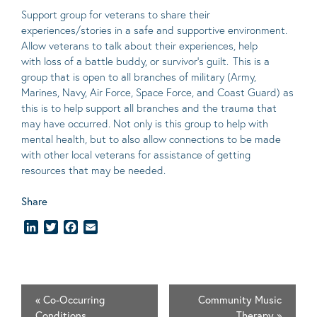
Support group for veterans to share their
experiences/stories in a safe and supportive environment.
Allow veterans to talk about their experiences, help
with loss of a battle buddy, or survivor’s guilt. This is a
group that is open to all branches of military (Army,
Marines, Navy, Air Force, Space Force, and Coast Guard) as
this is to help support all branches and the trauma that
may have occurred. Not only is this group to help with
mental health, but to also allow connections to be made
with other local veterans for assistance of getting
resources that may be needed.
Share
LinkedIn
Twitter
Facebook
Email
«
Co-Occurring
Community Music
Conditions
Therapy
»