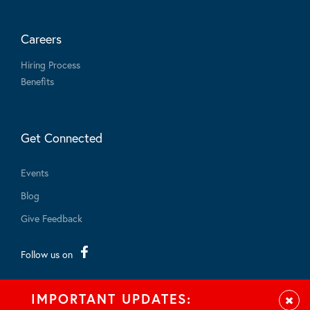
Careers
Hiring Process
Benefits
Get Connected
Events
Blog
Give Feedback
Follow us on
IMPORTANT UPDATES:
Clos