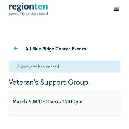
Ope
men
All Blue Ridge Center Events
This event has passed.
Veteran’s Support Group
March 6 @ 11:00am
-
12:00pm