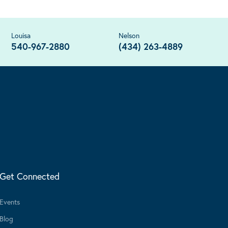
Louisa
Nelson
540-967-2880
(434) 263-4889
Get Connected
Events
Blog