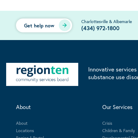
Charlottesville & Albemarle
Get help now
(434) 972-1800
Innovative services
substance use diso
About
Our Services
About
Crisis
Locations
Children & Family
Region 1 Portal
Developmental Disab