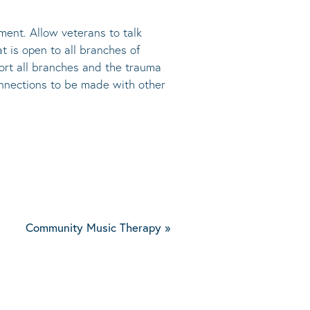
ment. Allow veterans to talk
at is open to all branches of
port all branches and the trauma
connections to be made with other
Community Music Therapy
»