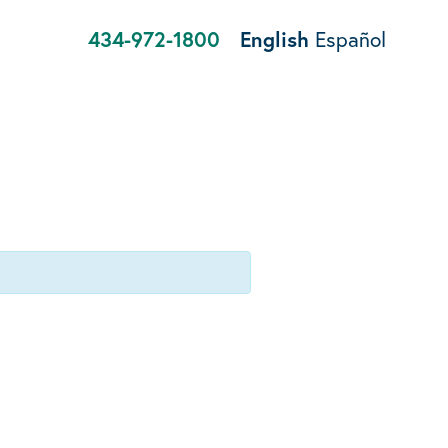
434-972-1800
English
Español