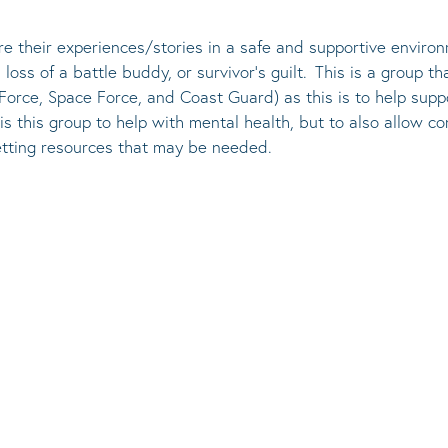
re their experiences/stories in a safe and supportive environ
loss of a battle buddy, or survivor’s guilt. This is a group th
r Force, Space Force, and Coast Guard) as this is to help sup
is this group to help with mental health, but to also allow 
 getting resources that may be needed.