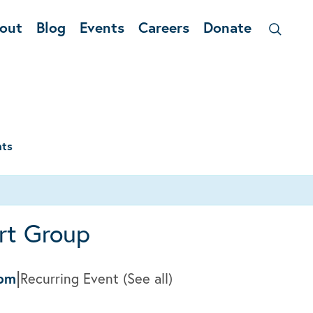
out
Blog
Events
Careers
Donate
nts
rt Group
|
0pm
Recurring Event
(See all)