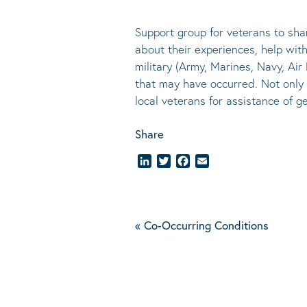
Support group for veterans to sha
about their experiences, help with 
military (Army, Marines, Navy, Ai
that may have occurred. Not only 
local veterans for assistance of
Share
LinkedIn
Twitter
Facebook
Email
«
Co-Occurring Conditions