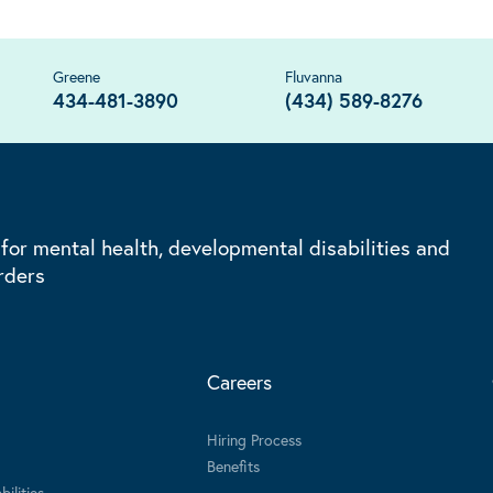
Greene
Fluvanna
434-481-3890
(434) 589-8276
 for mental health, developmental disabilities and
rders
Careers
Hiring Process
Benefits
ilities