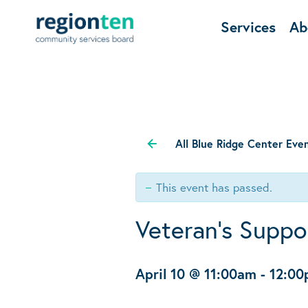
Services
Ab
All Blue Ridge Center Eve
This event has passed.
Veteran’s Suppo
April 10 @ 11:00am
-
12:0