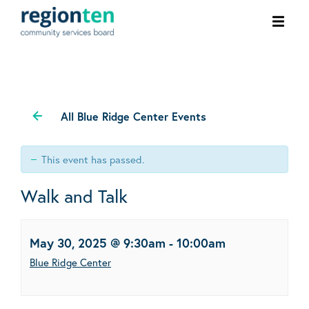
Ope
men
All Blue Ridge Center Events
This event has passed.
Walk and Talk
May 30, 2025 @ 9:30am
-
10:00am
Blue Ridge Center