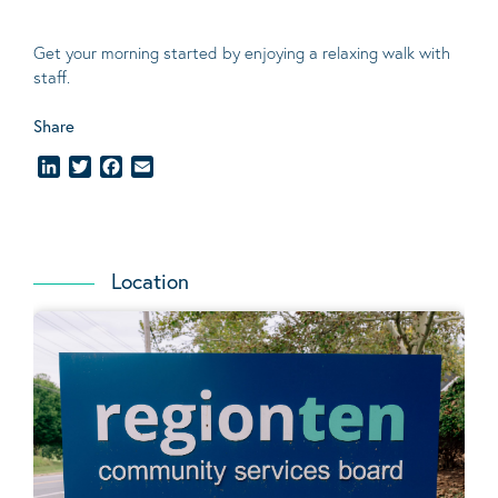
Get your morning started by enjoying a relaxing walk with
staff.
Share
LinkedIn
Twitter
Facebook
Email
Location