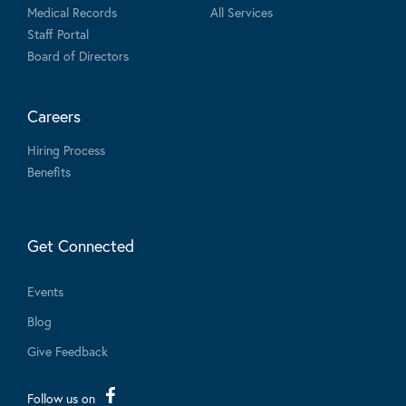
Medical Records
All Services
Staff Portal
Board of Directors
Careers
Hiring Process
Benefits
Get Connected
Events
Blog
Give Feedback
Follow us on