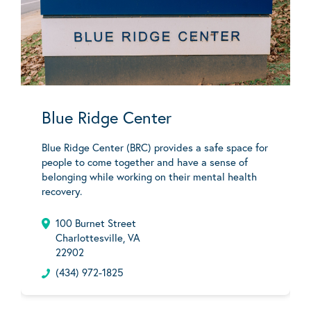
Blue Ridge Center
Blue Ridge Center (BRC) provides a safe space for
people to come together and have a sense of
belonging while working on their mental health
recovery.
100 Burnet Street
Charlottesville, VA
22902
(434) 972-1825