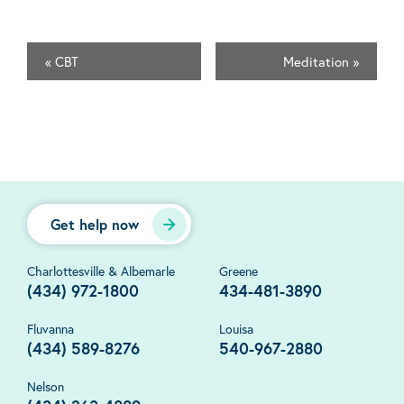
«
CBT
Meditation
»
Get help now
Charlottesville & Albemarle
Greene
(434) 972-1800
434-481-3890
Fluvanna
Louisa
(434) 589-8276
540-967-2880
Nelson