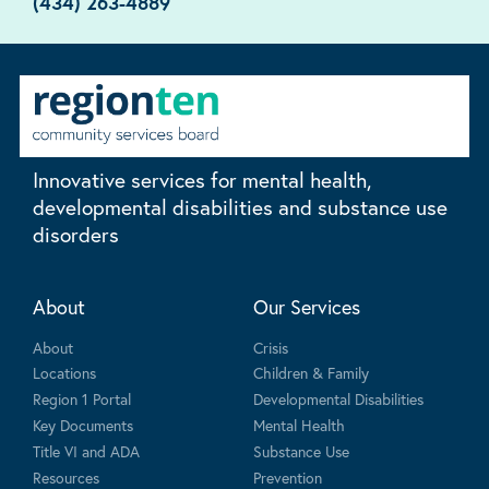
(434) 263-4889
Innovative services for mental health,
developmental disabilities and substance use
disorders
About
Our Services
About
Crisis
Locations
Children & Family
Region 1 Portal
Developmental Disabilities
Key Documents
Mental Health
Title VI and ADA
Substance Use
Resources
Prevention