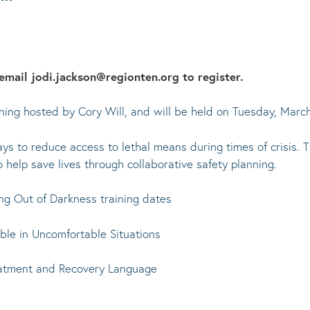
email jodi.jackson@regionten.org to register.
raining hosted by Cory Will, and will be held on Tuesday, Mar
s to reduce access to lethal means during times of crisis. Th
o help save lives through collaborative safety planning.
ng Out of Darkness training dates
le in Uncomfortable Situations
eatment and Recovery Language