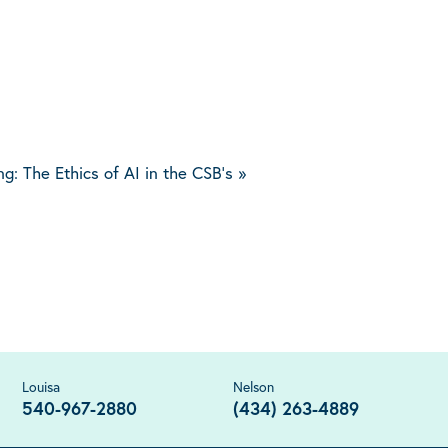
ing: The Ethics of AI in the CSB’s
»
Louisa
Nelson
540-967-2880
(434) 263-4889