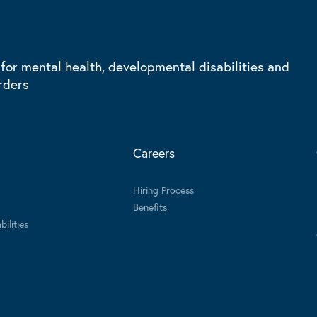
 for mental health, developmental disabilities and
rders
Careers
Hiring Process
Benefits
ilities