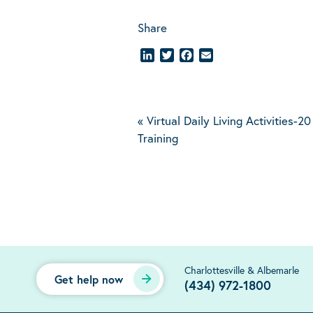
Share
LinkedIn
Twitter
Facebook
Email
«
Virtual Daily Living Activities-
Training
Charlottesville & Albemarle
Get help now
(434) 972-1800