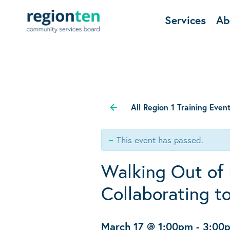
Services
Ab
All Region 1 Training Even
This event has passed.
Walking Out of 
Collaborating t
March 17 @ 1:00pm
-
3:00