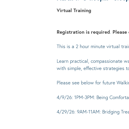
Virtual Training
Registration is required
.
Please 
This is a 2 hour minute virtual t
Learn practical, compassionate way
with simple, effective strategies t
Please see below for future Walki
4/9/26: 1PM-3PM: Being Comfortab
4/29/26: 9AM-11AM: Bridging Tr