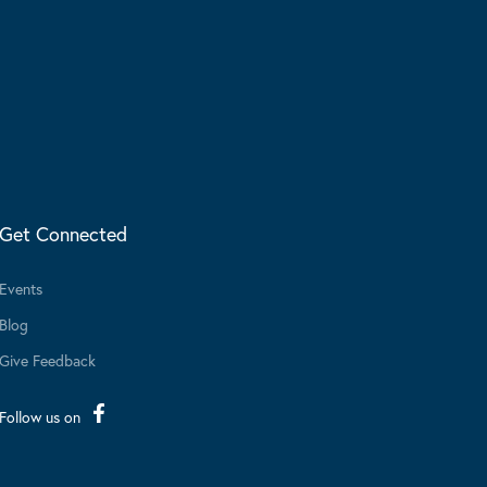
Get Connected
Events
Blog
Give Feedback
Follow us on