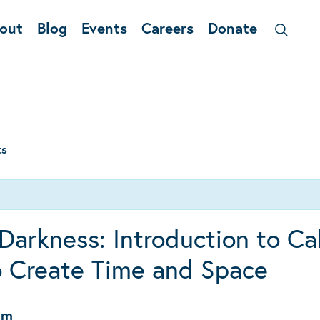
out
Blog
Events
Careers
Donate
ts
Darkness: Introduction to Ca
o Create Time and Space
pm