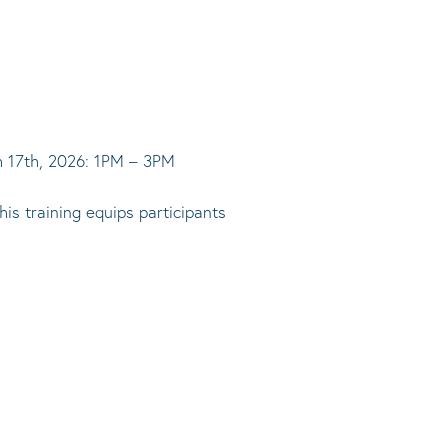
ch 17th, 2026: 1PM – 3PM
is training equips participants