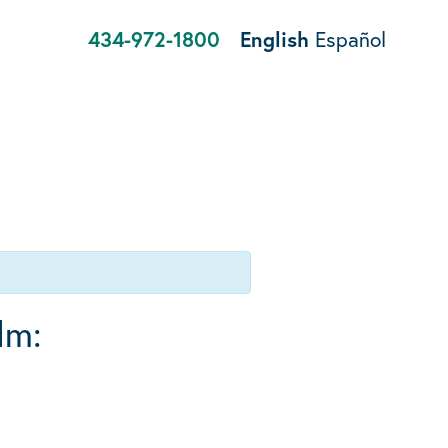
434-972-1800
English
Español
lm: