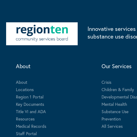
Innovative services
substance use diso
About
Our Services
About
Crisis
Locations
Children & Family
Region 1 Portal
Developmental Disab
Key Documents
Mental Health
Title VI and ADA
Substance Use
Resources
Prevention
Medical Records
All Services
Staff Portal