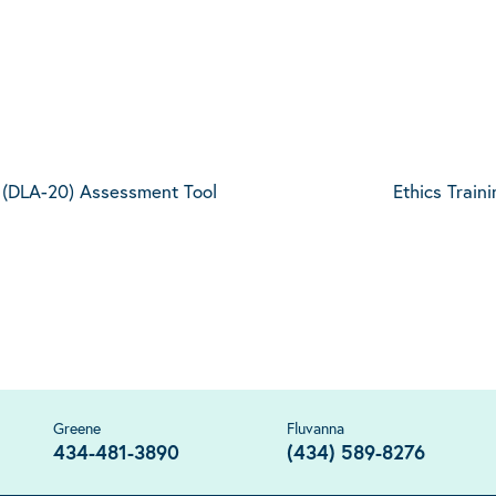
20 (DLA-20) Assessment Tool
Ethics Train
Greene
Fluvanna
434-481-3890
(434) 589-8276