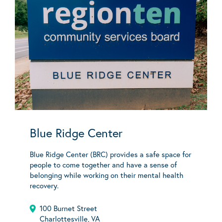
Blue Ridge Center
Blue Ridge Center (BRC) provides a safe space for
people to come together and have a sense of
belonging while working on their mental health
recovery.
100 Burnet Street
Charlottesville, VA