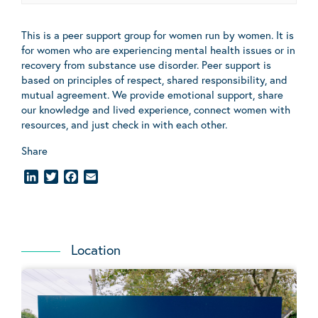
This is a peer support group for women run by women. It is
for women who are experiencing mental health issues or in
recovery from substance use disorder. Peer support is
based on principles of respect, shared responsibility, and
mutual agreement. We provide emotional support, share
our knowledge and lived experience, connect women with
resources, and just check in with each other.
Share
LinkedIn
Twitter
Facebook
Email
Location