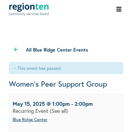
Ope
men
All Blue Ridge Center Events
This event has passed.
Women’s Peer Support Group
May 15, 2025 @ 1:00pm
-
2:00pm
Recurring Event
(See all)
Blue Ridge Center