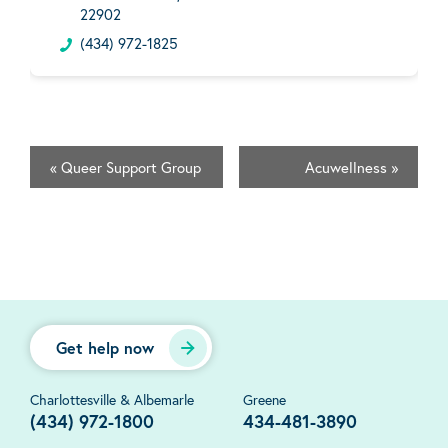
22902
(434) 972-1825
«
Queer Support Group
Acuwellness
»
Get help now
Charlottesville & Albemarle
Greene
(434) 972-1800
434-481-3890