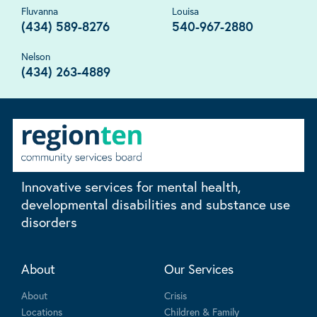
Fluvanna
Louisa
(434) 589-8276
540-967-2880
Nelson
(434) 263-4889
Innovative services for mental health,
developmental disabilities and substance use
disorders
About
Our Services
About
Crisis
Locations
Children & Family