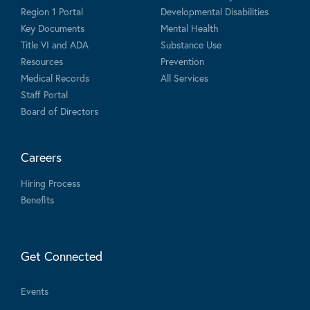
Region 1 Portal
Developmental Disabilities
Key Documents
Mental Health
Title VI and ADA
Substance Use
Resources
Prevention
Medical Records
All Services
Staff Portal
Board of Directors
Careers
Hiring Process
Benefits
Get Connected
Events