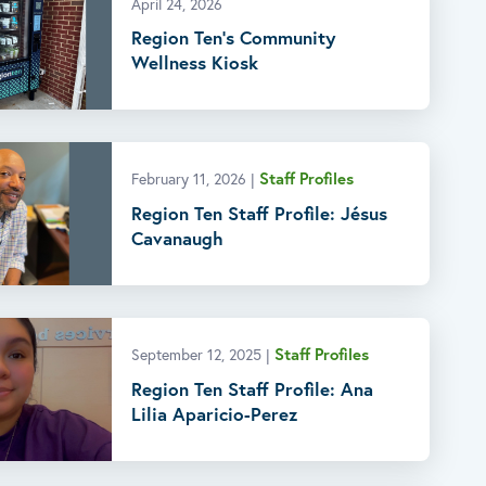
April 24, 2026
Region Ten’s Community
Wellness Kiosk
Staff Profiles
February 11, 2026
|
Region Ten Staff Profile: Jésus
Cavanaugh
Staff Profiles
September 12, 2025
|
Region Ten Staff Profile: Ana
Lilia Aparicio-Perez