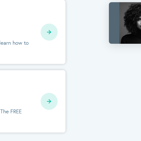
 learn how to
. The FREE