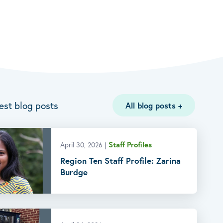
est blog posts
All blog posts
+
Staff Profiles
April 30, 2026
|
Region Ten Staff Profile: Zarina
Burdge