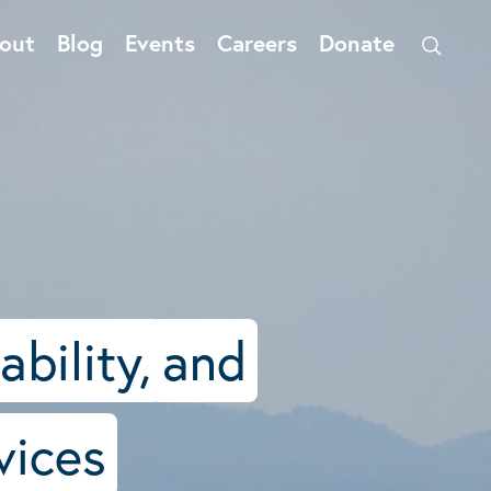
out
Blog
Events
Careers
Donate
ability,
and
vices