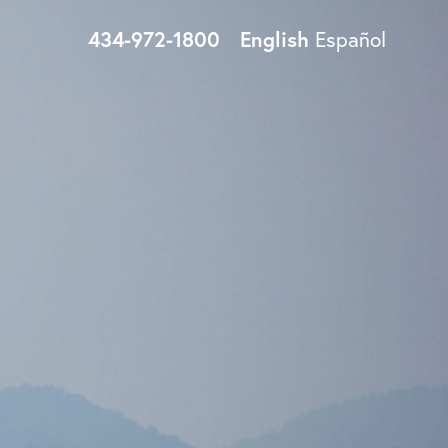
434-972-1800
English
Español