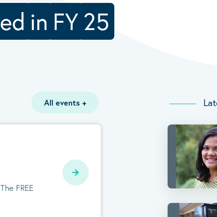
ved
in
FY
25
Lat
All events
+
. The FREE