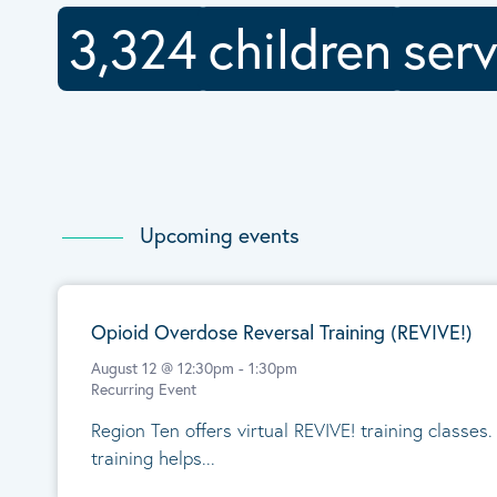
3,324
children
ser
Upcoming events
Opioid Overdose Reversal Training (REVIVE!)
August 12 @ 12:30pm
-
1:30pm
Recurring Event
Region Ten offers virtual REVIVE! training classes
training helps...