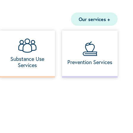
Our services
+
Substance Use
Prevention Services
Services