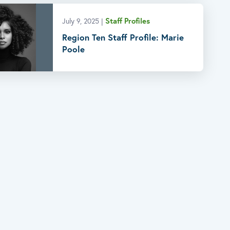
Staff Profiles
July 9, 2025
|
Region Ten Staff Profile: Marie
Poole