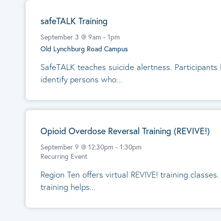
safeTALK Training
September 3 @ 9am
-
1pm
Old Lynchburg Road Campus
SafeTALK teaches suicide alertness. Participants
identify persons who...
Opioid Overdose Reversal Training (REVIVE!)
September 9 @ 12:30pm
-
1:30pm
Recurring Event
Region Ten offers virtual REVIVE! training classes
training helps...