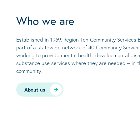
Who we are
Established in 1969, Region Ten Community Services B
part of a statewide network of 40 Community Servic
working to provide mental health, developmental disa
substance use services where they are needed – in t
community.
About us