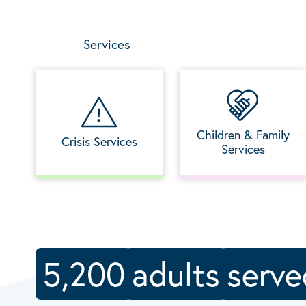
Services
Children & Family
Crisis Services
Services
5,200
adults
serve