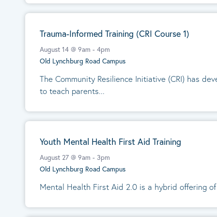
Trauma-Informed Training (CRI Course 1)
August 14 @ 9am
-
4pm
Old Lynchburg Road Campus
The Community Resilience Initiative (CRI) has de
to teach parents...
Youth Mental Health First Aid Training
August 27 @ 9am
-
3pm
Old Lynchburg Road Campus
Mental Health First Aid 2.0 is a hybrid offering of 