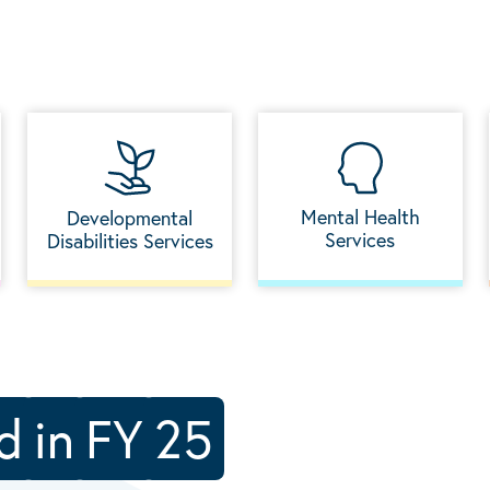
Mental Health
Developmental
Services
Disabilities Services
d
in
FY
25