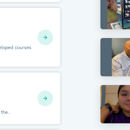
veloped courses
the...