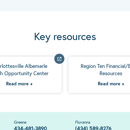
Key resources
rlottesville Albemarle
Region Ten Financial/B
h Opportunity Center
Resources
Read more
+
Read more
+
Greene
Fluvanna
434-481-3890
(434) 589-8276