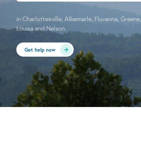
in Charlottesville, Albemarle, Fluvanna, Greene,
Louisa and Nelson.
Get help now