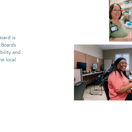
oard is
e Boards
bility and
he local