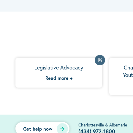
Legislative Advocacy
Cha
Yout
Read more
+
Charlottesville & Albemarle
Get help now
(434) 972-1800