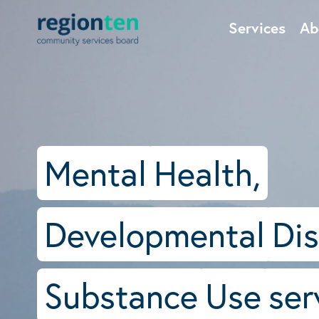
Services
Ab
Mental
Health,
Developmental
Dis
Substance
Use
ser