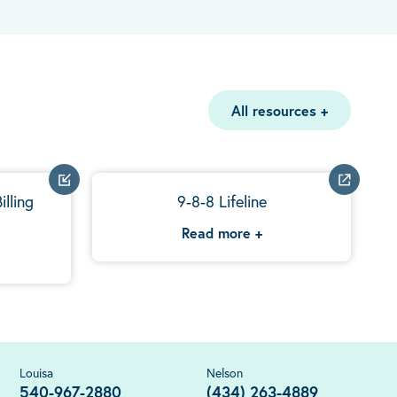
All resources
+
illing
9-8-8 Lifeline
Read more
+
Louisa
Nelson
540-967-2880
(434) 263-4889