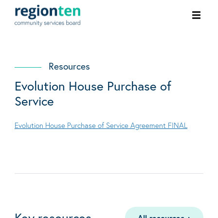
Ope
men
Resources
Evolution House Purchase of
Service
Evolution House Purchase of Service Agreement FINAL
Key resources
All resources
+