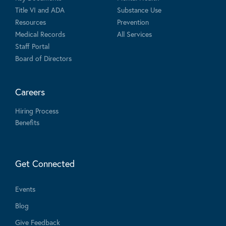
Title VI and ADA
Substance Use
Resources
Prevention
Medical Records
All Services
Staff Portal
Board of Directors
Careers
Hiring Process
Benefits
Get Connected
Events
Blog
Give Feedback