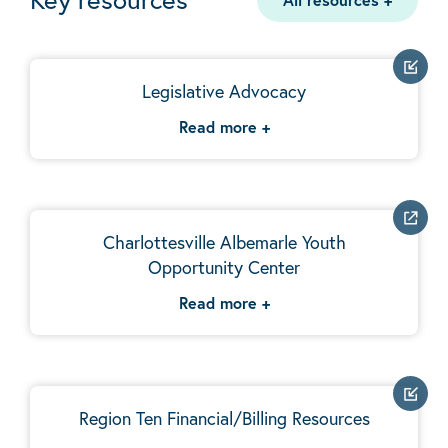
Legislative Advocacy
Read more
+
Charlottesville Albemarle Youth
Opportunity Center
Read more
+
Region Ten Financial/Billing Resources