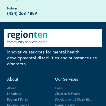
Nelson
(434) 263-4889
Innovative services for mental health,
developmental disabilities and substance use
disorders
About
Our Services
About
Crisis
Locations
Children & Family
Region 1 Portal
Developmental Disabilities
Key Documents
Mental Health