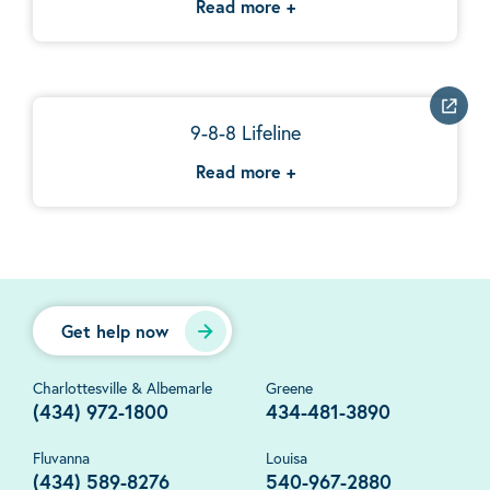
Read more
+
9-8-8 Lifeline
Read more
+
Get help now
Charlottesville & Albemarle
Greene
(434) 972-1800
434-481-3890
Fluvanna
Louisa
(434) 589-8276
540-967-2880