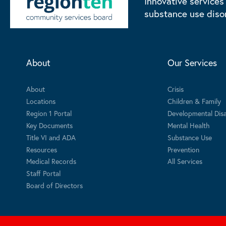
Innovative services
substance use diso
About
Our Services
About
Crisis
Locations
Children & Family
Region 1 Portal
Developmental Disab
Key Documents
Mental Health
Title VI and ADA
Substance Use
Resources
Prevention
Medical Records
All Services
Staff Portal
Board of Directors