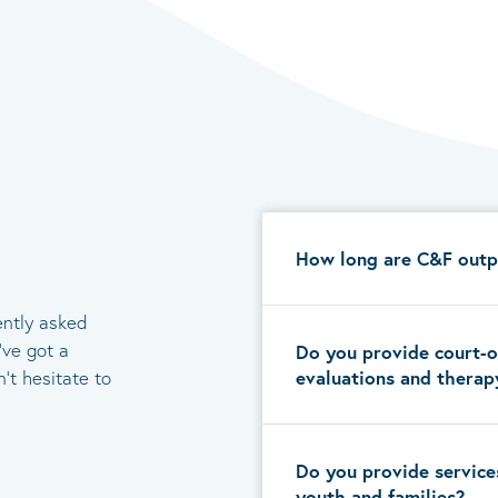
How long are C&F outp
ently asked
’ve got a
Do you provide court-o
evaluations and therap
’t hesitate to
Do you provide service
youth and families?