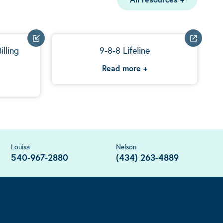
illing
9-8-8 Lifeline
Read more
+
Louisa
Nelson
540-967-2880
(434) 263-4889