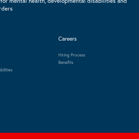
 for mental health, developmental disabilities and
rders
Careers
Hiring Process
Benefits
ilities