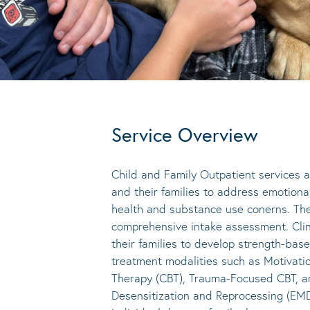
Service Overview
Child and Family Outpatient services a
and their families to address emotiona
health and substance use conerns. The
comprehensive intake assessment. Clin
their families to develop strength-ba
treatment modalities such as Motivatio
Therapy (CBT), Trauma-Focused CBT, ar
Desensitization and Reprocessing (EMD