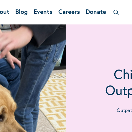
out
Blog
Events
Careers
Donate
Chi
Outp
Outpati