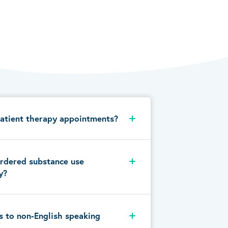
atient therapy appointments?
rdered substance use
y?
s to non-English speaking