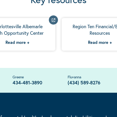
rlottesville Albemarle
Region Ten Financial/B
h Opportunity Center
Resources
Read more
+
Read more
+
Greene
Fluvanna
434-481-3890
(434) 589-8276