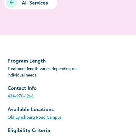
All Services
Program Length
Treatment length varies depending on
individual needs
Contact Info
434-970-1266
Available Locations
Old Lynchburg Road Campus
Eligibility Criteria