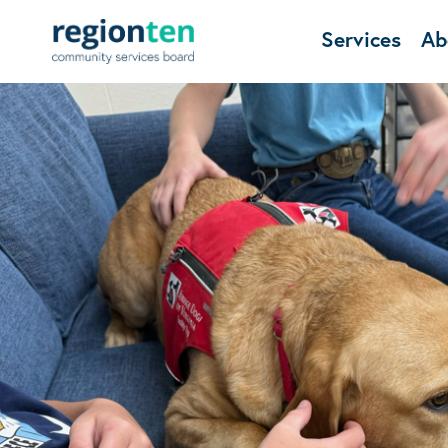
Services
Ab