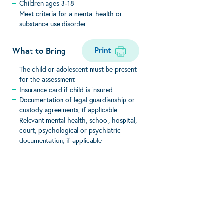
Children ages 3-18
Meet criteria for a mental health or
substance use disorder
Print
What to Bring
The child or adolescent must be present
for the assessment
Insurance card if child is insured
Documentation of legal guardianship or
custody agreements, if applicable
Relevant mental health, school, hospital,
court, psychological or psychiatric
documentation, if applicable