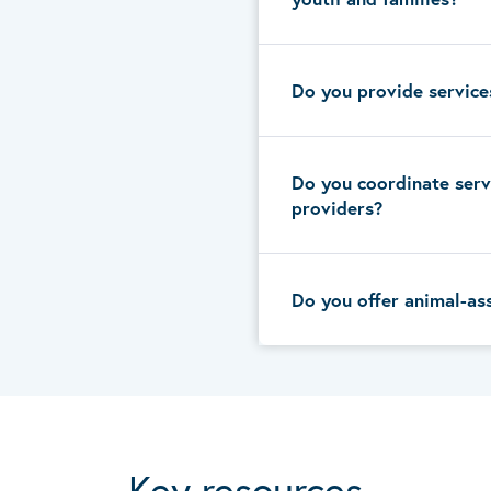
Do you provide service
Do you coordinate serv
providers?
Do you offer animal-as
Key resources