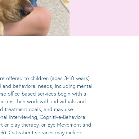
re offered to children (ages 3-18 years)
l and behavioral needs, including mental
se office-based services begin with a
icians then work with individuals and
sed treatment goals, and may use
nal Interviewing, Cognitive-Behavioral
t or play therapy, or Eye Movement and
R). Outpatient services may include