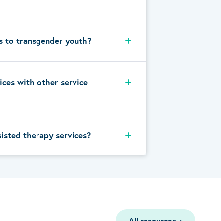
s to transgender youth?
ices with other service
sisted therapy services?
All resources
+