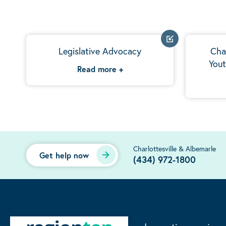
Legislative Advocacy
Cha
Yout
Read more
+
Charlottesville & Albemarle
Get help now
(434) 972-1800