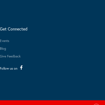
Get Connected
Events
Blog
Give Feedback
Follow us on