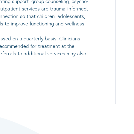
enting support, group counseling, psycho-
utpatient services are trauma-informed,
nnection so that children, adolescents,
ls to improve functioning and wellness.
sed on a quarterly basis. Clinicians
 recommended for treatment at the
eferrals to additional services may also