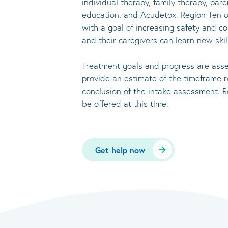
individual therapy, family therapy, par
education, and Acudetox. Region Ten o
with a goal of increasing safety and co
and their caregivers can learn new skil
Treatment goals and progress are asses
provide an estimate of the timeframe
conclusion of the intake assessment. R
be offered at this time.
Get help now