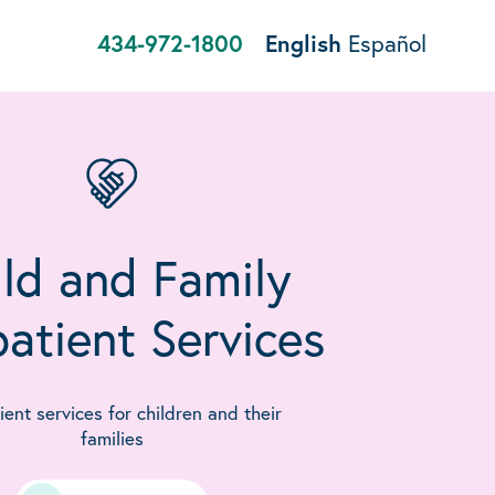
434-972-1800
English
Español
ld and Family
atient Services
ent services for children and their
families