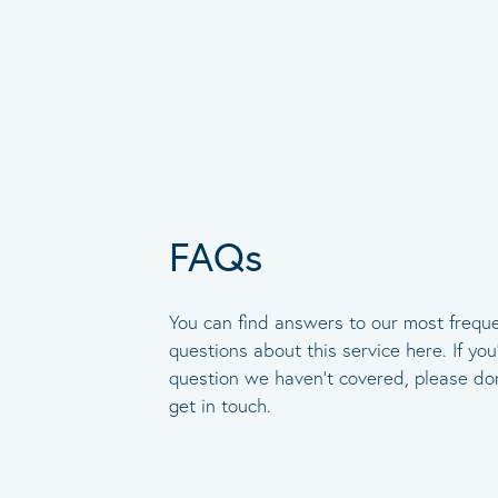
FAQs
You can find answers to our most frequ
questions about this service here. If you
question we haven’t covered, please don
get in touch.