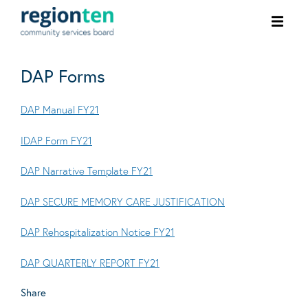
Ope
men
DAP Forms
DAP Manual FY21
IDAP Form FY21
DAP Narrative Template FY21
DAP SECURE MEMORY CARE JUSTIFICATION
DAP Rehospitalization Notice FY21
DAP QUARTERLY REPORT FY21
Share