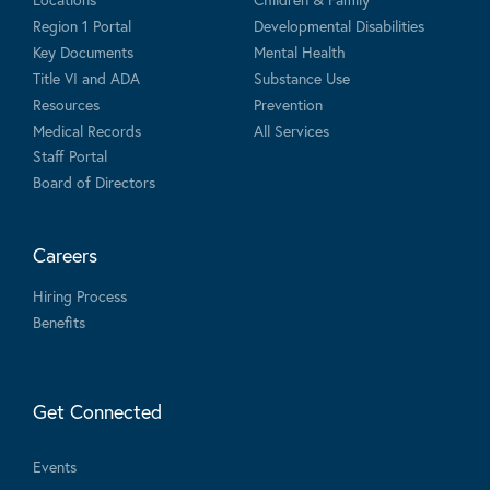
Region 1 Portal
Developmental Disabilities
Key Documents
Mental Health
Title VI and ADA
Substance Use
Resources
Prevention
Medical Records
All Services
Staff Portal
Board of Directors
Careers
Hiring Process
Benefits
Get Connected
Events