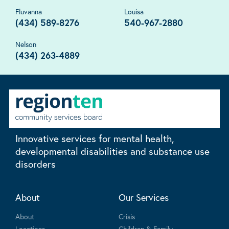
Fluvanna
Louisa
(434) 589-8276
540-967-2880
Nelson
(434) 263-4889
Innovative services for mental health,
developmental disabilities and substance use
disorders
About
Our Services
About
Crisis
Locations
Children & Family