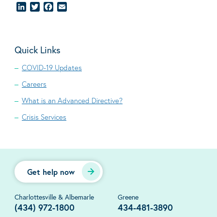
LinkedIn
Twitter
Facebook
Email
Quick Links
COVID-19 Updates
Careers
What is an Advanced Directive?
Crisis Services
Get help now
Charlottesville & Albemarle
Greene
(434) 972-1800
434-481-3890