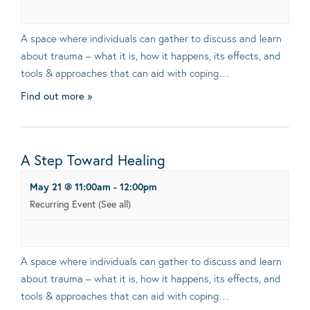
A space where individuals can gather to discuss and learn
about trauma – what it is, how it happens, its effects, and
tools & approaches that can aid with coping…
Find out more »
A Step Toward Healing
May 21 @ 11:00am
-
12:00pm
Recurring Event
(See all)
A space where individuals can gather to discuss and learn
about trauma – what it is, how it happens, its effects, and
tools & approaches that can aid with coping…