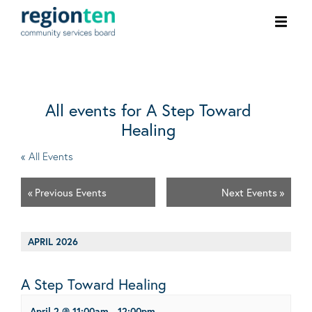
Ope
men
All events for A Step Toward
Healing
« All Events
«
Previous Events
Next Events
»
APRIL 2026
A Step Toward Healing
April 2 @ 11:00am
-
12:00pm