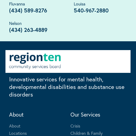
Fluvanna
Louisa
(434) 589-8276
540-967-2880
Nelson
(434) 263-4889
Innovative services for mental health,
developmental disabilities and substance use
disorders
About
Our Services
About
Crisis
Locations
Children & Family