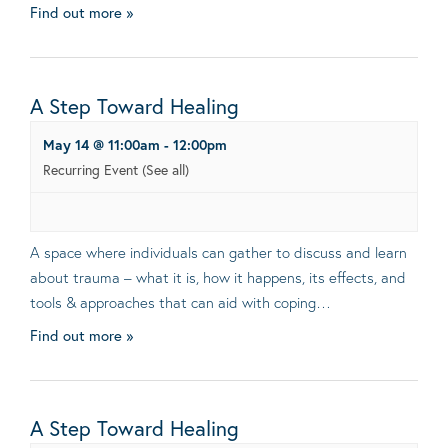
Find out more »
A Step Toward Healing
May 14 @ 11:00am
-
12:00pm
Recurring Event
(See all)
A space where individuals can gather to discuss and learn
about trauma – what it is, how it happens, its effects, and
tools & approaches that can aid with coping…
Find out more »
A Step Toward Healing