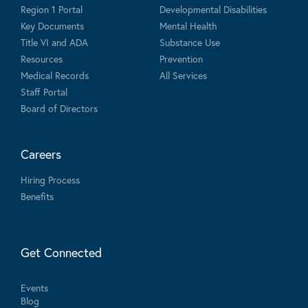
Region 1 Portal
Developmental Disabilities
Key Documents
Mental Health
Title VI and ADA
Substance Use
Resources
Prevention
Medical Records
All Services
Staff Portal
Board of Directors
Careers
Hiring Process
Benefits
Get Connected
Events
Blog