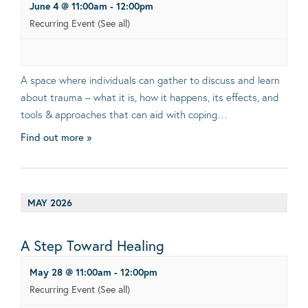
June 4 @ 11:00am
-
12:00pm
Recurring Event
(See all)
A space where individuals can gather to discuss and learn
about trauma – what it is, how it happens, its effects, and
tools & approaches that can aid with coping…
Find out more »
MAY 2026
A Step Toward Healing
May 28 @ 11:00am
-
12:00pm
Recurring Event
(See all)