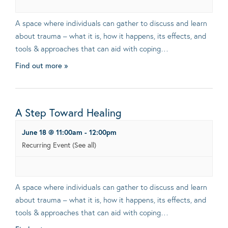
A space where individuals can gather to discuss and learn
about trauma – what it is, how it happens, its effects, and
tools & approaches that can aid with coping…
Find out more »
A Step Toward Healing
June 18 @ 11:00am
-
12:00pm
Recurring Event
(See all)
A space where individuals can gather to discuss and learn
about trauma – what it is, how it happens, its effects, and
tools & approaches that can aid with coping…