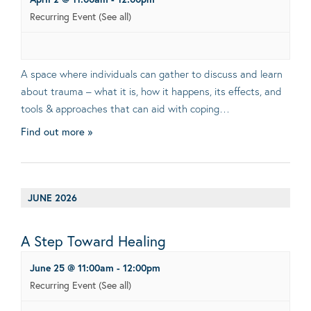
Recurring Event
(See all)
A space where individuals can gather to discuss and learn
about trauma – what it is, how it happens, its effects, and
tools & approaches that can aid with coping…
Find out more »
JUNE 2026
A Step Toward Healing
June 25 @ 11:00am
-
12:00pm
Recurring Event
(See all)