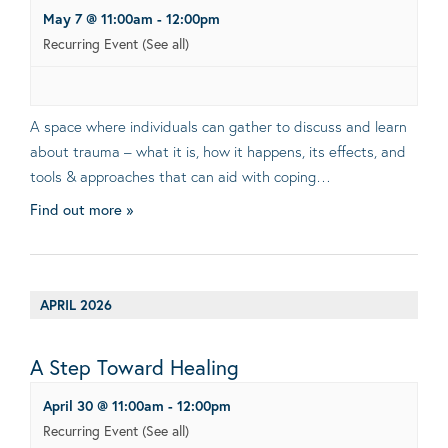
May 7 @ 11:00am
-
12:00pm
Recurring Event
(See all)
A space where individuals can gather to discuss and learn
about trauma – what it is, how it happens, its effects, and
tools & approaches that can aid with coping…
Find out more »
APRIL 2026
A Step Toward Healing
April 30 @ 11:00am
-
12:00pm
Recurring Event
(See all)