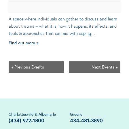
A space where individuals can gather to discuss and learn
about trauma – what it is, how it happens, its effects, and
tools & approaches that can aid with coping…
Find out more »
«
Previous Events
Next Events
»
Charlottesville & Albemarle
Greene
(434) 972-1800
434-481-3890