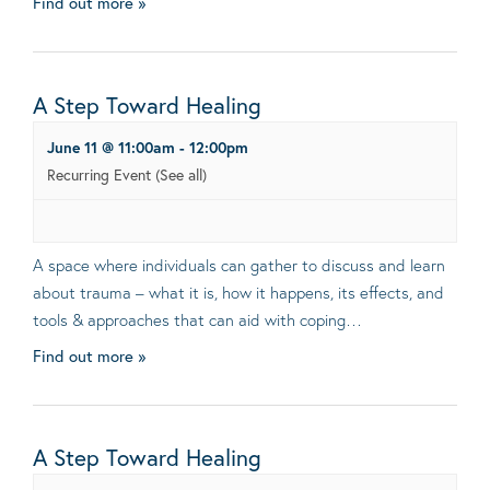
Find out more »
A Step Toward Healing
June 11 @ 11:00am
-
12:00pm
Recurring Event
(See all)
A space where individuals can gather to discuss and learn
about trauma – what it is, how it happens, its effects, and
tools & approaches that can aid with coping…
Find out more »
A Step Toward Healing