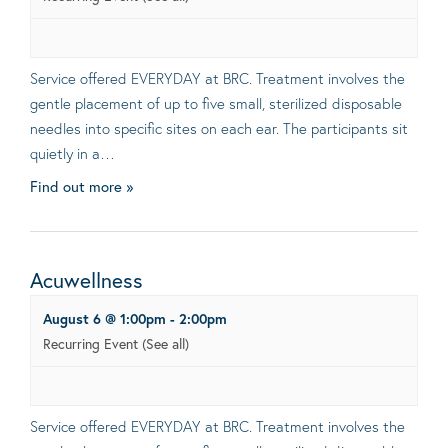
Service offered EVERYDAY at BRC. Treatment involves the
gentle placement of up to five small, sterilized disposable
needles into specific sites on each ear. The participants sit
quietly in a…
Find out more »
Acuwellness
August 6 @ 1:00pm
-
2:00pm
Recurring Event
(See all)
Service offered EVERYDAY at BRC. Treatment involves the