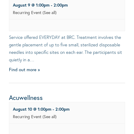
August 9 @ 1:00pm
-
2:00pm
Recurring Event
(See all)
Service offered EVERYDAY at BRC. Treatment involves the
gentle placement of up to five small, sterilized disposable
needles into specific sites on each ear. The participants sit
quietly in a…
Find out more »
Acuwellness
August 10 @ 1:00pm
-
2:00pm
Recurring Event
(See all)