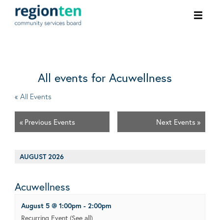
Ope
men
All events for Acuwellness
« All Events
«
Previous Events
Next Events
»
AUGUST 2026
Acuwellness
August 5 @ 1:00pm
-
2:00pm
Recurring Event
(See all)