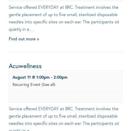
Service offered EVERYDAY at BRC. Treatment involves the
gentle placement of up to five small, sterilized disposable
needles into specific sites on each ear. The participants sit
quietly in a…
Find out more »
Acuwellness
August 11 @ 1:00pm
-
2:00pm
Recurring Event
(See all)
Service offered EVERYDAY at BRC. Treatment involves the
gentle placement of up to five small, sterilized disposable
needles into specific sites on each ear. The participants sit
quietly in a…