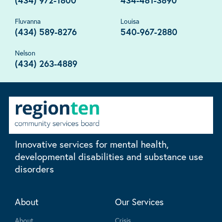
(434) 972-1800
434-481-3890
Fluvanna
Louisa
(434) 589-8276
540-967-2880
Nelson
(434) 263-4889
Innovative services for mental health,
developmental disabilities and substance use
disorders
About
Our Services
About
Crisis