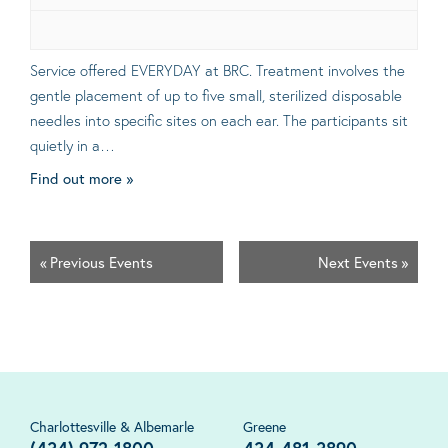
Service offered EVERYDAY at BRC. Treatment involves the
gentle placement of up to five small, sterilized disposable
needles into specific sites on each ear. The participants sit
quietly in a…
Find out more »
«
Previous Events
Next Events
»
Charlottesville & Albemarle
Greene