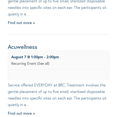
gentle placement of up to five small, sterilized disposable
needles into specific sites on each ear. The participants sit
quietly in a…
Find out more »
Acuwellness
August 7 @ 1:00pm
-
2:00pm
Recurring Event
(See all)
Service offered EVERYDAY at BRC. Treatment involves the
gentle placement of up to five small, sterilized disposable
needles into specific sites on each ear. The participants sit
quietly in a…
Find out more »