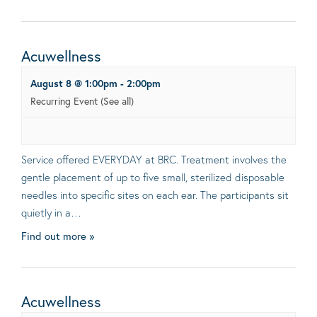
Acuwellness
August 8 @ 1:00pm
-
2:00pm
Recurring Event
(See all)
Service offered EVERYDAY at BRC. Treatment involves the
gentle placement of up to five small, sterilized disposable
needles into specific sites on each ear. The participants sit
quietly in a…
Find out more »
Acuwellness