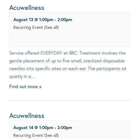
Acuwellness
August 13 @ 1:00pm
-
2:00pm
Recurring Event
(See all)
Service offered EVERYDAY at BRC. Treatment involves the
gentle placement of up to five small, sterilized disposable
needles into specific sites on each ear. The participants sit
quietly in a…
Find out more »
Acuwellness
August 14 @ 1:00pm
-
2:00pm
Recurring Event
(See all)