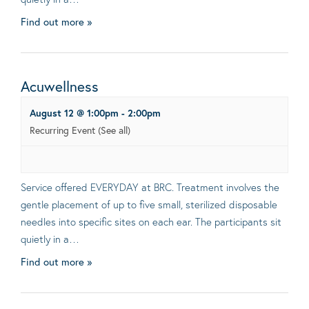
Find out more »
Acuwellness
August 12 @ 1:00pm
-
2:00pm
Recurring Event
(See all)
Service offered EVERYDAY at BRC. Treatment involves the
gentle placement of up to five small, sterilized disposable
needles into specific sites on each ear. The participants sit
quietly in a…
Find out more »