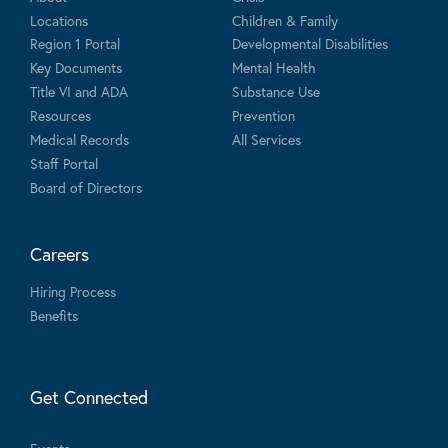
Locations
Children & Family
Region 1 Portal
Developmental Disabilities
Key Documents
Mental Health
Title VI and ADA
Substance Use
Resources
Prevention
Medical Records
All Services
Staff Portal
Board of Directors
Careers
Hiring Process
Benefits
Get Connected