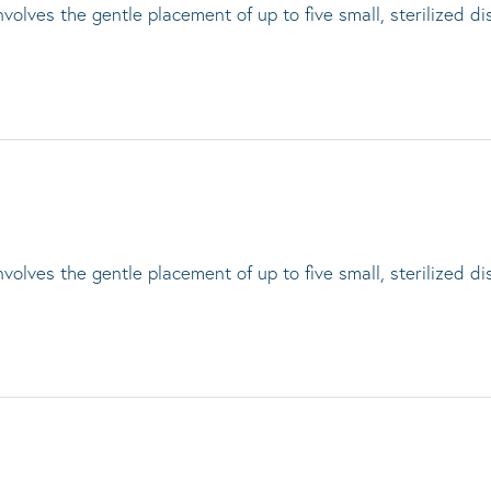
lves the gentle placement of up to five small, sterilized di
lves the gentle placement of up to five small, sterilized di