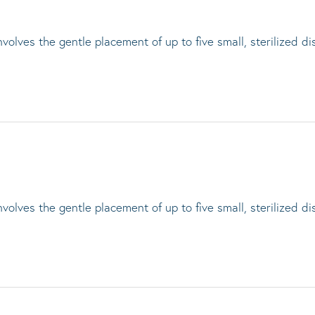
lves the gentle placement of up to five small, sterilized di
lves the gentle placement of up to five small, sterilized di