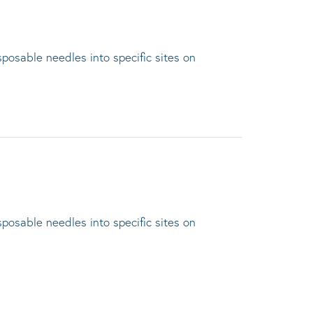
sposable needles into specific sites on
sposable needles into specific sites on