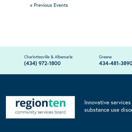
«
Previous Events
Charlottesville & Albemarle
Greene
(434) 972-1800
434-481-389
Innovative services
substance use diso