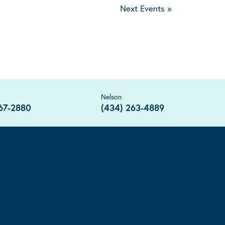
Next Events
»
Nelson
67-2880
(434) 263-4889