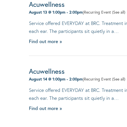
Acuwellness
August 13 @ 1:00pm
-
2:00pm
|
Recurring Event
(See all)
Service offered EVERYDAY at BRC. Treatment invo
each ear. The participants sit quietly in a…
Find out more »
Acuwellness
August 14 @ 1:00pm
-
2:00pm
|
Recurring Event
(See all)
Service offered EVERYDAY at BRC. Treatment invo
each ear. The participants sit quietly in a…
Find out more »