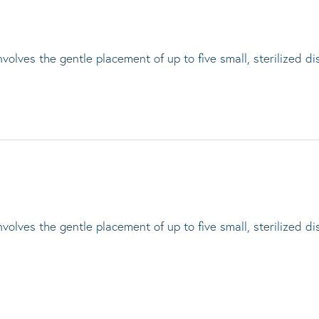
lves the gentle placement of up to five small, sterilized di
lves the gentle placement of up to five small, sterilized di