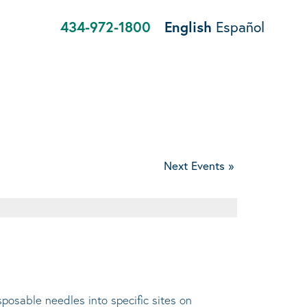
434-972-1800
English
Español
Next Events
»
sposable needles into specific sites on