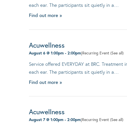
each ear. The participants sit quietly in a…
Find out more »
Acuwellness
August 6 @ 1:00pm
-
2:00pm
|
Recurring Event
(See all)
Service offered EVERYDAY at BRC. Treatment invo
each ear. The participants sit quietly in a…
Find out more »
Acuwellness
August 7 @ 1:00pm
-
2:00pm
|
Recurring Event
(See all)