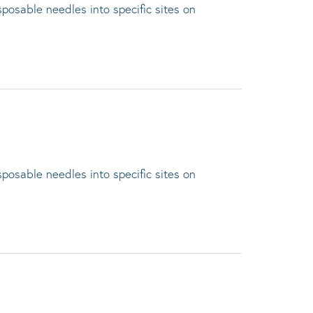
sposable needles into specific sites on
sposable needles into specific sites on