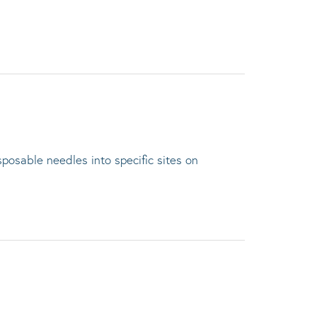
sposable needles into specific sites on