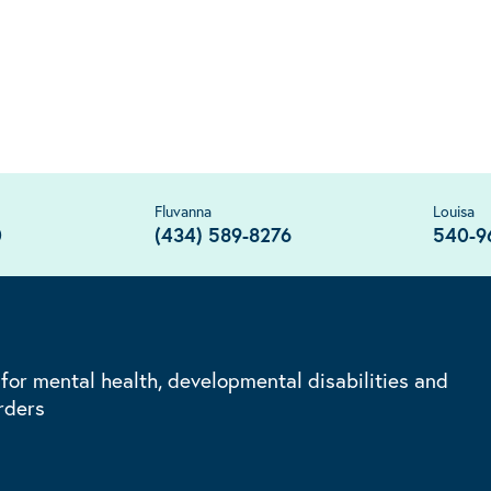
Fluvanna
Louisa
0
(434) 589-8276
540-9
 for mental health, developmental disabilities and
rders