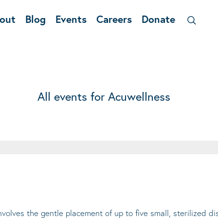
out
Blog
Events
Careers
Donate
All events for Acuwellness
lves the gentle placement of up to five small, sterilized di