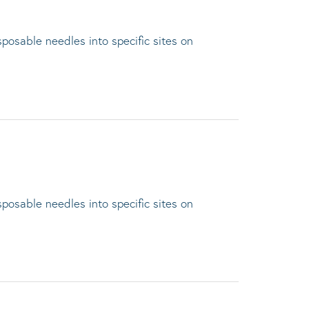
sposable needles into specific sites on
sposable needles into specific sites on