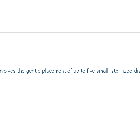
lves the gentle placement of up to five small, sterilized di