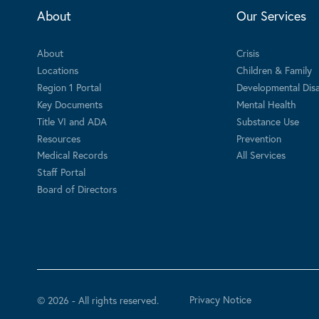
About
Our Services
About
Crisis
Locations
Children & Family
Region 1 Portal
Developmental Disab
Key Documents
Mental Health
Title VI and ADA
Substance Use
Resources
Prevention
Medical Records
All Services
Staff Portal
Board of Directors
Privacy Notice
© 2026 - All rights reserved.