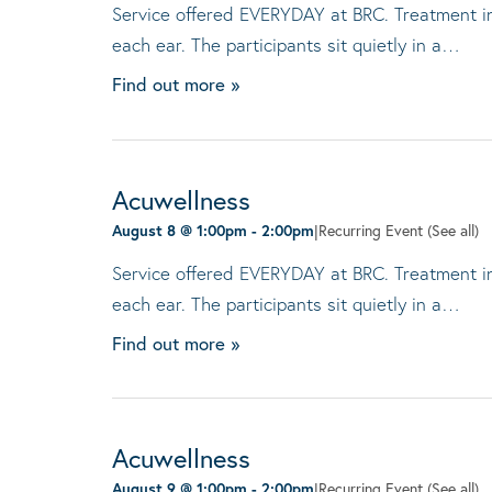
Service offered EVERYDAY at BRC. Treatment invo
each ear. The participants sit quietly in a…
Find out more »
Acuwellness
August 8 @ 1:00pm
-
2:00pm
|
Recurring Event
(See all)
Service offered EVERYDAY at BRC. Treatment invo
each ear. The participants sit quietly in a…
Find out more »
Acuwellness
August 9 @ 1:00pm
-
2:00pm
|
Recurring Event
(See all)