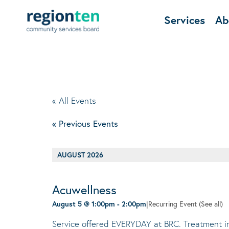
Services
Ab
« All Events
«
Previous Events
AUGUST 2026
Acuwellness
August 5 @ 1:00pm
-
2:00pm
|
Recurring Event
(See all)
Service offered EVERYDAY at BRC. Treatment invo