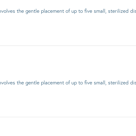
lves the gentle placement of up to five small, sterilized di
lves the gentle placement of up to five small, sterilized di