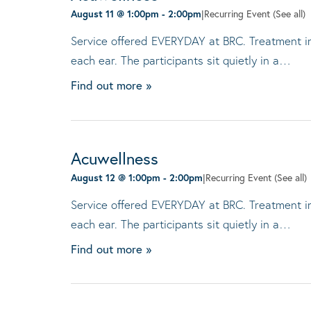
August 11 @ 1:00pm
-
2:00pm
|
Recurring Event
(See all)
Service offered EVERYDAY at BRC. Treatment invo
each ear. The participants sit quietly in a…
Find out more »
Acuwellness
August 12 @ 1:00pm
-
2:00pm
|
Recurring Event
(See all)
Service offered EVERYDAY at BRC. Treatment invo
each ear. The participants sit quietly in a…
Find out more »