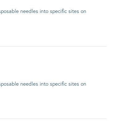
sposable needles into specific sites on
sposable needles into specific sites on