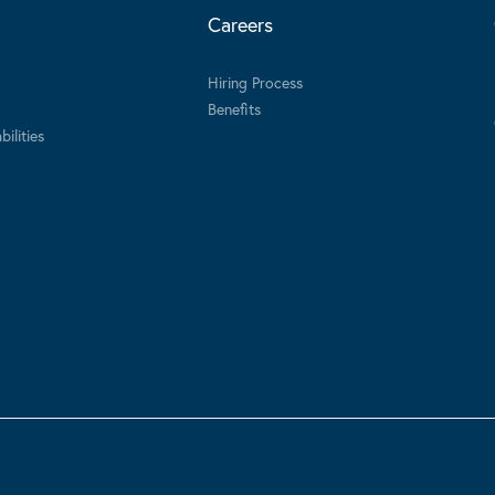
Careers
Hiring Process
Benefits
ilities