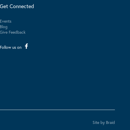
Get Connected
Events
Blog
Give Feedback
Follow us on
Site by Braid