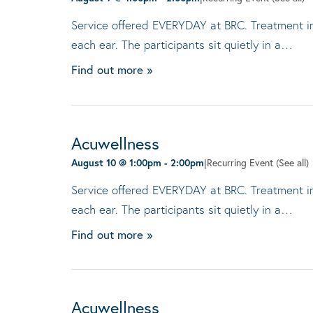
Service offered EVERYDAY at BRC. Treatment invo
each ear. The participants sit quietly in a…
Find out more »
Acuwellness
August 10 @ 1:00pm
-
2:00pm
|
Recurring Event
(See all)
Service offered EVERYDAY at BRC. Treatment invo
each ear. The participants sit quietly in a…
Find out more »
Acuwellness