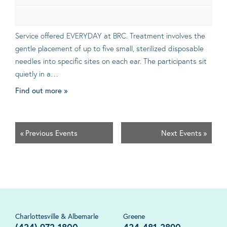
Service offered EVERYDAY at BRC. Treatment involves the
gentle placement of up to five small, sterilized disposable
needles into specific sites on each ear. The participants sit
quietly in a…
Find out more »
«
Previous Events
Next Events
»
Charlottesville & Albemarle
Greene