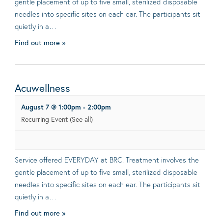
gentle placement of up to five small, sterilized disposable
needles into specific sites on each ear. The participants sit
quietly in a…
Find out more »
Acuwellness
August 7 @ 1:00pm
-
2:00pm
Recurring Event
(See all)
Service offered EVERYDAY at BRC. Treatment involves the
gentle placement of up to five small, sterilized disposable
needles into specific sites on each ear. The participants sit
quietly in a…
Find out more »