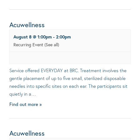
Acuwellness
August 8 @ 1:00pm
-
2:00pm
Recurring Event
(See all)
Service offered EVERYDAY at BRC. Treatment involves the
gentle placement of up to five small, sterilized disposable
needles into specific sites on each ear. The participants sit
quietly in a…
Find out more »
Acuwellness