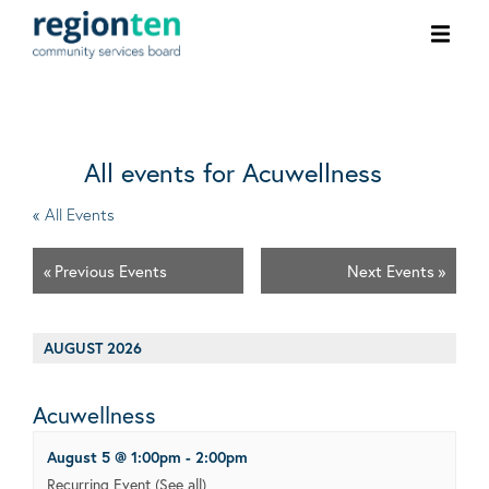
Ope
men
All events for Acuwellness
« All Events
«
Previous Events
Next Events
»
AUGUST 2026
Acuwellness
August 5 @ 1:00pm
-
2:00pm
Recurring Event
(See all)