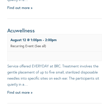
Find out more »
Acuwellness
August 12 @ 1:00pm
-
2:00pm
Recurring Event
(See all)
Service offered EVERYDAY at BRC. Treatment involves the
gentle placement of up to five small, sterilized disposable
needles into specific sites on each ear. The participants sit
quietly in a…
Find out more »