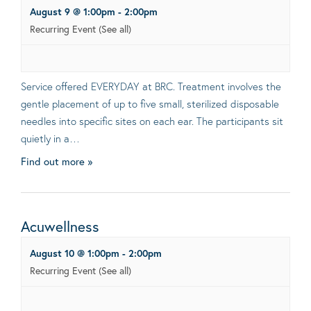
August 9 @ 1:00pm
-
2:00pm
Recurring Event
(See all)
Service offered EVERYDAY at BRC. Treatment involves the
gentle placement of up to five small, sterilized disposable
needles into specific sites on each ear. The participants sit
quietly in a…
Find out more »
Acuwellness
August 10 @ 1:00pm
-
2:00pm
Recurring Event
(See all)