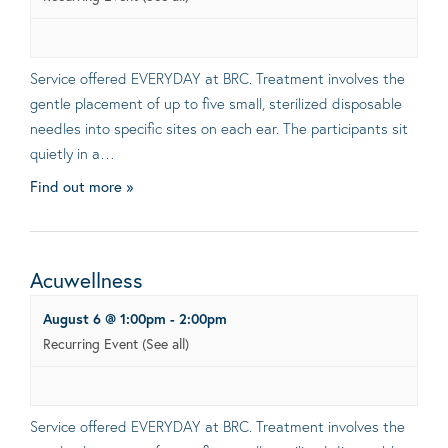
Service offered EVERYDAY at BRC. Treatment involves the
gentle placement of up to five small, sterilized disposable
needles into specific sites on each ear. The participants sit
quietly in a…
Find out more »
Acuwellness
August 6 @ 1:00pm
-
2:00pm
Recurring Event
(See all)
Service offered EVERYDAY at BRC. Treatment involves the