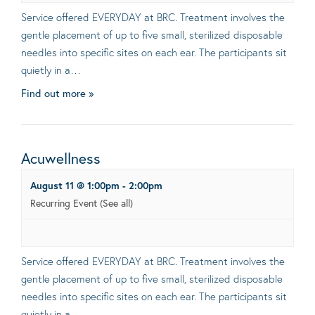
Service offered EVERYDAY at BRC. Treatment involves the
gentle placement of up to five small, sterilized disposable
needles into specific sites on each ear. The participants sit
quietly in a…
Find out more »
Acuwellness
August 11 @ 1:00pm
-
2:00pm
Recurring Event
(See all)
Service offered EVERYDAY at BRC. Treatment involves the
gentle placement of up to five small, sterilized disposable
needles into specific sites on each ear. The participants sit
quietly in a…