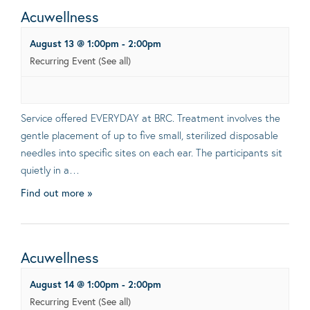
Acuwellness
August 13 @ 1:00pm
-
2:00pm
Recurring Event
(See all)
Service offered EVERYDAY at BRC. Treatment involves the
gentle placement of up to five small, sterilized disposable
needles into specific sites on each ear. The participants sit
quietly in a…
Find out more »
Acuwellness
August 14 @ 1:00pm
-
2:00pm
Recurring Event
(See all)