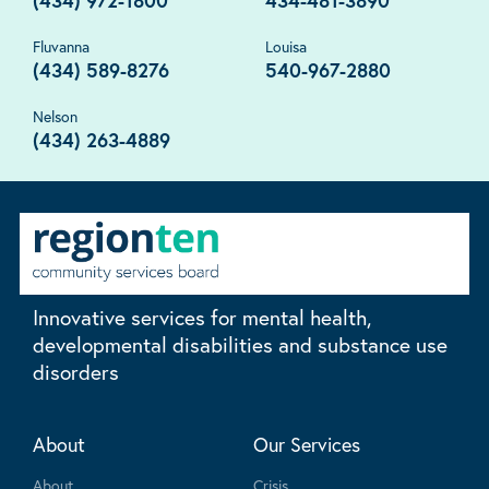
(434) 972-1800
434-481-3890
Fluvanna
Louisa
(434) 589-8276
540-967-2880
Nelson
(434) 263-4889
Innovative services for mental health,
developmental disabilities and substance use
disorders
About
Our Services
About
Crisis