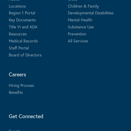
Locations
Children & Family
Region 1 Portal
Developmental Disabilities
Key Documents
Mental Health
Title VI and ADA
Substance Use
Resources
Prevention
Medical Records
All Services
Staff Portal
Board of Directors
Careers
Hiring Process
Benefits
Get Connected