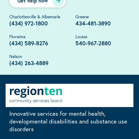
Get help now
Charlottesville & Albemarle
Greene
(434) 972-1800
434-481-3890
Fluvanna
Louisa
(434) 589-8276
540-967-2880
Nelson
(434) 263-4889
Innovative services for mental health,
developmental disabilities and substance use
disorders