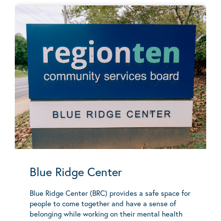
Blue Ridge Center
Blue Ridge Center (BRC) provides a safe space for
people to come together and have a sense of
belonging while working on their mental health