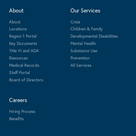
About
Our Services
About
Crisis
Locations
Children & Family
Region 1 Portal
Developmental Disabilities
Key Documents
Mental Health
Title VI and ADA
Substance Use
Resources
Prevention
Medical Records
All Services
Staff Portal
Board of Directors
Careers
Hiring Process
Benefits