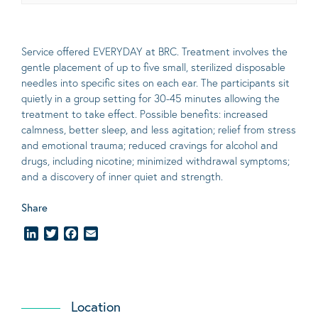
Service offered EVERYDAY at BRC. Treatment involves the
gentle placement of up to five
small
, sterilized disposable
needles into specific sites on each ear. The participants sit
quietly in a group setting for 30-45 minutes allowing the
treatment to take effect.
Possible benefits
: increased
calmness, better sleep, and less agitation; relief from stress
and emotional trauma; reduced cravings for alcohol and
drugs, including nicotine; minimized withdrawal symptoms;
and a discovery of inner quiet and strength.
Share
LinkedIn
Twitter
Facebook
Email
Location