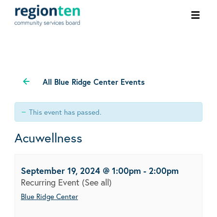
Ope
men
All Blue Ridge Center Events
This event has passed.
Acuwellness
September 19, 2024 @ 1:00pm
-
2:00pm
Recurring Event
(See all)
Blue Ridge Center