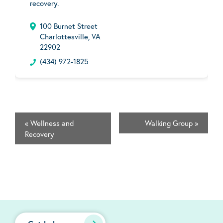
recovery.
100 Burnet Street
Charlottesville, VA
22902
(434) 972-1825
«
Wellness and
Walking Group
»
Recovery