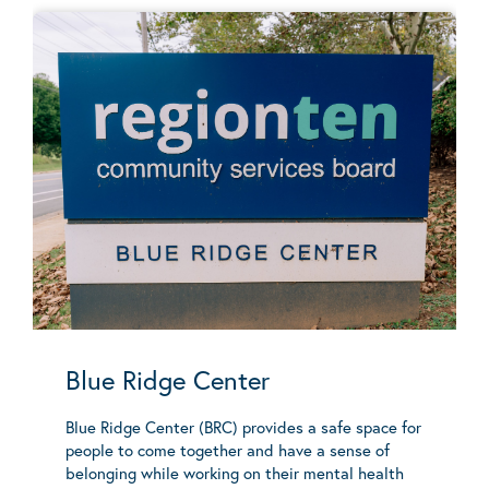
Blue Ridge Center
Blue Ridge Center (BRC) provides a safe space for
people to come together and have a sense of
belonging while working on their mental health