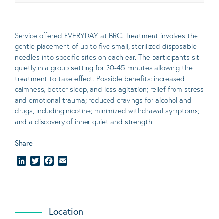
Service offered EVERYDAY at BRC. Treatment involves the
gentle placement of up to five
small
, sterilized disposable
needles into specific sites on each ear. The participants sit
quietly in a group setting for 30-45 minutes allowing the
treatment to take effect.
Possible benefits
: increased
calmness, better sleep, and less agitation; relief from stress
and emotional trauma; reduced cravings for alcohol and
drugs, including nicotine; minimized withdrawal symptoms;
and a discovery of inner quiet and strength.
Share
LinkedIn
Twitter
Facebook
Email
Location