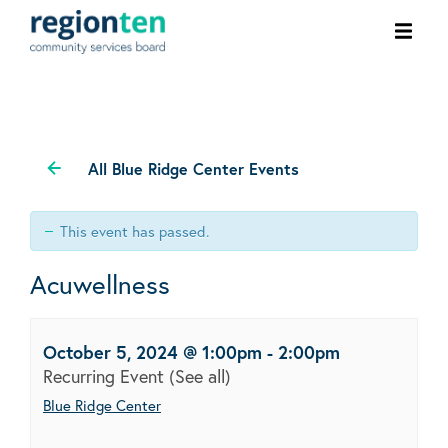
Ope
men
All Blue Ridge Center Events
This event has passed.
Acuwellness
October 5, 2024 @ 1:00pm
-
2:00pm
Recurring Event
(See all)
Blue Ridge Center