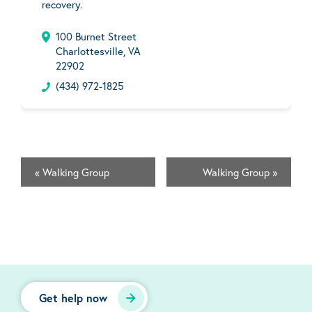
recovery.
100 Burnet Street
Charlottesville, VA
22902
(434) 972-1825
«
Walking Group
Walking Group
»
Get help now