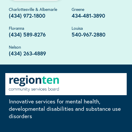
Charlottesville & Albemarle
Greene
(434) 972-1800
434-481-3890
Fluvanna
Louisa
(434) 589-8276
540-967-2880
Nelson
(434) 263-4889
Innovative services for mental health,
developmental disabilities and substance use
disorders