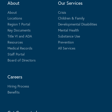
About
Our Services
About
Crisis
Locations
Children & Family
Region 1 Portal
Developmental Disabilities
Key Documents
Mental Health
Title VI and ADA
Substance Use
Resources
Prevention
Medical Records
All Services
Staff Portal
Board of Directors
Careers
Hiring Process
Benefits