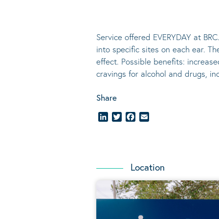
Service offered EVERYDAY at BRC.
into specific sites on each ear. T
effect.
Possible benefits
: increase
cravings for alcohol and drugs, i
Share
LinkedIn
Twitter
Facebook
Email
Location