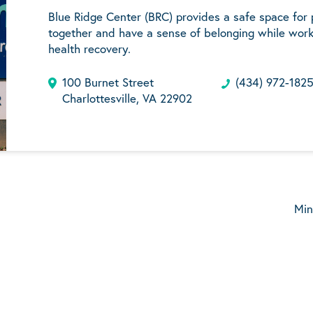
Blue Ridge Center (BRC) provides a safe space for
together and have a sense of belonging while work
health recovery.
100 Burnet Street
(434) 972-182
Charlottesville, VA 22902
Min