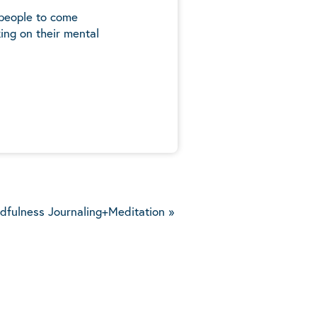
 people to come
ing on their mental
5
dfulness Journaling+Meditation
»