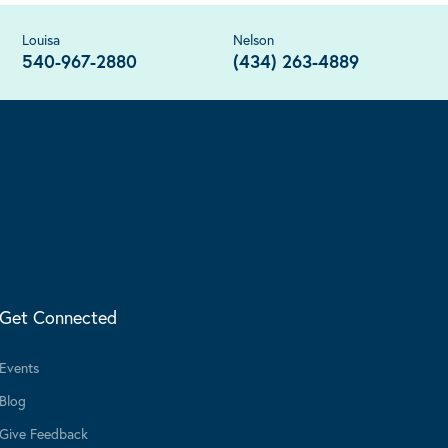
Louisa
Nelson
540-967-2880
(434) 263-4889
Get Connected
Events
Blog
Give Feedback