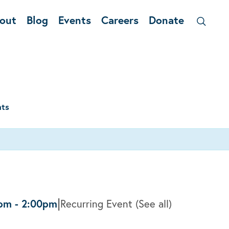
out
Blog
Events
Careers
Donate
nts
|
0pm
-
2:00pm
Recurring Event
(See all)