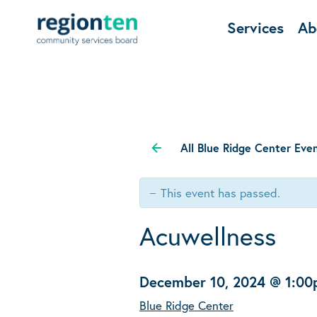
Services
Ab
All Blue Ridge Center Eve
This event has passed.
Acuwellness
December 10, 2024 @ 1:0
Blue Ridge Center