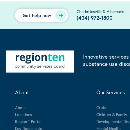
Charlottesville & Albemarle
Get help now
(434) 972-1800
Innovative services
substance use diso
About
Our Services
About
Crisis
Locations
Children & Family
Region 1 Portal
Developmental Disab
Key Documents
Mental Health