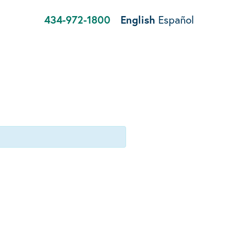
434-972-1800
English
Español