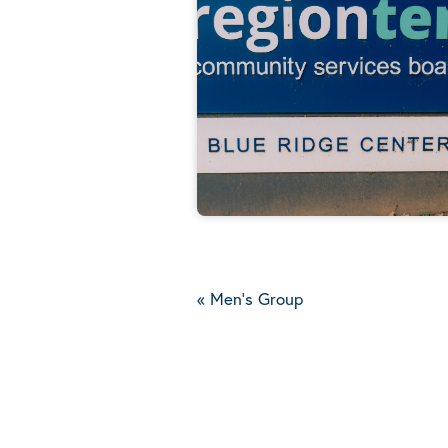
«
Men's Group