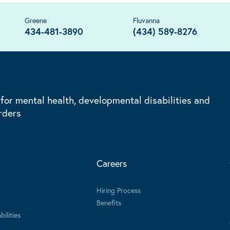
Greene
Fluvanna
434-481-3890
(434) 589-8276
 for mental health, developmental disabilities and
rders
Careers
Hiring Process
Benefits
ilities