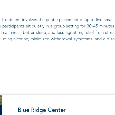
 Treatment involves the gentle placement of up to five
small
he participants sit quietly in a group setting for 30-45 minute
d calmness, better sleep, and less agitation; relief from st
ncluding nicotine; minimized withdrawal symptoms; and a disco
Blue Ridge Center