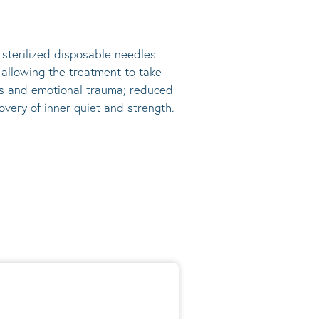
, sterilized disposable needles
s allowing the treatment to take
ress and emotional trauma; reduced
very of inner quiet and strength.