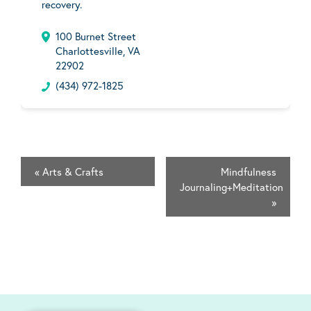
recovery.
100 Burnet Street
Charlottesville, VA
22902
(434) 972-1825
«
Arts & Crafts
Mindfulness
Journaling+Meditation
»