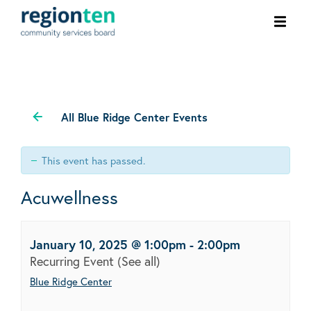
Ope
men
All Blue Ridge Center Events
This event has passed.
Acuwellness
January 10, 2025 @ 1:00pm
-
2:00pm
Recurring Event
(See all)
Blue Ridge Center