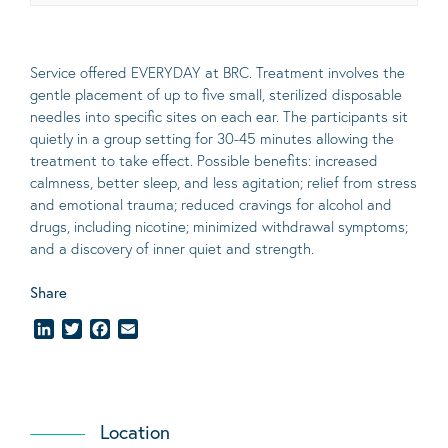
Service offered EVERYDAY at BRC. Treatment involves the
gentle placement of up to five
small
, sterilized disposable
needles into specific sites on each ear. The participants sit
quietly in a group setting for 30-45 minutes allowing the
treatment to take effect.
Possible benefits
: increased
calmness, better sleep, and less agitation; relief from stress
and emotional trauma; reduced cravings for alcohol and
drugs, including nicotine; minimized withdrawal symptoms;
and a discovery of inner quiet and strength.
Share
LinkedIn
Twitter
Facebook
Email
Location