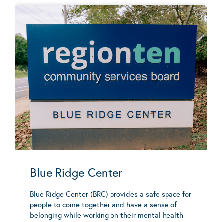
Blue Ridge Center
Blue Ridge Center (BRC) provides a safe space for
people to come together and have a sense of
belonging while working on their mental health