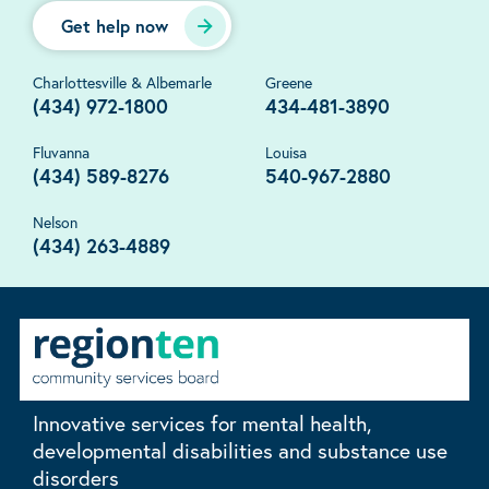
Get help now
Charlottesville & Albemarle
Greene
(434) 972-1800
434-481-3890
Fluvanna
Louisa
(434) 589-8276
540-967-2880
Nelson
(434) 263-4889
Innovative services for mental health,
developmental disabilities and substance use
disorders