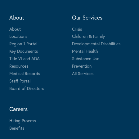
About
Our Services
About
Crisis
Locations
Children & Family
Region 1 Portal
Developmental Disabilities
Key Documents
Mental Health
Title VI and ADA
Substance Use
Resources
Prevention
Medical Records
All Services
Staff Portal
Board of Directors
Careers
Hiring Process
Benefits