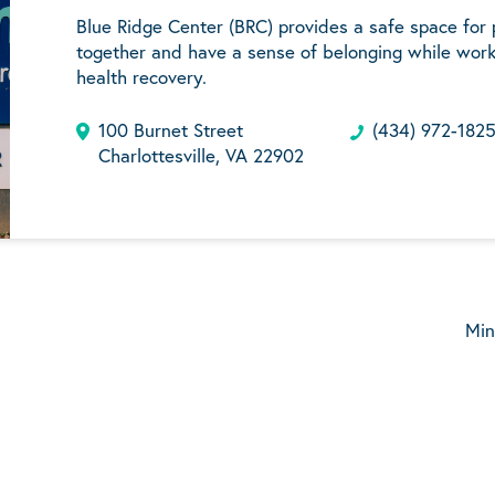
Blue Ridge Center (BRC) provides a safe space for
together and have a sense of belonging while work
health recovery.
100 Burnet Street
(434) 972-182
Charlottesville, VA 22902
Min