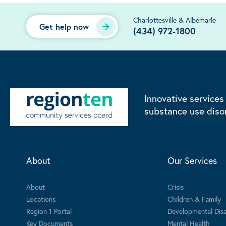
Charlottesville & Albemarle
Get help now
(434) 972-1800
Innovative services
substance use diso
About
Our Services
About
Crisis
Locations
Children & Family
Region 1 Portal
Developmental Disab
Key Documents
Mental Health