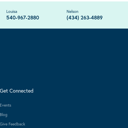
Louisa
Nelson
540-967-2880
(434) 263-4889
Get Connected
Events
Blog
Give Feedback