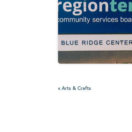
«
Arts & Crafts