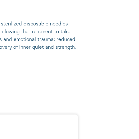
, sterilized disposable needles
s allowing the treatment to take
ress and emotional trauma; reduced
very of inner quiet and strength.