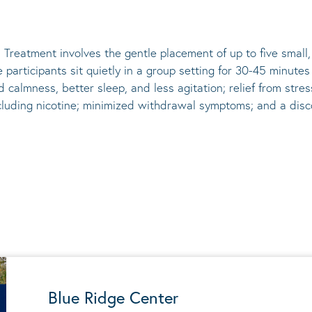
 Treatment involves the gentle placement of up to five
small
he participants sit quietly in a group setting for 30-45 minute
d calmness, better sleep, and less agitation; relief from st
ncluding nicotine; minimized withdrawal symptoms; and a disco
Blue Ridge Center