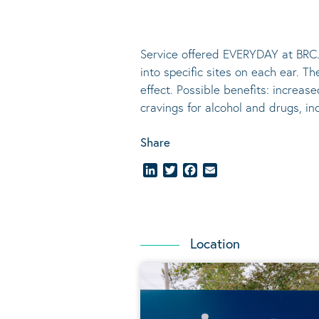
Service offered EVERYDAY at BRC.
into specific sites on each ear. T
effect.
Possible benefits
: increase
cravings for alcohol and drugs, i
Share
LinkedIn
Twitter
Facebook
Email
Location