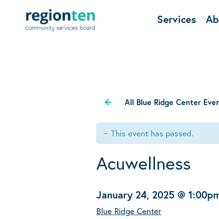
Services
Ab
All Blue Ridge Center Eve
This event has passed.
Acuwellness
January 24, 2025 @ 1:00p
Blue Ridge Center