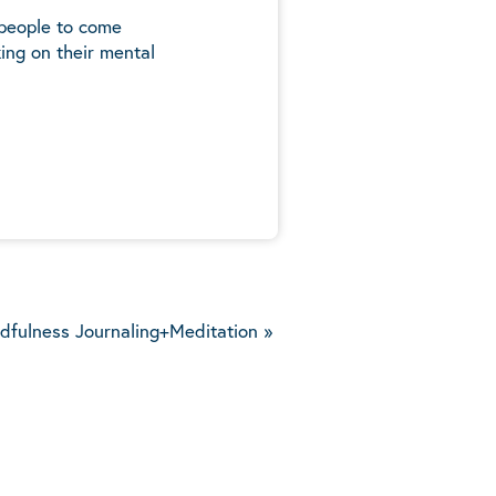
 people to come
ing on their mental
5
dfulness Journaling+Meditation
»