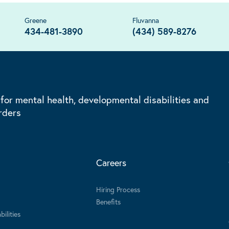
Greene
Fluvanna
434-481-3890
(434) 589-8276
 for mental health, developmental disabilities and
rders
Careers
Hiring Process
Benefits
ilities