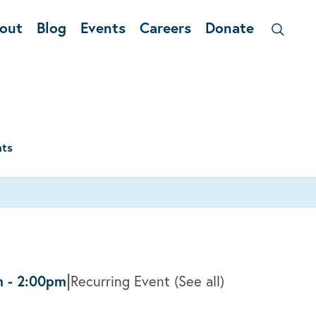
out
Blog
Events
Careers
Donate
nts
|
m
-
2:00pm
Recurring Event
(See all)