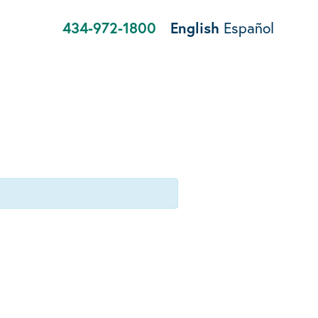
434-972-1800
English
Español