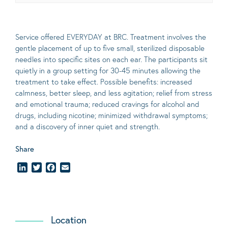
Service offered EVERYDAY at BRC. Treatment involves the
gentle placement of up to five
small
, sterilized disposable
needles into specific sites on each ear. The participants sit
quietly in a group setting for 30-45 minutes allowing the
treatment to take effect.
Possible benefits
: increased
calmness, better sleep, and less agitation; relief from stress
and emotional trauma; reduced cravings for alcohol and
drugs, including nicotine; minimized withdrawal symptoms;
and a discovery of inner quiet and strength.
Share
LinkedIn
Twitter
Facebook
Email
Location