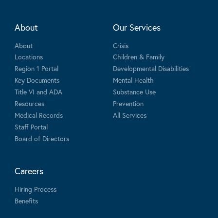
About
Our Services
About
Crisis
Locations
Children & Family
Region 1 Portal
Developmental Disabilities
Key Documents
Mental Health
Title VI and ADA
Substance Use
Resources
Prevention
Medical Records
All Services
Staff Portal
Board of Directors
Careers
Hiring Process
Benefits