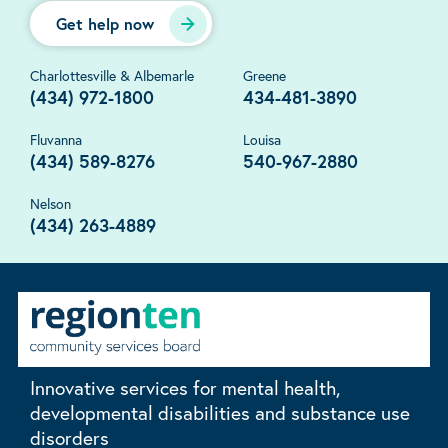
Get help now
Charlottesville & Albemarle
Greene
(434) 972-1800
434-481-3890
Fluvanna
Louisa
(434) 589-8276
540-967-2880
Nelson
(434) 263-4889
Innovative services for mental health,
developmental disabilities and substance use
disorders