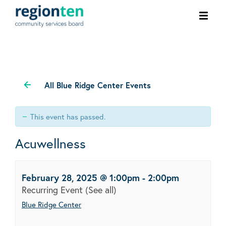
Ope
men
All Blue Ridge Center Events
This event has passed.
Acuwellness
February 28, 2025 @ 1:00pm
-
2:00pm
Recurring Event
(See all)
Blue Ridge Center