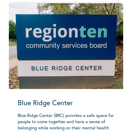
Blue Ridge Center
Blue Ridge Center (BRC) provides a safe space for
people to come together and have a sense of
belonging while working on their mental health