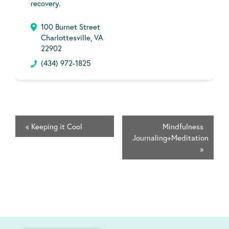
recovery.
100 Burnet Street
Charlottesville, VA
22902
(434) 972-1825
«
Keeping it Cool
Mindfulness
Journaling+Meditation
»