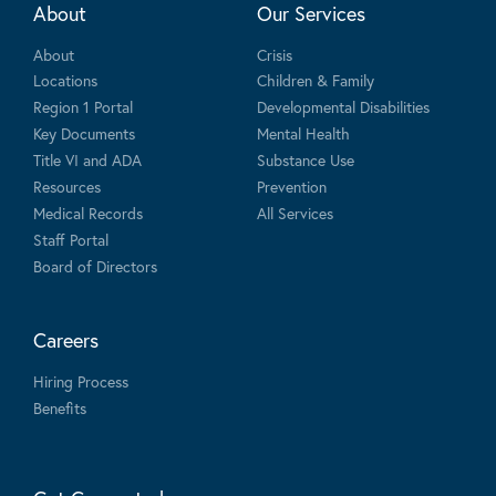
About
Our Services
About
Crisis
Locations
Children & Family
Region 1 Portal
Developmental Disabilities
Key Documents
Mental Health
Title VI and ADA
Substance Use
Resources
Prevention
Medical Records
All Services
Staff Portal
Board of Directors
Careers
Hiring Process
Benefits