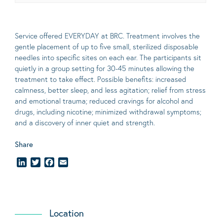
Service offered EVERYDAY at BRC. Treatment involves the
gentle placement of up to five
small
, sterilized disposable
needles into specific sites on each ear. The participants sit
quietly in a group setting for 30-45 minutes allowing the
treatment to take effect.
Possible benefits
: increased
calmness, better sleep, and less agitation; relief from stress
and emotional trauma; reduced cravings for alcohol and
drugs, including nicotine; minimized withdrawal symptoms;
and a discovery of inner quiet and strength.
Share
LinkedIn
Twitter
Facebook
Email
Location