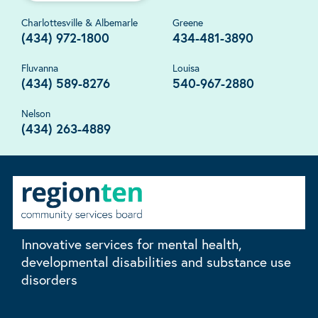
Charlottesville & Albemarle
Greene
(434) 972-1800
434-481-3890
Fluvanna
Louisa
(434) 589-8276
540-967-2880
Nelson
(434) 263-4889
Innovative services for mental health,
developmental disabilities and substance use
disorders