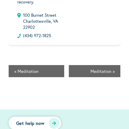
recovery.
100 Burnet Street
Charlottesville, VA
22902
(434) 972-1825
«
Meditation
Meditation
»
Get help now