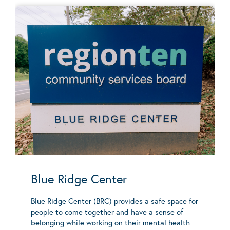
Blue Ridge Center
Blue Ridge Center (BRC) provides a safe space for
people to come together and have a sense of
belonging while working on their mental health