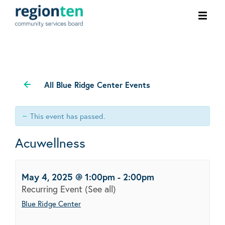
Ope
men
All Blue Ridge Center Events
This event has passed.
Acuwellness
May 4, 2025 @ 1:00pm
-
2:00pm
Recurring Event
(See all)
Blue Ridge Center