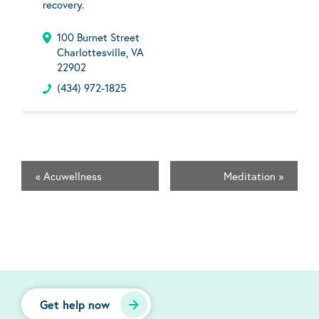
recovery.
100 Burnet Street
Charlottesville, VA
22902
(434) 972-1825
«
Acuwellness
Meditation
»
Get help now