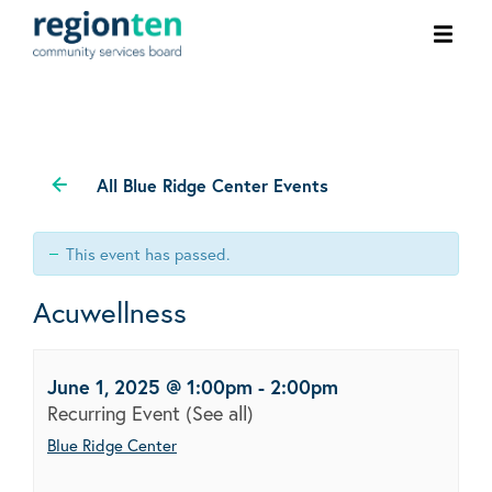
Ope
men
All Blue Ridge Center Events
This event has passed.
Acuwellness
June 1, 2025 @ 1:00pm
-
2:00pm
Recurring Event
(See all)
Blue Ridge Center