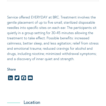
Service offered EVERYDAY at BRC. Treatment involves the
gentle placement of up to five
small
, sterilized disposable
needles into specific sites on each ear. The participants sit
quietly in a group setting for 30-45 minutes allowing the
treatment to take effect.
Possible benefits
: increased
calmness, better sleep, and less agitation; relief from stress
and emotional trauma; reduced cravings for alcohol and
drugs, including nicotine; minimized withdrawal symptoms;
and a discovery of inner quiet and strength.
Share
LinkedIn
Twitter
Facebook
Email
Location