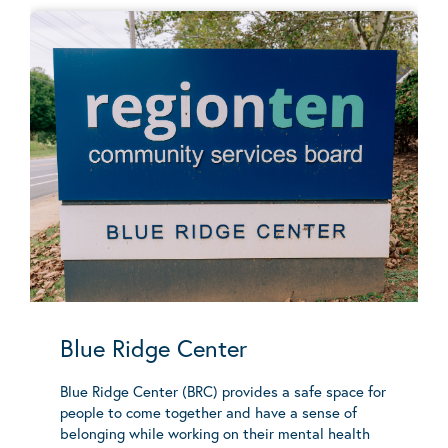
Blue Ridge Center
Blue Ridge Center (BRC) provides a safe space for
people to come together and have a sense of
belonging while working on their mental health