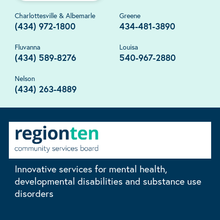
Charlottesville & Albemarle
Greene
(434) 972-1800
434-481-3890
Fluvanna
Louisa
(434) 589-8276
540-967-2880
Nelson
(434) 263-4889
Innovative services for mental health,
developmental disabilities and substance use
disorders