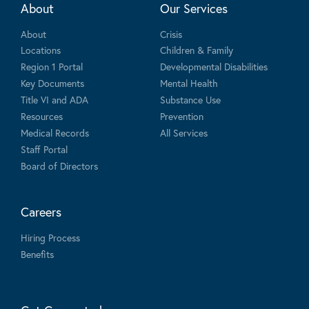
About
Our Services
About
Crisis
Locations
Children & Family
Region 1 Portal
Developmental Disabilities
Key Documents
Mental Health
Title VI and ADA
Substance Use
Resources
Prevention
Medical Records
All Services
Staff Portal
Board of Directors
Careers
Hiring Process
Benefits