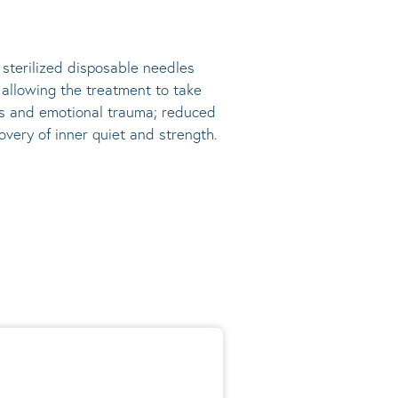
, sterilized disposable needles
s allowing the treatment to take
ress and emotional trauma; reduced
very of inner quiet and strength.