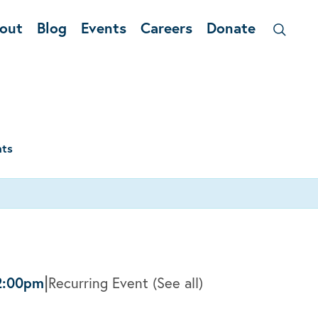
out
Blog
Events
Careers
Donate
nts
|
2:00pm
Recurring Event
(See all)