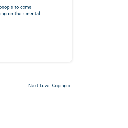
 people to come
ing on their mental
5
Next Level Coping
»