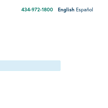
434-972-1800
English
Español