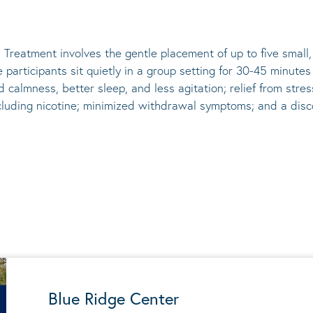
 Treatment involves the gentle placement of up to five
small
he participants sit quietly in a group setting for 30-45 minute
d calmness, better sleep, and less agitation; relief from st
ncluding nicotine; minimized withdrawal symptoms; and a disco
Blue Ridge Center