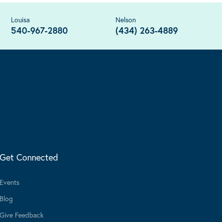
Louisa
Nelson
540-967-2880
(434) 263-4889
Get Connected
Events
Blog
Give Feedback