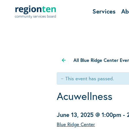
Services
Ab
All Blue Ridge Center Eve
This event has passed.
Acuwellness
June 13, 2025 @ 1:00pm
-
Blue Ridge Center