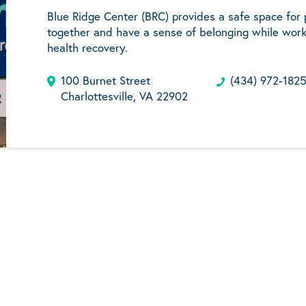
Blue Ridge Center (BRC) provides a safe space for
together and have a sense of belonging while work
health recovery.
100 Burnet Street
(434) 972-182
Charlottesville, VA 22902