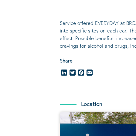
Service offered EVERYDAY at BRC.
into specific sites on each ear. T
effect.
Possible benefits
: increase
cravings for alcohol and drugs, i
Share
LinkedIn
Twitter
Facebook
Email
Location