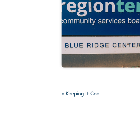
«
Keeping It Cool