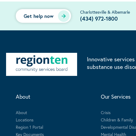
Charlottesville & Albemarle
Get help now
(434) 972-1800
Innovative services
substance use diso
About
Our Services
About
Crisis
Locations
Children & Family
Region 1 Portal
Developmental Disab
Key Documents
Mental Health