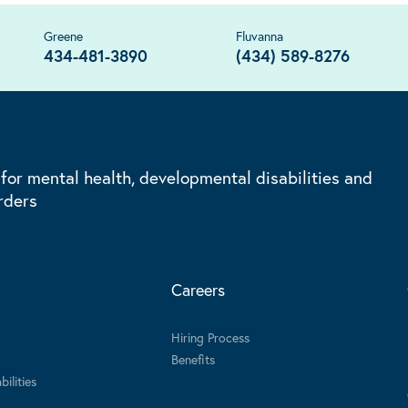
Greene
Fluvanna
434-481-3890
(434) 589-8276
 for mental health, developmental disabilities and
rders
Careers
Hiring Process
Benefits
ilities