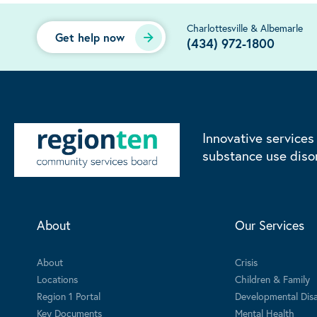
Charlottesville & Albemarle
Get help now
(434) 972-1800
Innovative services
substance use diso
About
Our Services
About
Crisis
Locations
Children & Family
Region 1 Portal
Developmental Disab
Key Documents
Mental Health