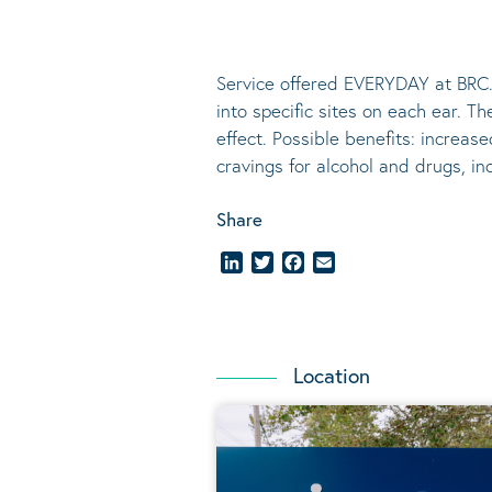
Service offered EVERYDAY at BRC.
into specific sites on each ear. T
effect.
Possible benefits
: increase
cravings for alcohol and drugs, i
Share
LinkedIn
Twitter
Facebook
Email
Location