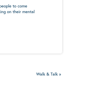
 people to come
ing on their mental
5
Walk & Talk
»