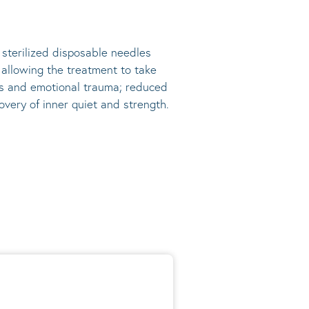
, sterilized disposable needles
s allowing the treatment to take
ress and emotional trauma; reduced
very of inner quiet and strength.