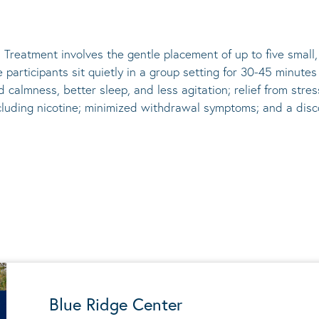
 Treatment involves the gentle placement of up to five
small
he participants sit quietly in a group setting for 30-45 minute
d calmness, better sleep, and less agitation; relief from st
ncluding nicotine; minimized withdrawal symptoms; and a disco
Blue Ridge Center