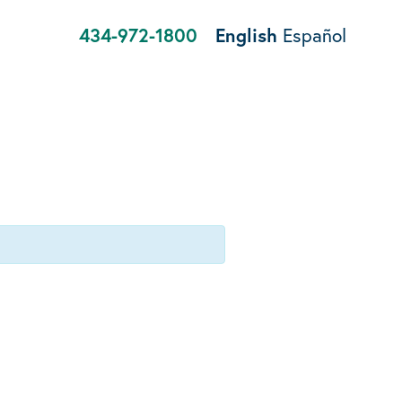
434-972-1800
English
Español