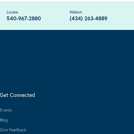
Louisa
Nelson
540-967-2880
(434) 263-4889
Get Connected
Events
Blog
Give Feedback