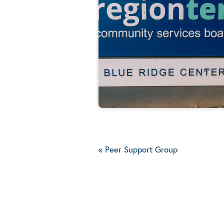
«
Peer Support Group