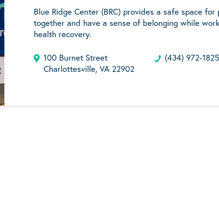
Blue Ridge Center (BRC) provides a safe space for
together and have a sense of belonging while work
health recovery.
100 Burnet Street
(434) 972-182
Charlottesville, VA 22902