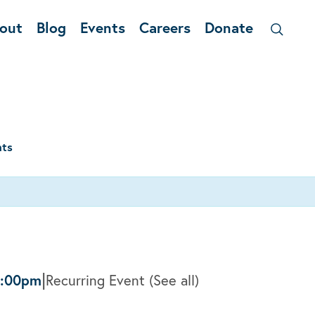
out
Blog
Events
Careers
Donate
nts
|
2:00pm
Recurring Event
(See all)