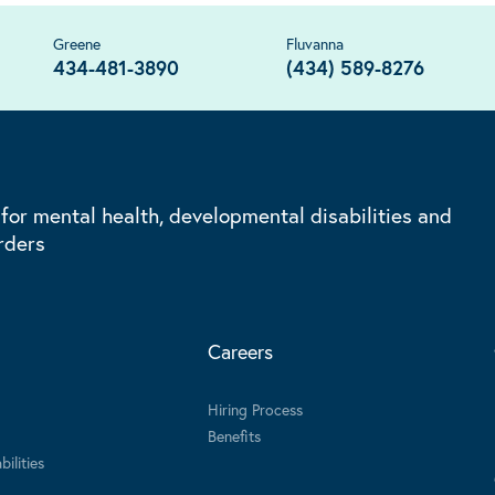
Greene
Fluvanna
434-481-3890
(434) 589-8276
 for mental health, developmental disabilities and
rders
Careers
Hiring Process
Benefits
ilities