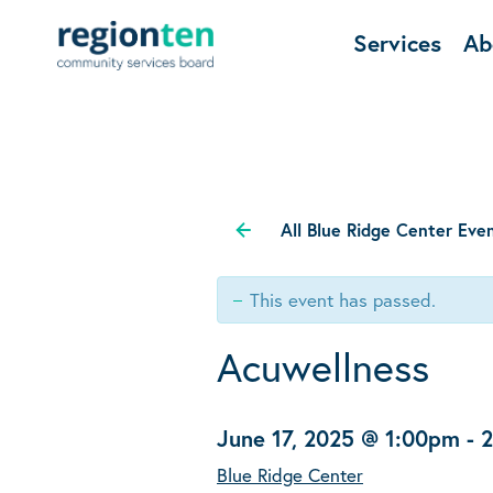
Services
Ab
All Blue Ridge Center Eve
This event has passed.
Acuwellness
June 17, 2025 @ 1:00pm
-
Blue Ridge Center