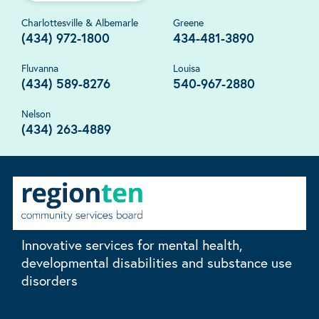
Charlottesville & Albemarle
Greene
(434) 972-1800
434-481-3890
Fluvanna
Louisa
(434) 589-8276
540-967-2880
Nelson
(434) 263-4889
Innovative services for mental health,
developmental disabilities and substance use
disorders