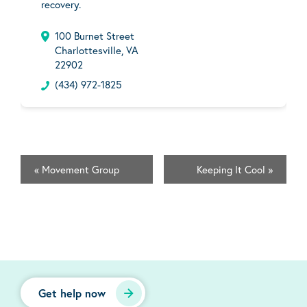
recovery.
100 Burnet Street
Charlottesville, VA
22902
(434) 972-1825
«
Movement Group
Keeping It Cool
»
Get help now