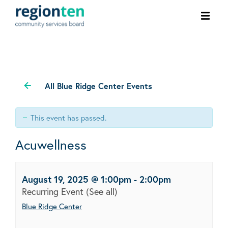
Ope
men
All Blue Ridge Center Events
This event has passed.
Acuwellness
August 19, 2025 @ 1:00pm
-
2:00pm
Recurring Event
(See all)
Blue Ridge Center