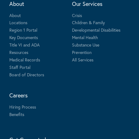
About
Our Services
About
Crisis
Locations
Children & Family
Region 1 Portal
Developmental Disabilities
Key Documents
Mental Health
Title VI and ADA
Substance Use
Resources
Prevention
Medical Records
All Services
Staff Portal
Board of Directors
Careers
Hiring Process
Benefits