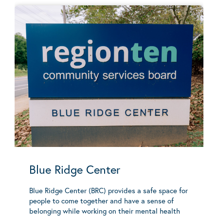
Blue Ridge Center
Blue Ridge Center (BRC) provides a safe space for
people to come together and have a sense of
belonging while working on their mental health