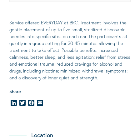
Service offered EVERYDAY at BRC. Treatment involves the
gentle placement of up to five
small
, sterilized disposable
needles into specific sites on each ear. The participants sit
quietly in a group setting for 30-45 minutes allowing the
treatment to take effect.
Possible benefits
: increased
calmness, better sleep, and less agitation; relief from stress
and emotional trauma; reduced cravings for alcohol and
drugs, including nicotine; minimized withdrawal symptoms;
and a discovery of inner quiet and strength.
Share
LinkedIn
Twitter
Facebook
Email
Location