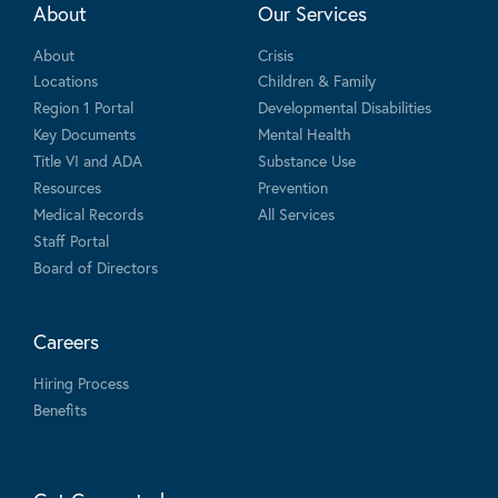
About
Our Services
About
Crisis
Locations
Children & Family
Region 1 Portal
Developmental Disabilities
Key Documents
Mental Health
Title VI and ADA
Substance Use
Resources
Prevention
Medical Records
All Services
Staff Portal
Board of Directors
Careers
Hiring Process
Benefits