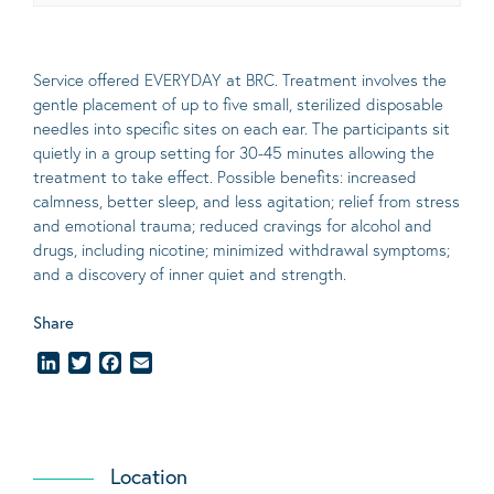
Service offered EVERYDAY at BRC. Treatment involves the
gentle placement of up to five
small
, sterilized disposable
needles into specific sites on each ear. The participants sit
quietly in a group setting for 30-45 minutes allowing the
treatment to take effect.
Possible benefits
: increased
calmness, better sleep, and less agitation; relief from stress
and emotional trauma; reduced cravings for alcohol and
drugs, including nicotine; minimized withdrawal symptoms;
and a discovery of inner quiet and strength.
Share
LinkedIn
Twitter
Facebook
Email
Location