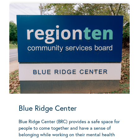
Blue Ridge Center
Blue Ridge Center (BRC) provides a safe space for
people to come together and have a sense of
belonging while working on their mental health