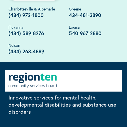
Charlottesville & Albemarle
Greene
(434) 972-1800
434-481-3890
Fluvanna
Louisa
(434) 589-8276
540-967-2880
Nelson
(434) 263-4889
Innovative services for mental health,
developmental disabilities and substance use
disorders