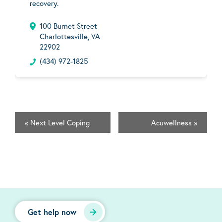
recovery.
100 Burnet Street
Charlottesville, VA
22902
(434) 972-1825
«
Next Level Coping
Acuwellness
»
Get help now