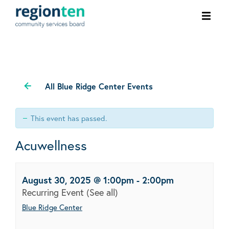
Ope
men
All Blue Ridge Center Events
This event has passed.
Acuwellness
August 30, 2025 @ 1:00pm
-
2:00pm
Recurring Event
(See all)
Blue Ridge Center