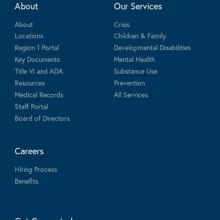
About
Our Services
About
Crisis
Locations
Children & Family
Region 1 Portal
Developmental Disabilities
Key Documents
Mental Health
Title VI and ADA
Substance Use
Resources
Prevention
Medical Records
All Services
Staff Portal
Board of Directors
Careers
Hiring Process
Benefits