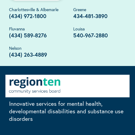
Charlottesville & Albemarle
Greene
(434) 972-1800
434-481-3890
Fluvanna
Louisa
(434) 589-8276
540-967-2880
Nelson
(434) 263-4889
Innovative services for mental health,
developmental disabilities and substance use
disorders