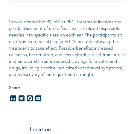
Service offered EVERYDAY at BRC. Treatment involves the
gentle placement of up to five
small
, sterilized disposable
needles into specific sites on each ear. The participants sit
quietly in a group setting for 30-45 minutes allowing the
treatment to take effect.
Possible benefits
: increased
calmness, better sleep, and less agitation; relief from stress
and emotional trauma; reduced cravings for alcohol and
drugs, including nicotine; minimized withdrawal symptoms;
and a discovery of inner quiet and strength.
Share
LinkedIn
Twitter
Facebook
Email
Location