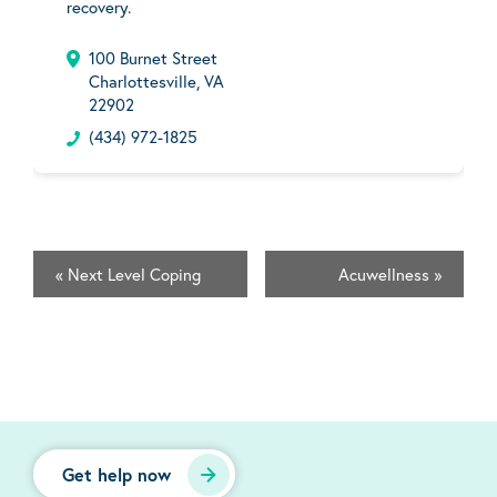
recovery.
100 Burnet Street
Charlottesville, VA
22902
(434) 972-1825
«
Next Level Coping
Acuwellness
»
Get help now