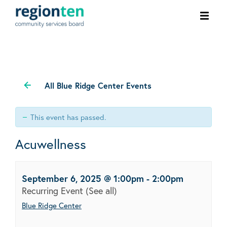
Ope
men
All Blue Ridge Center Events
This event has passed.
Acuwellness
September 6, 2025 @ 1:00pm
-
2:00pm
Recurring Event
(See all)
Blue Ridge Center