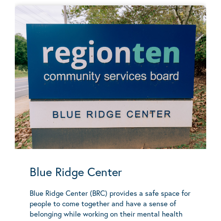
Blue Ridge Center
Blue Ridge Center (BRC) provides a safe space for
people to come together and have a sense of
belonging while working on their mental health