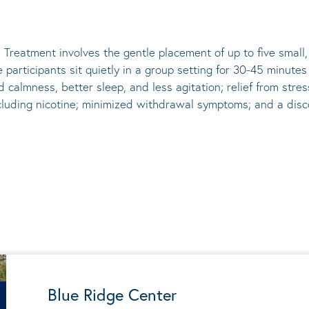
 Treatment involves the gentle placement of up to five
small
he participants sit quietly in a group setting for 30-45 minute
d calmness, better sleep, and less agitation; relief from st
ncluding nicotine; minimized withdrawal symptoms; and a disco
Blue Ridge Center