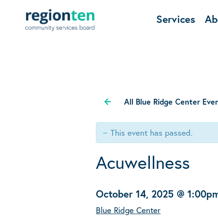
Services
Ab
All Blue Ridge Center Eve
This event has passed.
Acuwellness
October 14, 2025 @ 1:00p
Blue Ridge Center