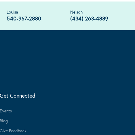
Louisa
Nelson
540-967-2880
(434) 263-4889
Get Connected
Events
Blog
Give Feedback