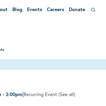
out
Blog
Events
Careers
Donate
nts
|
m
-
2:00pm
Recurring Event
(See all)