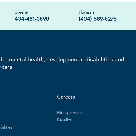
Greene
Fluvanna
434-481-3890
(434) 589-8276
 for mental health, developmental disabilities and
rders
Careers
Hiring Process
Benefits
ilities