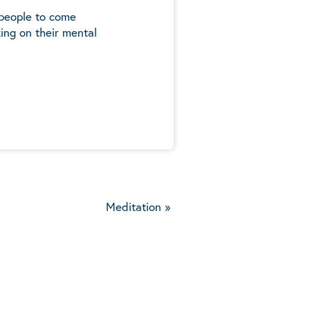
 people to come
ing on their mental
5
Meditation
»