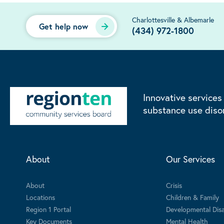
Charlottesville & Albemarle
Get help now
(434) 972-1800
Innovative services
substance use diso
About
Our Services
About
Crisis
Locations
Children & Family
Region 1 Portal
Developmental Disab
Key Documents
Mental Health