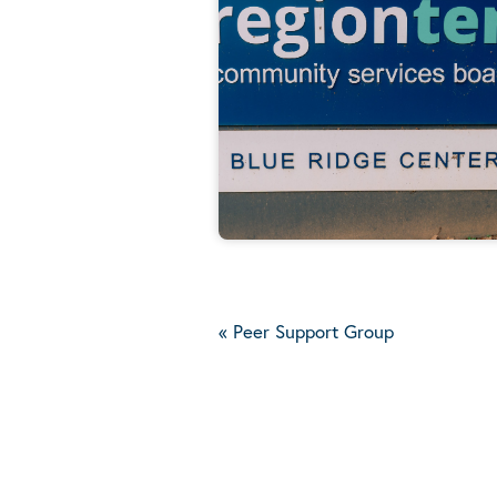
«
Peer Support Group