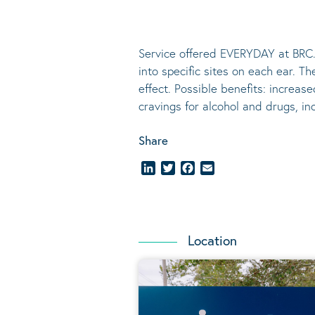
Service offered EVERYDAY at BRC.
into specific sites on each ear. T
effect.
Possible benefits
: increase
cravings for alcohol and drugs, i
Share
LinkedIn
Twitter
Facebook
Email
Location