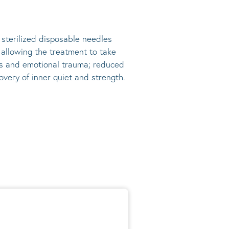
, sterilized disposable needles
s allowing the treatment to take
ress and emotional trauma; reduced
very of inner quiet and strength.