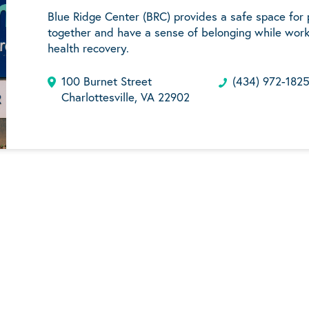
Blue Ridge Center (BRC) provides a safe space for
together and have a sense of belonging while work
health recovery.
100 Burnet Street
(434) 972-182
Charlottesville, VA 22902