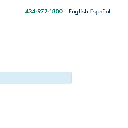
434-972-1800
English
Español