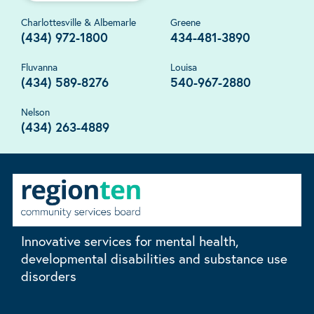
Charlottesville & Albemarle
Greene
(434) 972-1800
434-481-3890
Fluvanna
Louisa
(434) 589-8276
540-967-2880
Nelson
(434) 263-4889
Innovative services for mental health,
developmental disabilities and substance use
disorders