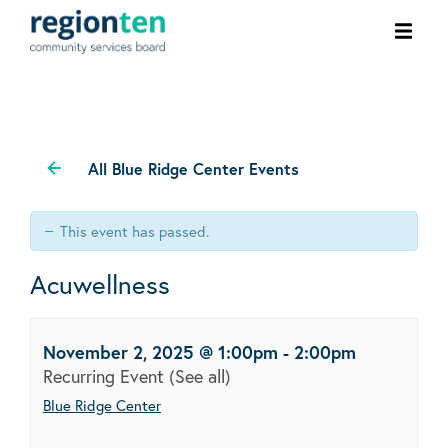
Ope
men
All Blue Ridge Center Events
This event has passed.
Acuwellness
November 2, 2025 @ 1:00pm
-
2:00pm
Recurring Event
(See all)
Blue Ridge Center