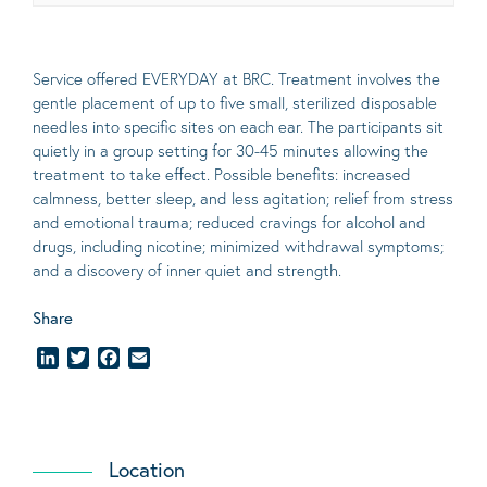
Service offered EVERYDAY at BRC. Treatment involves the
gentle placement of up to five
small
, sterilized disposable
needles into specific sites on each ear. The participants sit
quietly in a group setting for 30-45 minutes allowing the
treatment to take effect.
Possible benefits
: increased
calmness, better sleep, and less agitation; relief from stress
and emotional trauma; reduced cravings for alcohol and
drugs, including nicotine; minimized withdrawal symptoms;
and a discovery of inner quiet and strength.
Share
LinkedIn
Twitter
Facebook
Email
Location