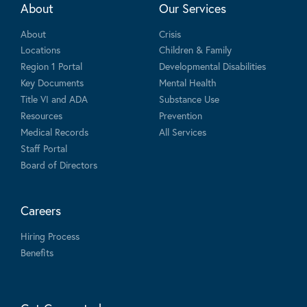
About
Our Services
About
Crisis
Locations
Children & Family
Region 1 Portal
Developmental Disabilities
Key Documents
Mental Health
Title VI and ADA
Substance Use
Resources
Prevention
Medical Records
All Services
Staff Portal
Board of Directors
Careers
Hiring Process
Benefits