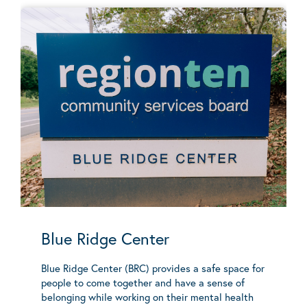
Blue Ridge Center
Blue Ridge Center (BRC) provides a safe space for
people to come together and have a sense of
belonging while working on their mental health