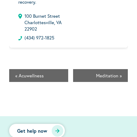
recovery.
100 Burnet Street
Charlottesville, VA
22902
(434) 972-1825
«
Acuwellness
Meditation
»
Get help now