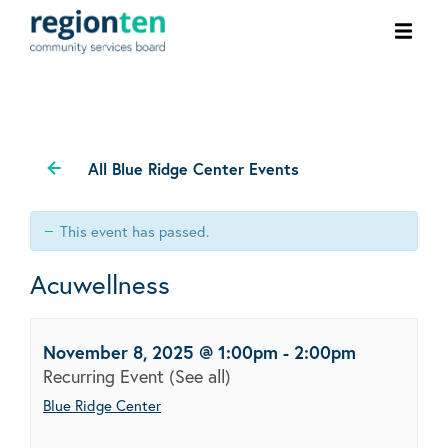
Ope
men
All Blue Ridge Center Events
This event has passed.
Acuwellness
November 8, 2025 @ 1:00pm
-
2:00pm
Recurring Event
(See all)
Blue Ridge Center