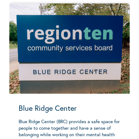
Blue Ridge Center
Blue Ridge Center (BRC) provides a safe space for
people to come together and have a sense of
belonging while working on their mental health