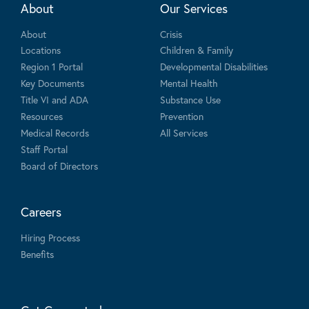
About
Our Services
About
Crisis
Locations
Children & Family
Region 1 Portal
Developmental Disabilities
Key Documents
Mental Health
Title VI and ADA
Substance Use
Resources
Prevention
Medical Records
All Services
Staff Portal
Board of Directors
Careers
Hiring Process
Benefits