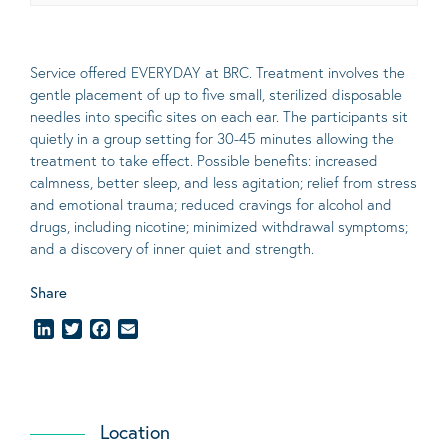
Service offered EVERYDAY at BRC. Treatment involves the
gentle placement of up to five
small
, sterilized disposable
needles into specific sites on each ear. The participants sit
quietly in a group setting for 30-45 minutes allowing the
treatment to take effect.
Possible benefits
: increased
calmness, better sleep, and less agitation; relief from stress
and emotional trauma; reduced cravings for alcohol and
drugs, including nicotine; minimized withdrawal symptoms;
and a discovery of inner quiet and strength.
Share
LinkedIn
Twitter
Facebook
Email
Location