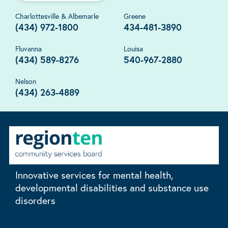
Charlottesville & Albemarle
Greene
(434) 972-1800
434-481-3890
Fluvanna
Louisa
(434) 589-8276
540-967-2880
Nelson
(434) 263-4889
Innovative services for mental health,
developmental disabilities and substance use
disorders