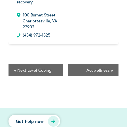
recovery.
100 Burnet Street
Charlottesville, VA
22902
(434) 972-1825
«
Next Level Coping
Acuwellness
»
Get help now