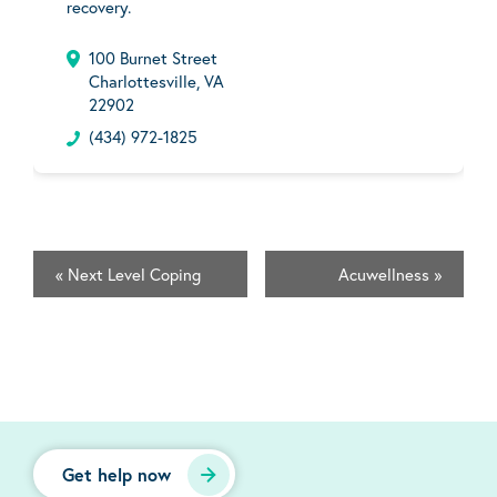
recovery.
100 Burnet Street
Charlottesville, VA
22902
(434) 972-1825
«
Next Level Coping
Acuwellness
»
Get help now