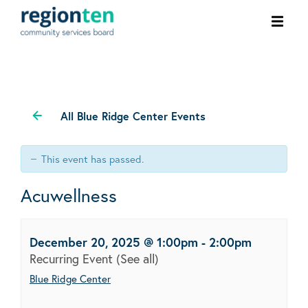
Ope
men
All Blue Ridge Center Events
This event has passed.
Acuwellness
December 20, 2025 @ 1:00pm
-
2:00pm
Recurring Event
(See all)
Blue Ridge Center