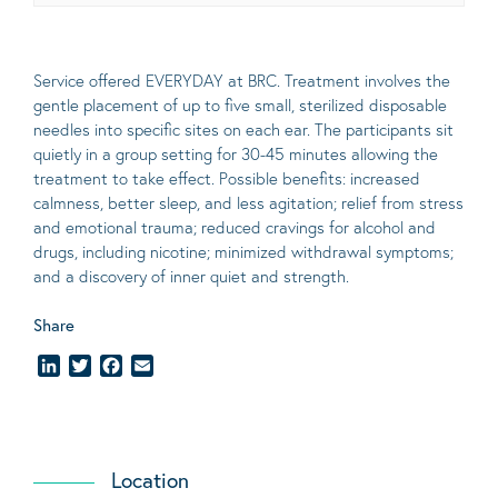
Service offered EVERYDAY at BRC. Treatment involves the
gentle placement of up to five
small
, sterilized disposable
needles into specific sites on each ear. The participants sit
quietly in a group setting for 30-45 minutes allowing the
treatment to take effect.
Possible benefits
: increased
calmness, better sleep, and less agitation; relief from stress
and emotional trauma; reduced cravings for alcohol and
drugs, including nicotine; minimized withdrawal symptoms;
and a discovery of inner quiet and strength.
Share
LinkedIn
Twitter
Facebook
Email
Location