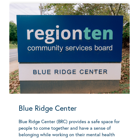
Blue Ridge Center
Blue Ridge Center (BRC) provides a safe space for
people to come together and have a sense of
belonging while working on their mental health