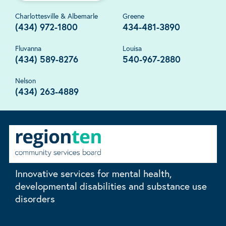
Charlottesville & Albemarle
Greene
(434) 972-1800
434-481-3890
Fluvanna
Louisa
(434) 589-8276
540-967-2880
Nelson
(434) 263-4889
Innovative services for mental health,
developmental disabilities and substance use
disorders