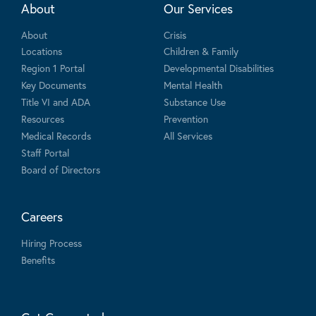
About
Our Services
About
Crisis
Locations
Children & Family
Region 1 Portal
Developmental Disabilities
Key Documents
Mental Health
Title VI and ADA
Substance Use
Resources
Prevention
Medical Records
All Services
Staff Portal
Board of Directors
Careers
Hiring Process
Benefits