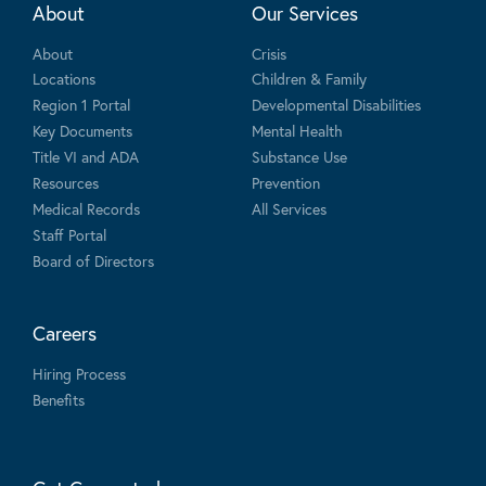
About
Our Services
About
Crisis
Locations
Children & Family
Region 1 Portal
Developmental Disabilities
Key Documents
Mental Health
Title VI and ADA
Substance Use
Resources
Prevention
Medical Records
All Services
Staff Portal
Board of Directors
Careers
Hiring Process
Benefits