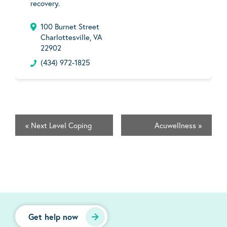
recovery.
100 Burnet Street
Charlottesville, VA
22902
(434) 972-1825
«
Next Level Coping
Acuwellness
»
Get help now