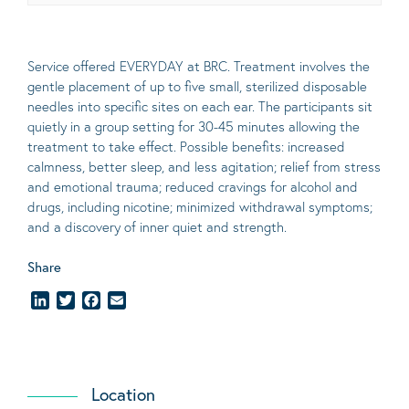
Service offered EVERYDAY at BRC. Treatment involves the
gentle placement of up to five
small
, sterilized disposable
needles into specific sites on each ear. The participants sit
quietly in a group setting for 30-45 minutes allowing the
treatment to take effect.
Possible benefits
: increased
calmness, better sleep, and less agitation; relief from stress
and emotional trauma; reduced cravings for alcohol and
drugs, including nicotine; minimized withdrawal symptoms;
and a discovery of inner quiet and strength.
Share
LinkedIn
Twitter
Facebook
Email
Location