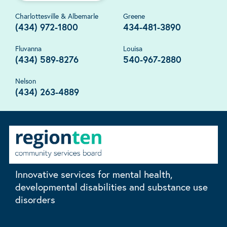
Charlottesville & Albemarle
Greene
(434) 972-1800
434-481-3890
Fluvanna
Louisa
(434) 589-8276
540-967-2880
Nelson
(434) 263-4889
Innovative services for mental health,
developmental disabilities and substance use
disorders