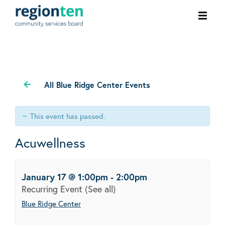
Ope
men
All Blue Ridge Center Events
This event has passed.
Acuwellness
January 17 @ 1:00pm
-
2:00pm
Recurring Event
(See all)
Blue Ridge Center