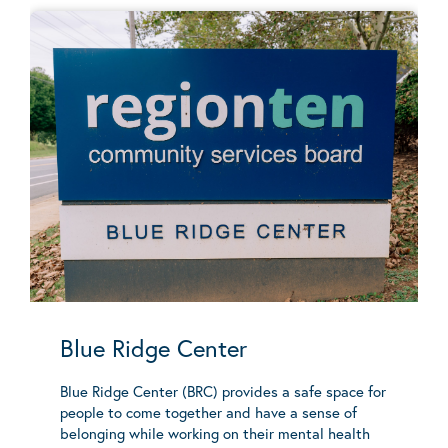
Blue Ridge Center
Blue Ridge Center (BRC) provides a safe space for
people to come together and have a sense of
belonging while working on their mental health