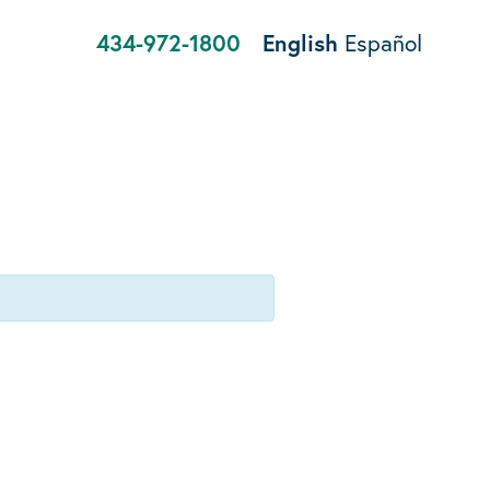
434-972-1800
English
Español