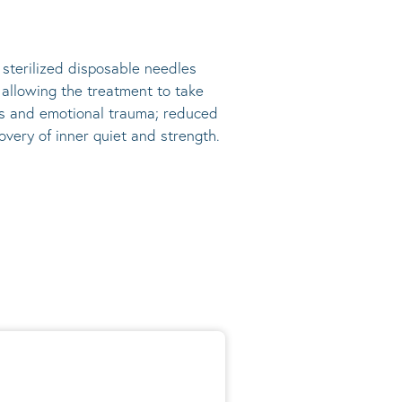
, sterilized disposable needles
s allowing the treatment to take
ress and emotional trauma; reduced
very of inner quiet and strength.