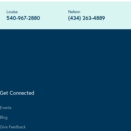
Louisa
Nelson
540-967-2880
(434) 263-4889
Get Connected
Events
Blog
Give Feedback