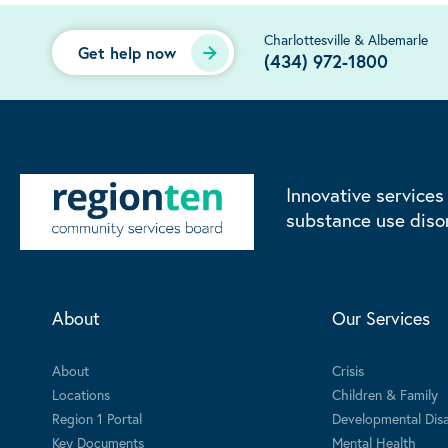
Charlottesville & Albemarle
Get help now
(434) 972-1800
Innovative services
substance use diso
About
Our Services
About
Crisis
Locations
Children & Family
Region 1 Portal
Developmental Disab
Key Documents
Mental Health