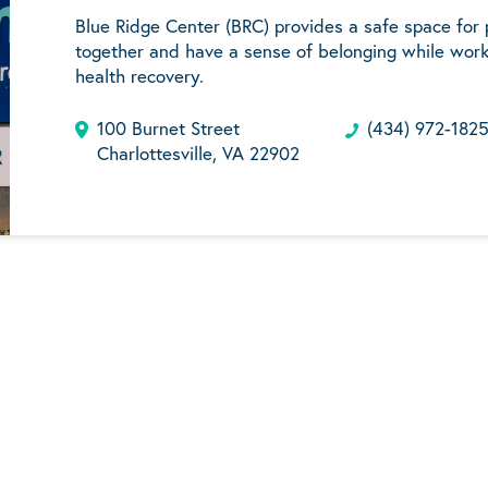
Blue Ridge Center (BRC) provides a safe space for
together and have a sense of belonging while work
health recovery.
100 Burnet Street
(434) 972-182
Charlottesville, VA 22902