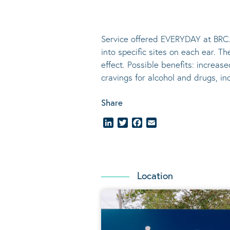
Service offered EVERYDAY at BRC.
into specific sites on each ear. T
effect.
Possible benefits
: increase
cravings for alcohol and drugs, i
Share
LinkedIn
Twitter
Facebook
Email
Location