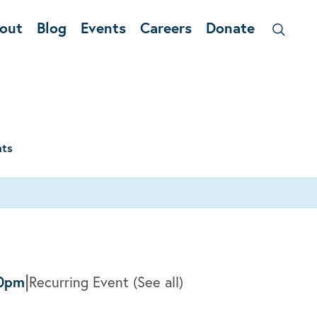
out
Blog
Events
Careers
Donate
nts
|
0pm
Recurring Event
(See all)