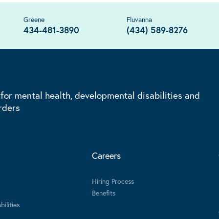
Greene
Fluvanna
434-481-3890
(434) 589-8276
 for mental health, developmental disabilities and
rders
Careers
Hiring Process
Benefits
ilities