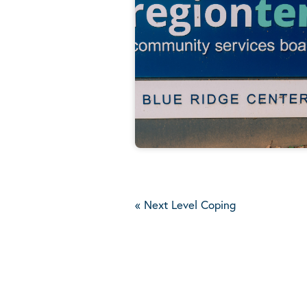
«
Next Level Coping