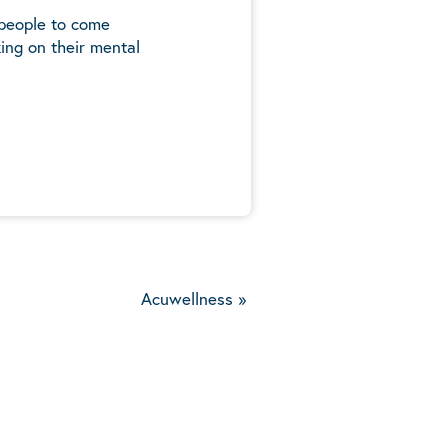
 people to come
ing on their mental
5
Acuwellness
»