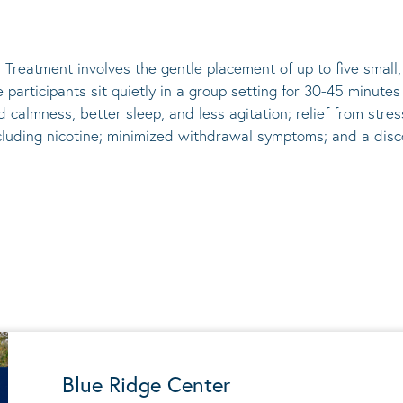
 Treatment involves the gentle placement of up to five
small
he participants sit quietly in a group setting for 30-45 minute
d calmness, better sleep, and less agitation; relief from st
ncluding nicotine; minimized withdrawal symptoms; and a disco
Blue Ridge Center