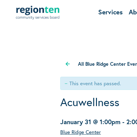
Services
Ab
All Blue Ridge Center Eve
This event has passed.
Acuwellness
January 31 @ 1:00pm
-
2:0
Blue Ridge Center