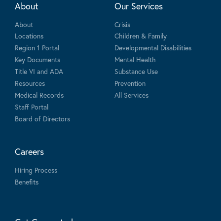
About
Our Services
About
Crisis
Locations
Children & Family
Region 1 Portal
Developmental Disabilities
Key Documents
Mental Health
Title VI and ADA
Substance Use
Resources
Prevention
Medical Records
All Services
Staff Portal
Board of Directors
Careers
Hiring Process
Benefits