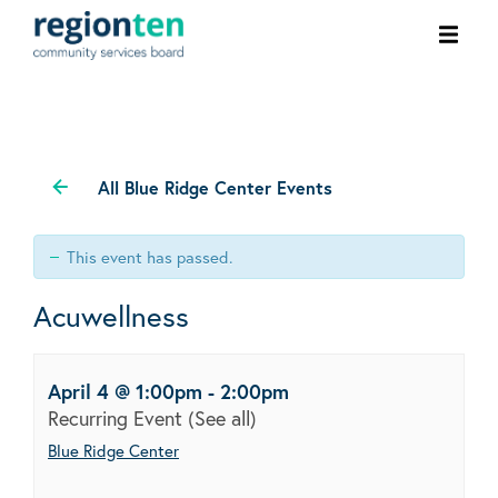
Ope
men
All Blue Ridge Center Events
This event has passed.
Acuwellness
April 4 @ 1:00pm
-
2:00pm
Recurring Event
(See all)
Blue Ridge Center