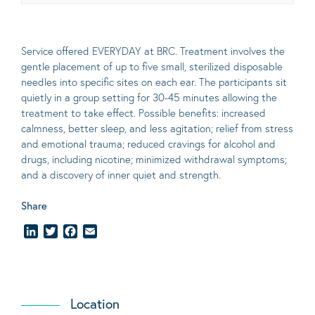
Service offered EVERYDAY at BRC. Treatment involves the
gentle placement of up to five
small
, sterilized disposable
needles into specific sites on each ear. The participants sit
quietly in a group setting for 30-45 minutes allowing the
treatment to take effect.
Possible benefits
: increased
calmness, better sleep, and less agitation; relief from stress
and emotional trauma; reduced cravings for alcohol and
drugs, including nicotine; minimized withdrawal symptoms;
and a discovery of inner quiet and strength.
Share
LinkedIn
Twitter
Facebook
Email
Location