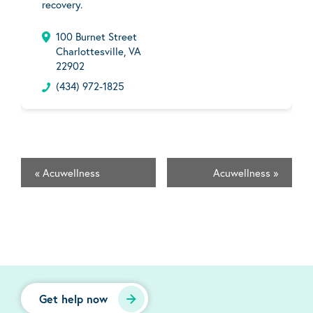
recovery.
100 Burnet Street
Charlottesville, VA
22902
(434) 972-1825
«
Acuwellness
Acuwellness
»
Get help now