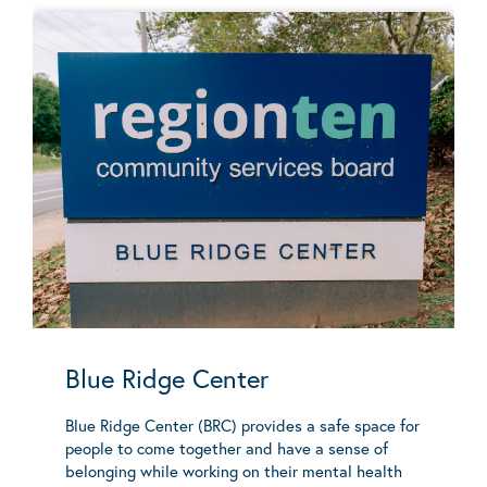
Blue Ridge Center
Blue Ridge Center (BRC) provides a safe space for
people to come together and have a sense of
belonging while working on their mental health