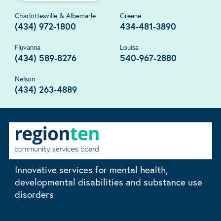
Charlottesville & Albemarle
Greene
(434) 972-1800
434-481-3890
Fluvanna
Louisa
(434) 589-8276
540-967-2880
Nelson
(434) 263-4889
Innovative services for mental health,
developmental disabilities and substance use
disorders